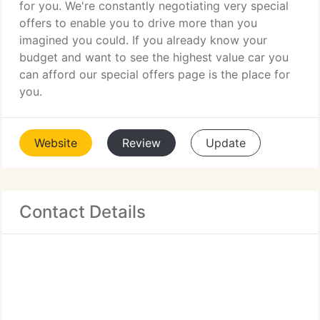
for you. We're constantly negotiating very special
offers to enable you to drive more than you
imagined you could. If you already know your
budget and want to see the highest value car you
can afford our special offers page is the place for
you.
Website
Review
Update
Contact Details