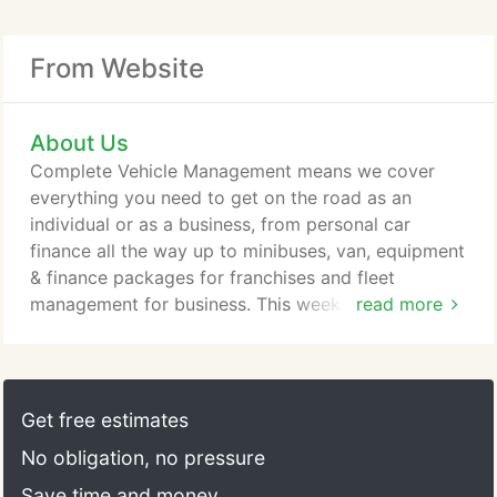
From Website
About Us
Complete Vehicle Management means we cover
everything you need to get on the road as an
individual or as a business, from personal car
finance all the way up to minibuses, van, equipment
& finance packages for franchises and fleet
management for business. This week we have
read more
purchased a new minibus. Looking forward to
having our stickers and logos put on it in the
coming weeks. We have to say a massive thank you
to the team at CVM Car, Van & Minibus Leasing
Get free estimates
Group especially Rob who we dealt with.
No obligation, no pressure
Save time and money