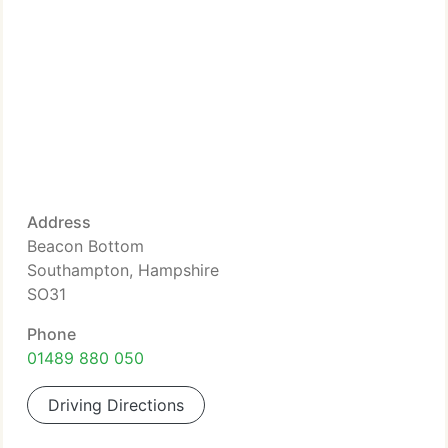
Address
Beacon Bottom
Southampton, Hampshire
SO31
Phone
01489 880 050
Driving Directions