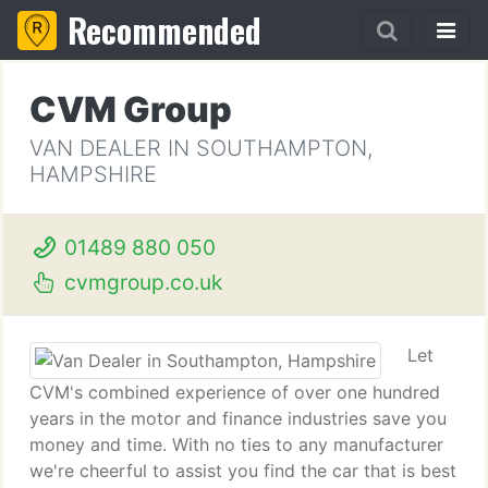
Recommended
CVM Group
VAN DEALER IN SOUTHAMPTON,
HAMPSHIRE
01489 880 050
cvmgroup.co.uk
Let
CVM's combined experience of over one hundred
years in the motor and finance industries save you
money and time. With no ties to any manufacturer
we're cheerful to assist you find the car that is best