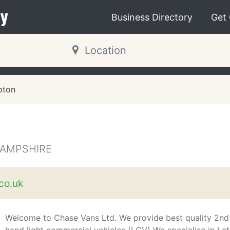
y
Business Directory
Get
pton
HAMPSHIRE
co.uk
Welcome to Chase Vans Ltd. We provide best quality 2nd