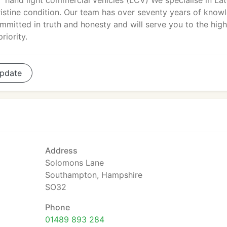
hand light commercial vehicles (LCV) We specialise in La
istine condition. Our team has over seventy years of know
mitted in truth and honesty and will serve you to the high
riority.
pdate
Address
Solomons Lane
Southampton, Hampshire
SO32
Phone
01489 893 284