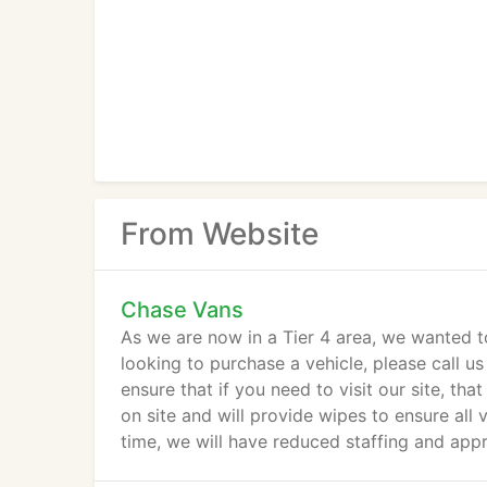
From Website
Chase Vans
As we are now in a Tier 4 area, we wanted t
looking to purchase a vehicle, please call u
ensure that if you need to visit our site, tha
on site and will provide wipes to ensure all v
time, we will have reduced staffing and appr