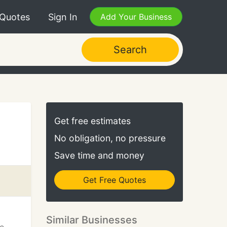
 Quotes
Sign In
Add Your Business
Search
Get free estimates
No obligation, no pressure
Save time and money
Get Free Quotes
Similar Businesses