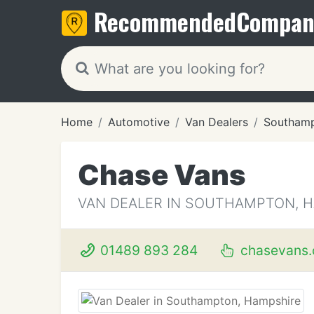
Recommended
Compan
Home
Automotive
Van Dealers
Southam
Chase Vans
VAN DEALER IN SOUTHAMPTON, 
01489 893 284
chasevans.