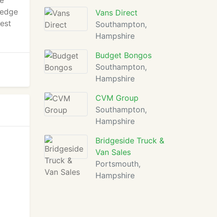
te
ledge
Vans Direct
est
Southampton,
Hampshire
Budget Bongos
Southampton,
Hampshire
CVM Group
Southampton,
Hampshire
Bridgeside Truck &
Van Sales
Portsmouth,
Hampshire