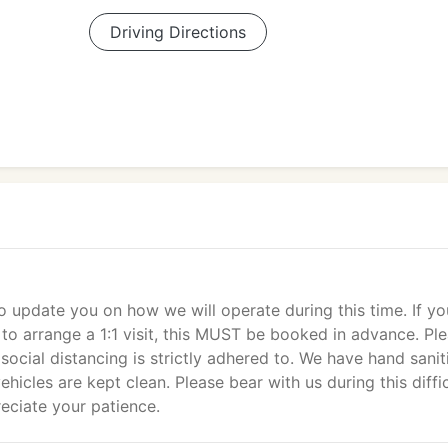
Driving Directions
o update you on how we will operate during this time. If yo
s to arrange a 1:1 visit, this MUST be booked in advance. Pl
t social distancing is strictly adhered to. We have hand sanit
ehicles are kept clean. Please bear with us during this diffi
eciate your patience.