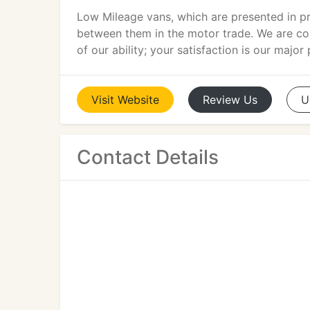
Low Mileage vans, which are presented in pr
between them in the motor trade. We are com
of our ability; your satisfaction is our major p
Visit
Website
Review
Us
U
Contact Details