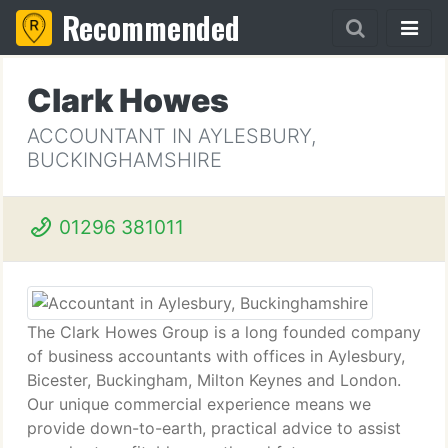
Recommended
Clark Howes
ACCOUNTANT IN AYLESBURY,
BUCKINGHAMSHIRE
01296 381011
The Clark Howes Group is a long founded company
of business accountants with offices in Aylesbury,
Bicester, Buckingham, Milton Keynes and London.
Our unique commercial experience means we
provide down-to-earth, practical advice to assist