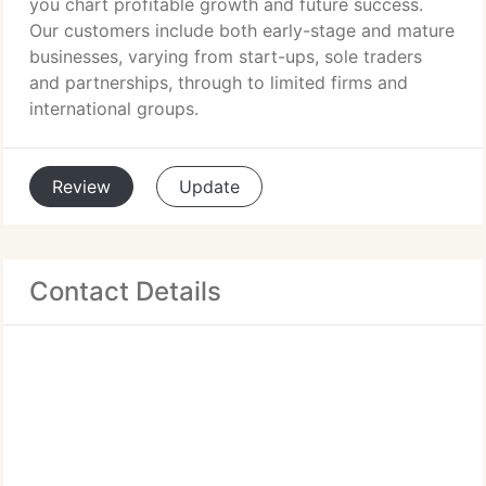
you chart profitable growth and future success.
Our customers include both early-stage and mature
businesses, varying from start-ups, sole traders
and partnerships, through to limited firms and
international groups.
Review
Update
Contact Details