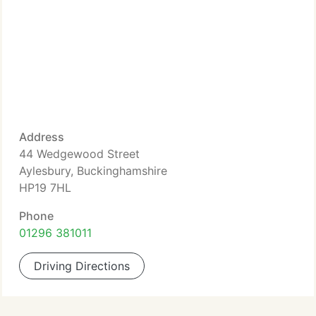
Address
44 Wedgewood Street
Aylesbury, Buckinghamshire
HP19 7HL
Phone
01296 381011
Driving Directions