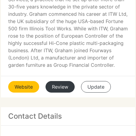
30-five years knowledge in the private sector of
industry. Graham commenced his career at ITW Ltd,
the UK subsidiary of the huge USA-based Fortune
500 firm Illinois Tool Works. While with ITW, Graham
rose to the position of European Controller of the
highly successful Hi-Cone plastic multi-packaging
business. After ITW, Graham joined Fourways
(London) Ltd, a manufacturer and importer of
garden furniture as Group Financial Controller.
Website
Review
Update
Contact Details