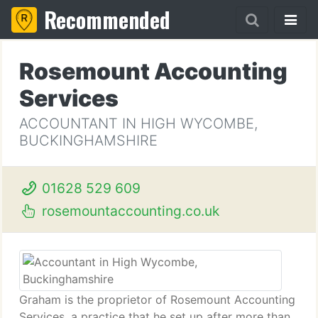
Recommended
Rosemount Accounting
Services
ACCOUNTANT IN HIGH WYCOMBE,
BUCKINGHAMSHIRE
01628 529 609
rosemountaccounting.co.uk
Graham is the proprietor of Rosemount Accounting
Services, a practice that he set up after more than