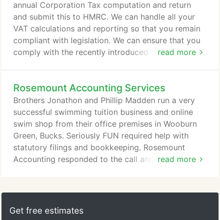
annual Corporation Tax computation and return
and submit this to HMRC. We can handle all your
VAT calculations and reporting so that you remain
compliant with legislation. We can ensure that you
comply with the recently introduced Real Time
read more
Information requirement by HMRC for PAYE. We
can prepare annual self-assessment returns for
Rosemount Accounting Services
business owners and the self-employed and submit
these to HMRC. If you don't have the staff to
Brothers Jonathon and Phillip Madden run a very
record transactions then we can do that also and
successful swimming tuition business and online
provide a full bookkeeping service.
swim shop from their office premises in Wooburn
Green, Bucks. Seriously FUN required help with
statutory filings and bookkeeping. Rosemount
Accounting responded to the call and brought them
read more
up to date, a lengthy procedure with some records
going back several years. However, very quickly,
we were then able to submit the statutory accounts
for both companies. After doing all the legal
Get free estimates
necessities it was time to get down to the fun,