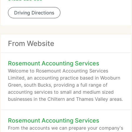
Driving Directions
From Website
Rosemount Accounting Services
Welcome to Rosemount Accounting Services
Limited, an accounting practice based in Wooburn
Green, south Bucks, providing a full range of
accounting services to small and medium sized
businesses in the Chiltern and Thames Valley areas.
Rosemount Accounting Services
From the accounts we can prepare your company's