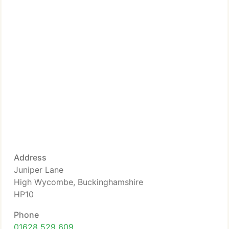
Address
Juniper Lane
High Wycombe, Buckinghamshire
HP10
Phone
01628 529 609