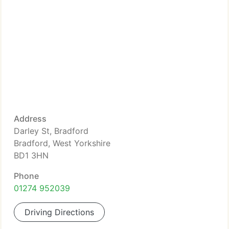
Address
Darley St, Bradford
Bradford, West Yorkshire
BD1 3HN
Phone
01274 952039
Driving Directions