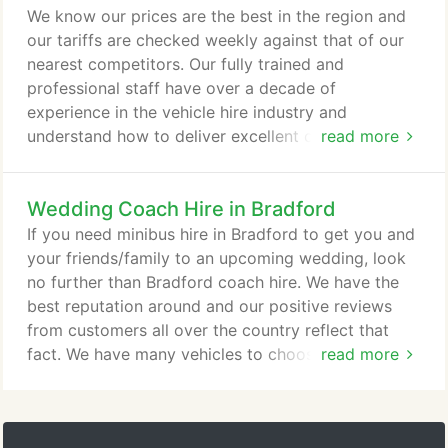
Tours: Take a minibus tour around Bradford and
We know our prices are the best in the region and
visit places such as the Bradford City Park which
our tariffs are checked weekly against that of our
has the UK's biggest water feature in a city center.
nearest competitors. Our fully trained and
professional staff have over a decade of
experience in the vehicle hire industry and
understand how to deliver excellent customer
read more
service on a day-to-day basis. In our fleet of
vehicles, we have minibuses that have 8, 12, 14 and
Wedding Coach Hire in Bradford
16 seater capacities, whilst our larger coaches have
24, 29, 33, 39, 49, 53 and 72 seater capacities. Our
If you need minibus hire in Bradford to get you and
larger vehicles are normally booked by larger
your friends/family to an upcoming wedding, look
parties for longer excursions.
no further than Bradford coach hire. We have the
best reputation around and our positive reviews
from customers all over the country reflect that
fact. We have many vehicles to choose from, all are
read more
sleek and sophisticated in their design so you can
travel in style. Perhaps you need an 8 seater
minibus or even a 72 seater double-decker coach!