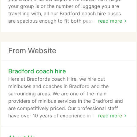
Bradford is the perfect choice for school or
your group is or the number of luggage you are
corporate events when you need professional help
travelling with, all our Bradford coach hire buses
in transporting people from one location to
are spacious enough to fit both passengers and
read more
another.
cargo.
Stag or Hen Night: Are you planning a stag or hen
night? There are no limits to what you will be able
From Website
to do if you know that we are your designated
driver. Allow the soon-to-be bride or groom to
have one last night of freedom, while we are behind
Bradford coach hire
the wheel.
Here at Bradfords coach Hire, we hire out
minibuses and coaches in Bradford and the
surrounding areas. We are one of the main
providers of minibus services in the Bradford and
are competitively priced. Our professional staff
have over 10 years of experience in the minibus
read more
field and have an extensive knowledge of all coach
transportation. We understand our customer base