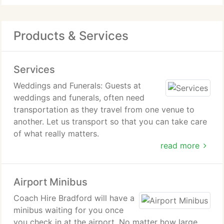
Products & Services
Services
Weddings and Funerals: Guests at
weddings and funerals, often need
transportation as they travel from one venue to
another. Let us transport so that you can take care
of what really matters.
read more
Minibus Tours: Take a minibus tour around Bradford
and visit places such as the Bradford City Park
Airport Minibus
which has the UKs biggest water feature in a city
center.
Coach Hire Bradford will have a
minibus waiting for you once
School and Corporate Events: Minibus hire in
you check in at the airport. No matter how large