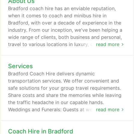
About Us
and have a range of minibuses and coaches to
cover their needs. We have bd1 approved
Bradford coach hire has an enviable reputation,
minibuses in 8 seaters, 12 seater, 14 seater and 16
when it comes to coach and minibus hire in
seater capacities.
Bradford, with over a decade of experience in the
industry. From our inception, we've been helping a
wide range of clients, both business and personal,
travel to various locations in luxury, comfort and
read more
style. School trips, business events, weddings,
birthdays, day trips and tours, we've managed to
Services
organise safe and secure travelling options for
them all. With our extensive knowledge of the
Bradford Coach Hire delivers dynamic
transport system and UK road networks we can
transportation services. We offer convenient and
efficiently manage transfers and trips anywhere in
safe solutions for your group travel requirements.
the country, both for local and national travelling
Share costs and share the memories while leaving
arrangements.
the traffic headache in our capable hands.
Weddings and Funerals: Guests at weddings and
read more
funerals, often need transportation as they travel
from one venue to another. Let us transport so that
Coach Hire in Bradford
you can take care of what really matters. Minibus