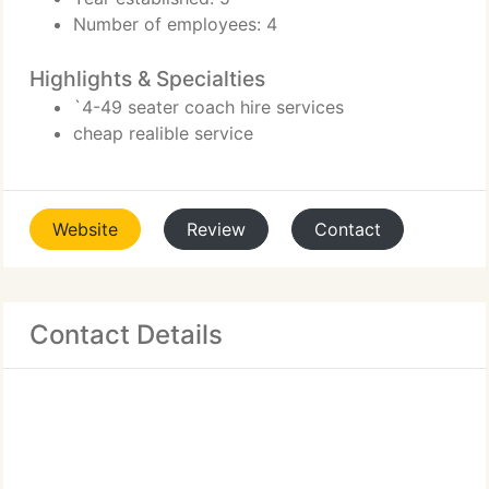
Number of employees: 4
Highlights & Specialties
`4-49 seater coach hire services
cheap realible service
Website
Review
Contact
Contact Details