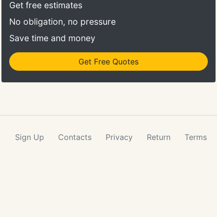
Whatever your needs are, we will throw in a
Get free estimates
professional driver who can take you wherever you
No obligation, no pressure
need to go.
Save time and money
Get Free Quotes
Sign Up
Contacts
Privacy
Return
Terms