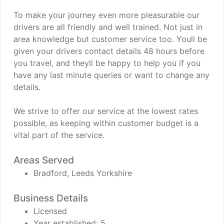
To make your journey even more pleasurable our
drivers are all friendly and well trained. Not just in
area knowledge but customer service too. Youll be
given your drivers contact details 48 hours before
you travel, and theyll be happy to help you if you
have any last minute queries or want to change any
details.
We strive to offer our service at the lowest rates
possible, as keeping within customer budget is a
vital part of the service.
Areas Served
Bradford, Leeds Yorkshire
Business Details
Licensed
Year established: 5