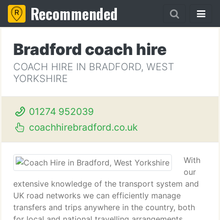
Recommended
Bradford coach hire
COACH HIRE IN BRADFORD, WEST
YORKSHIRE
01274 952039
coachhirebradford.co.uk
With
our
extensive knowledge of the transport system and
UK road networks we can efficiently manage
transfers and trips anywhere in the country, both
for local and national travelling arrangements.