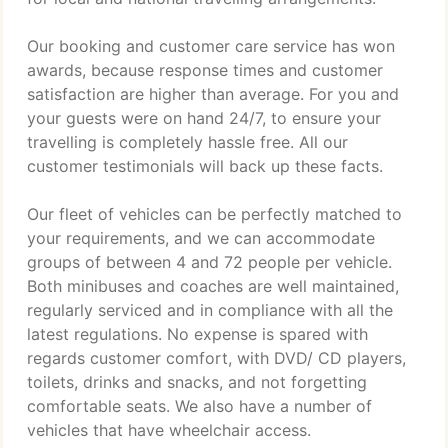
Our booking and customer care service has won
awards, because response times and customer
satisfaction are higher than average. For you and
your guests were on hand 24/7, to ensure your
travelling is completely hassle free. All our
customer testimonials will back up these facts.
Our fleet of vehicles can be perfectly matched to
your requirements, and we can accommodate
groups of between 4 and 72 people per vehicle.
Both minibuses and coaches are well maintained,
regularly serviced and in compliance with all the
latest regulations. No expense is spared with
regards customer comfort, with DVD/ CD players,
toilets, drinks and snacks, and not forgetting
comfortable seats. We also have a number of
vehicles that have wheelchair access.