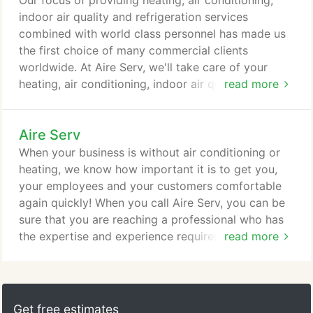
Our focus of providing heating, air conditioning,
indoor air quality and refrigeration services
combined with world class personnel has made us
the first choice of many commercial clients
worldwide. At Aire Serv, we'll take care of your
heating, air conditioning, indoor air quality and
read more
refrigeration needs - day or night with never an out
of hours charge. With Aire Serv, you will encounter
Aire Serv
not only expertly trained technicians, but also
people who are trained to deliver a tailored and
When your business is without air conditioning or
unique service experience.
heating, we know how important it is to get you,
your employees and your customers comfortable
again quickly! When you call Aire Serv, you can be
sure that you are reaching a professional who has
the expertise and experience required to provide
read more
you with a comprehensive analysis of your problem
and fix it right the first time. Overall, our mission is
to ensure that our ability to properly analyse a
situation and treat it with the most up-to-date
Get free estimates