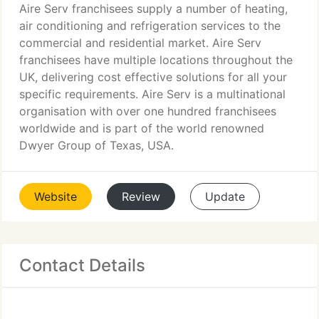
Aire Serv franchisees supply a number of heating,
air conditioning and refrigeration services to the
commercial and residential market. Aire Serv
franchisees have multiple locations throughout the
UK, delivering cost effective solutions for all your
specific requirements. Aire Serv is a multinational
organisation with over one hundred franchisees
worldwide and is part of the world renowned
Dwyer Group of Texas, USA.
Website
Review
Update
Contact Details