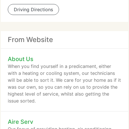
Driving Directions
From Website
About Us
When you find yourself in a predicament, either
with a heating or cooling system, our technicians
will be able to sort it. We care for your home as if it
was our own, so you can rely on us to provide the
highest level of service, whilst also getting the
issue sorted.
Aire Serv