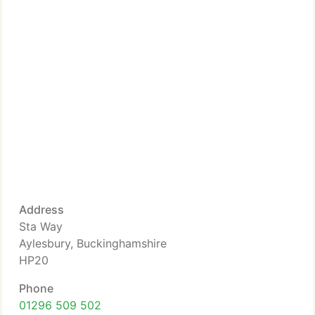
Address
Sta Way
Aylesbury, Buckinghamshire
HP20
Phone
01296 509 502