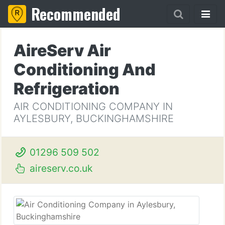
Recommended
AireServ Air
Conditioning And
Refrigeration
AIR CONDITIONING COMPANY IN
AYLESBURY, BUCKINGHAMSHIRE
01296 509 502
aireserv.co.uk