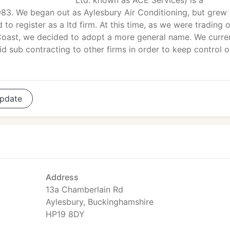
Ltd. known as ACE Services) is a
983. We began out as Aylesbury Air Conditioning, but grew 
to register as a ltd firm. At this time, as we were trading 
oast, we decided to adopt a more general name. We curre
d sub contracting to other firms in order to keep control 
pdate
Address
13a Chamberlain Rd
Aylesbury, Buckinghamshire
HP19 8DY