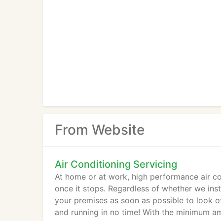
From Website
Air Conditioning Servicing
At home or at work, high performance air con
once it stops. Regardless of whether we instal
your premises as soon as possible to look ov
and running in no time! With the minimum am