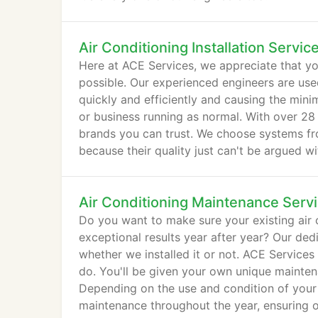
Air Conditioning Installation Servic
Here at ACE Services, we appreciate that you
possible. Our experienced engineers are use
quickly and efficiently and causing the mi
or business running as normal. With over 28 
brands you can trust. We choose systems fro
because their quality just can't be argued wi
Air Conditioning Maintenance Serv
Do you want to make sure your existing air 
exceptional results year after year? Our de
whether we installed it or not. ACE Services
do. You'll be given your own unique mainten
Depending on the use and condition of your e
maintenance throughout the year, ensuring 