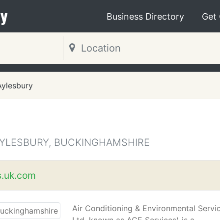
y
Business Directory
Get
Aylesbury
AYLESBURY, BUCKINGHAMSHIRE
s.uk.com
Air Conditioning & Environmental Servi