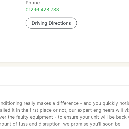
Phone
01296 428 783
Driving Directions
ditioning really makes a difference - and you quickly notic
led it in the first place or not, our expert engineers will vi
er the faulty equipment - to ensure your unit will be back
ount of fuss and disruption, we promise you'll soon be