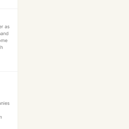
er as
hand
home
ch
anies
m