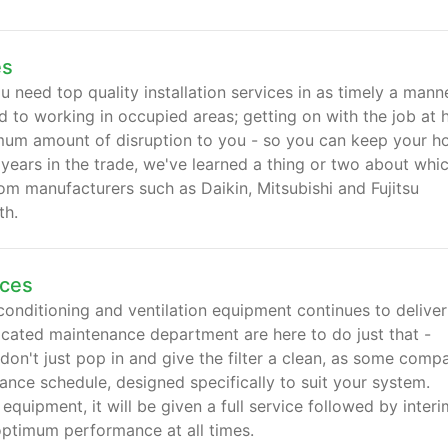
es
 need top quality installation services in as timely a mann
d to working in occupied areas; getting on with the job at 
nimum amount of disruption to you - so you can keep your 
years in the trade, we've learned a thing or two about whi
m manufacturers such as Daikin, Mitsubishi and Fujitsu
th.
ices
conditioning and ventilation equipment continues to deliver
dicated maintenance department are here to do just that -
 don't just pop in and give the filter a clean, as some comp
ance schedule, designed specifically to suit your system.
quipment, it will be given a full service followed by interi
optimum performance at all times.