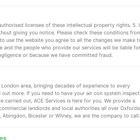
authorised licensee of these intellectual property rights. 5.
hout giving you notice. Please check these conditions fro
 to use the website you agree to all the changes we make t
e and the people who provide our services will be liable for
negligence or because we have committed fraud.
 London area, bringing decades of experience to every
nd out more. If you need to have your air con system inspect
e carried out, ACE Services is here for you. We provide a
 commercial landlords and local authorities all over Oxfords
y, Abingdon, Bicester or Witney, we are the company to call.
mes