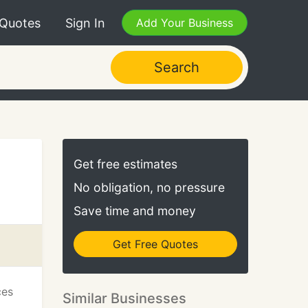
 Quotes
Sign In
Add Your Business
Search
Get free estimates
No obligation, no pressure
Save time and money
Get Free Quotes
ces
Similar Businesses