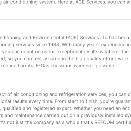
ing air conditioning system. Here at ACE Services, you can a
.
onditioning and Environmental (ACE) Services Ltd has been
itioning services since 1983. With many years' experience in
, you can count on us for exceptional results whatever the
ied, so you can rest assured in the high quality of our work.
o reduce harmful F-Gas emissions wherever possible.
ct of air conditioning and refrigeration services, you can 
onal results every time. From start to finish, you're guara
qualified and registered expert. Whether you need an enti
s and maintenance carried out on a previously installed sy
It's not just the company as a whole that's REFCOM certifie