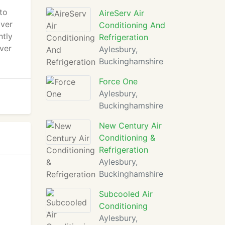
to
AireServ Air
over
Conditioning And
ntly
Refrigeration
over
Aylesbury,
Buckinghamshire
Force One
Aylesbury,
Buckinghamshire
New Century Air
Conditioning &
Refrigeration
Aylesbury,
Buckinghamshire
Subcooled Air
Conditioning
Aylesbury,