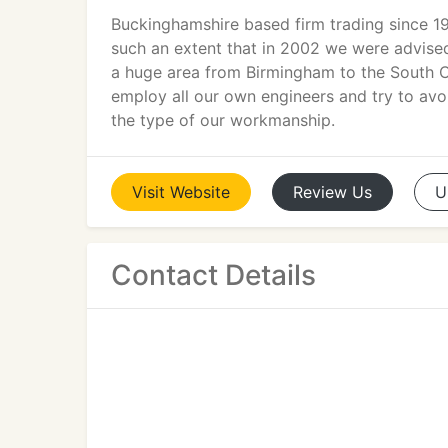
Buckinghamshire based firm trading since 1
such an extent that in 2002 we were advised 
a huge area from Birmingham to the South C
employ all our own engineers and try to avoi
the type of our workmanship.
Visit
Website
Review
Us
U
Contact Details