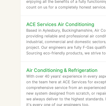
enjoying all the benefits of a fully function
count on us for a completely honest service
ACE Services Air Conditioning
Based in Aylesbury, Buckinghamshire, Air C
providing reliable and professional air cond
industrial, commercial and domestic sectors
project. Our engineers are fully F-Gas qualif
Sourcing eco-friendly products, we strive t
Air Conditioning & Refrigeration
With over 40 years' experience in every aspe
on the team here at ACE Services for excepti
comprehensive service from an experienced, 
new system designed from scratch, or repair
we always deliver to the highest standards. 
it's every one of our engineers too.