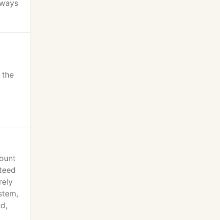
lways
 the
count
nteed
rely
stem,
d,