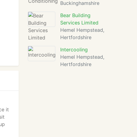
Buckinghamshire
Bear Building
Services Limited
Hemel Hempstead,
Hertfordshire
Intercooling
Hemel Hempstead,
Hertfordshire
e it
sit
 up