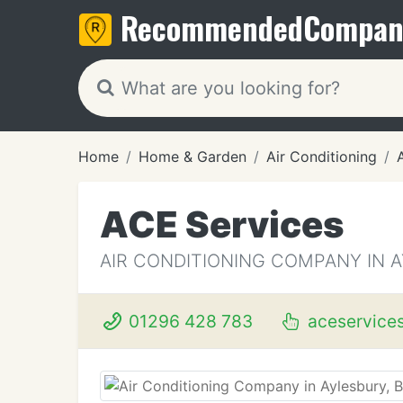
Recommended
Compan
Home
Home & Garden
Air Conditioning
ACE Services
AIR CONDITIONING COMPANY IN 
01296 428 783
aceservice