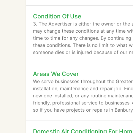
Condition Of Use
3. The Advertiser is either the owner or the 
may change these conditions at any time wit
time to time for any changes. By continuing
these conditions. There is no limit to what w
someone dies or is injured because of our 
Areas We Cover
We serve businesses throughout the Greater
installation, maintenance and repair job. Fi
new one installed, or any routine maintenanc
friendly, professional service to businesses,
so if you have projects or repairs in Banbur
Domestic Air Conditioning For Ho