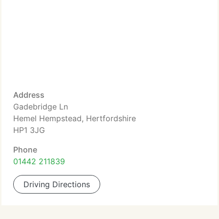
Address
Gadebridge Ln
Hemel Hempstead, Hertfordshire
HP1 3JG
Phone
01442 211839
Driving Directions