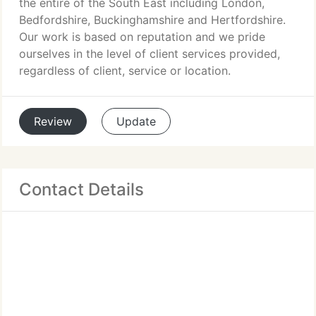
the entire of the South East including London,
Bedfordshire, Buckinghamshire and Hertfordshire.
Our work is based on reputation and we pride
ourselves in the level of client services provided,
regardless of client, service or location.
Review
Update
Contact Details