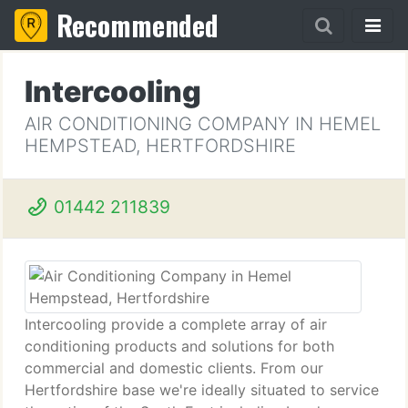
Recommended
Intercooling
AIR CONDITIONING COMPANY IN HEMEL
HEMPSTEAD, HERTFORDSHIRE
01442 211839
Intercooling provide a complete array of air
conditioning products and solutions for both
commercial and domestic clients. From our
Hertfordshire base we're ideally situated to service