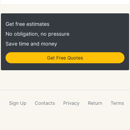
Get free estimates
No obligation, no pressure
Save time and money
Get Free Quotes
Sign Up
Contacts
Privacy
Return
Terms