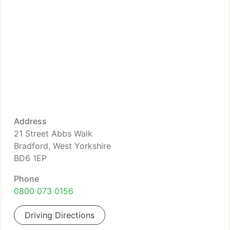
Address
21 Street Abbs Walk
Bradford, West Yorkshire
BD6 1EP
Phone
0800 073 0156
Driving Directions