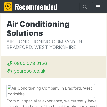
Recommended
Air Conditioning
Solutions
AIR CONDITIONING COMPANY IN
BRADFORD, WEST YORKSHIRE
0800 073 0156
yourcool.co.uk
From our specialist experience, we currently have
selected the finest of the finest for hire equipment