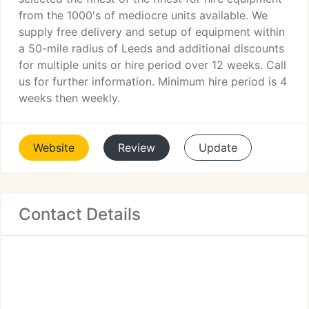
from the 1000's of mediocre units available. We
supply free delivery and setup of equipment within
a 50-mile radius of Leeds and additional discounts
for multiple units or hire period over 12 weeks. Call
us for further information. Minimum hire period is 4
weeks then weekly.
Website
Review
Update
Contact Details