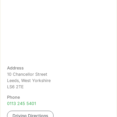
Address
10 Chancellor Street
Leeds, West Yorkshire
LS6 2TE
Phone
0113 245 5401
Driving Directions