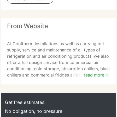
From Website
At Cooltherm Installations as well as carrying out
supply, service and maintenance of all types of
refrigeration and air conditioning products, we also
offer a full design service from commercial air
conditioning, cold storage, absorption chillers, blast
chillers and commercial fridges all designed, built
read more
and installed to meet your exact requirements.
Cooltherm Installation Services provide a Full turn
key package on large or small projects. We provide
design, refrigeration, cold room installation,
Get free estimates
lighting, racking & electrical services.
No obligation, no pressure