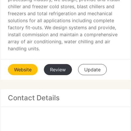
chiller and freezer cold stores, blast chillers and
freezers and total refrigeration and mechanical
solutions for all applications including complete
factory fit-outs. We design systems and provide,
install commission and maintain a comprehensive
array of air conditioning, water chilling and air
handling units.
Website
Review
Update
Contact Details