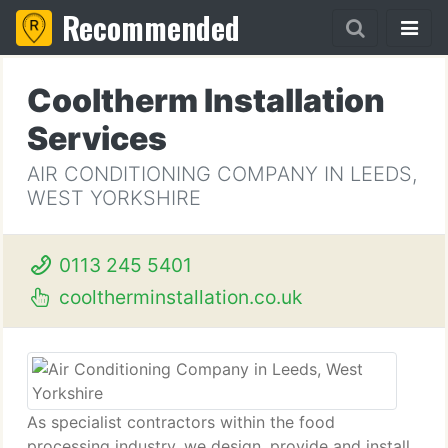
Recommended
Cooltherm Installation
Services
AIR CONDITIONING COMPANY IN LEEDS,
WEST YORKSHIRE
0113 245 5401
cooltherminstallation.co.uk
As specialist contractors within the food
processing industry, we design, provide and install