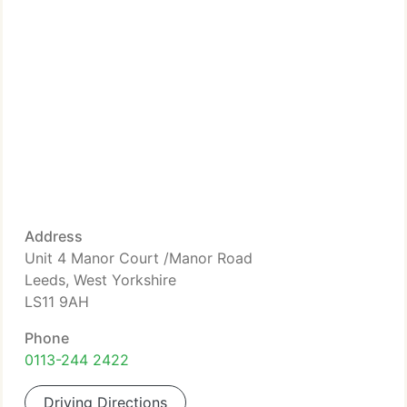
Address
Unit 4 Manor Court /Manor Road
Leeds, West Yorkshire
LS11 9AH
Phone
0113-244 2422
Driving Directions