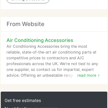
From Website
Air Conditioning Accessories
Air Conditioning Accessories bring the most
reliable, state-of-the-art air conditioning parts at
competitive prices to contractors and A/C
professionals across the UK. We're not tied to any
one supplier, so contact us for impartial, expert
advice. Offering an unbeatable range from the
read more
biggest and best suppliers in the industry, including
heat pumps, air to water systems, ground source
heat pumps. We've built countless positive
relationships with contractors across a wide range
Get free estimates
of construction, refrigeration and air conditioning