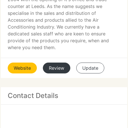
counter at Leeds. As the name suggests we
specialise in the sales and distribution of
Accessories and products allied to the Air
Conditioning Industry. We currently have a
dedicated sales staff who are keen to ensure
provide of the products you require, when and
where you need them.
Website
Review
Update
Contact Details