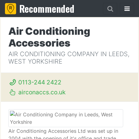
Recommended
Air Conditioning
Accessories
AIR CONDITIONING COMPANY IN LEEDS,
WEST YORKSHIRE
0113-244 2422
airconaccs.co.uk
Air Conditioning Accessories Ltd was set up in
2004 with the opening of it's office and trade