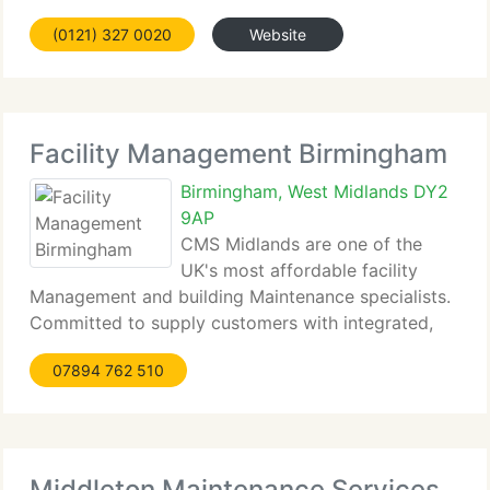
huge firm are combined with the flexibility and
(0121) 327 0020
Website
individual attention that is usually combined with a
smaller concern. A focus on quality
Facility Management Birmingham
Birmingham, West Midlands DY2
9AP
CMS Midlands are one of the
UK's most affordable facility
Management and building Maintenance specialists.
Committed to supply customers with integrated,
cost effective solutions, CMS Midlands vigilantly
07894 762 510
tailor each project or service contract to meet
personal customers needs. CMS supply efficient
facility
Middleton Maintenance Services