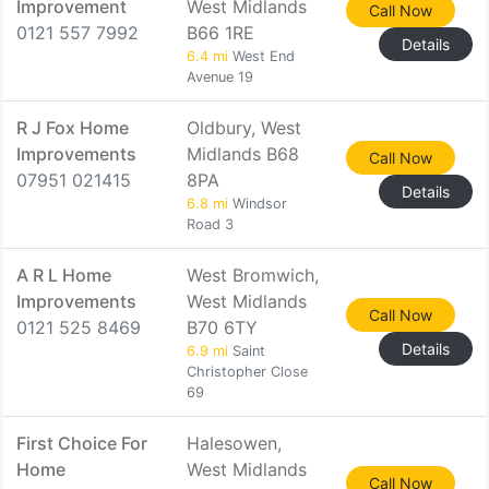
Improvement
West Midlands
Call Now
0121 557 7992
B66 1RE
Details
6.4 mi
West End
Avenue 19
R J Fox Home
Oldbury, West
Improvements
Midlands B68
Call Now
07951 021415
8PA
Details
6.8 mi
Windsor
Road 3
A R L Home
West Bromwich,
Improvements
West Midlands
Call Now
0121 525 8469
B70 6TY
Details
6.9 mi
Saint
Christopher Close
69
First Choice For
Halesowen,
Home
West Midlands
Call Now