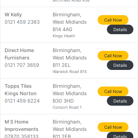
Birchfield Road 438
W Kelly
Birmingham,
Call Now
0121 459 2383
West Midlands
B14 4AG
Details
Kings Heath
Direct Home
Birmingham,
Call Now
Furnishers
West Midlands
0121 707 3659
B11 2EL
Details
Warwick Road 815
Topps Tiles
Birmingham,
Call Now
Kings Norton
West Midlands
0121 459 6224
B30 3HD
Details
Consort Road 1
M S Home
Birmingham,
Call Now
Improvements
West Midlands
07870 358133
B11 2EB
Details