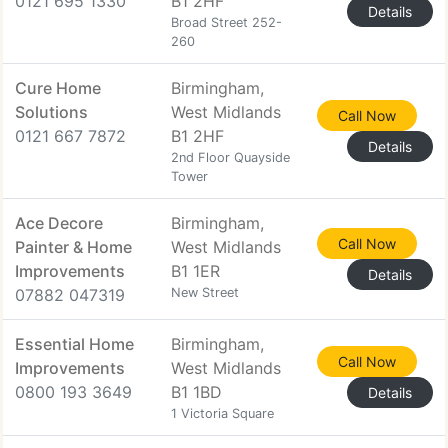
0121 695 1330
B1 2HF
Details
Broad Street 252-
260
Cure Home
Birmingham,
Solutions
West Midlands
Call Now
0121 667 7872
B1 2HF
Details
2nd Floor Quayside
Tower
Ace Decore
Birmingham,
Call Now
Painter & Home
West Midlands
Improvements
B1 1ER
Details
07882 047319
New Street
Essential Home
Birmingham,
Call Now
Improvements
West Midlands
0800 193 3649
B1 1BD
Details
1 Victoria Square