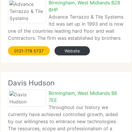
Birmingham, West Midlands B28
8HP
Advance Terrazzo & Tile Systems
ltd was set up in 1993 and is now
one of the countries leading hard floor and wall
Contractors. The firm was established by brothers
Adrian and Marc Pellarin both tradesman who
0121-778 5737
Website
learnt the trade from their father Giacomo who
originated from the Friuli region of N E Italy.
Davis Hudson
Birmingham, West Midlands B6
7EE
Throughout our history we
currently have achieved controlled growth, aided
by our willingness to embrace new technologies.
The resources, scope and professionalism of a