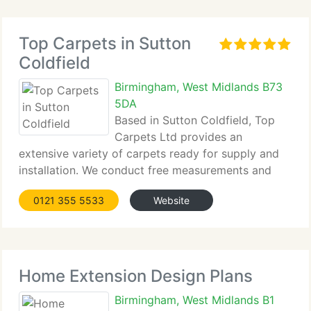
Top Carpets in Sutton
Coldfield
Birmingham, West Midlands B73
5DA
Based in Sutton Coldfield, Top
Carpets Ltd provides an
extensive variety of carpets ready for supply and
installation. We conduct free measurements and
offer no-obligation quotes. Samples are available
0121 355 5533
Website
to view in your home at the time of measurement,
ensuring a comfortable and personalised selection
Home Extension Design Plans
Birmingham, West Midlands B1