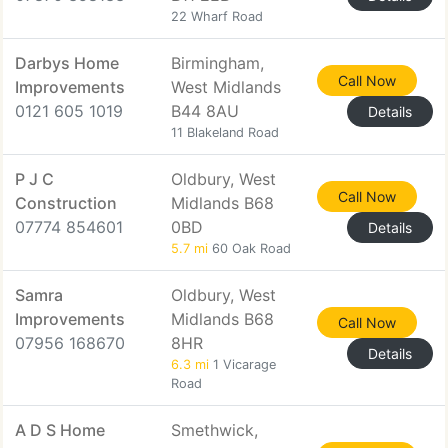
22 Wharf Road
Darbys Home
Birmingham,
Call Now
Improvements
West Midlands
0121 605 1019
B44 8AU
Details
11 Blakeland Road
P J C
Oldbury, West
Call Now
Construction
Midlands B68
07774 854601
0BD
Details
5.7 mi
60 Oak Road
Samra
Oldbury, West
Improvements
Midlands B68
Call Now
07956 168670
8HR
Details
6.3 mi
1 Vicarage
Road
A D S Home
Smethwick,