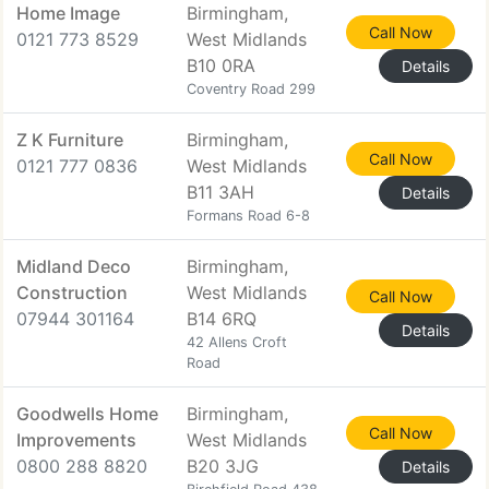
Home Image
Birmingham,
Call Now
0121 773 8529
West Midlands
B10 0RA
Details
Coventry Road 299
Z K Furniture
Birmingham,
Call Now
0121 777 0836
West Midlands
B11 3AH
Details
Formans Road 6-8
Midland Deco
Birmingham,
Construction
West Midlands
Call Now
07944 301164
B14 6RQ
Details
42 Allens Croft
Road
Goodwells Home
Birmingham,
Call Now
Improvements
West Midlands
0800 288 8820
B20 3JG
Details