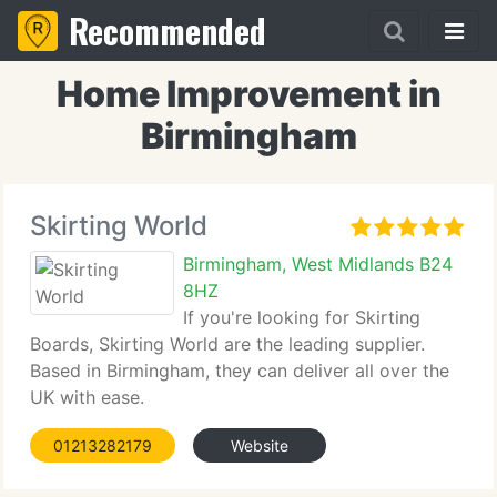
Recommended
Home Improvement in
Birmingham
Skirting World
Birmingham, West Midlands B24
8HZ
If you're looking for Skirting
Boards, Skirting World are the leading supplier.
Based in Birmingham, they can deliver all over the
UK with ease.
01213282179
Website