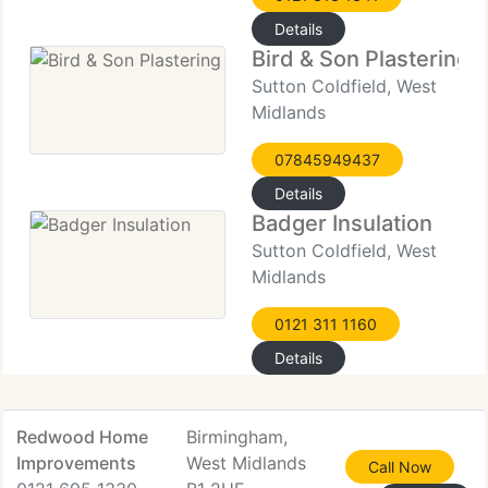
Details
Bird & Son Plastering
Sutton Coldfield, West
Midlands
07845949437
Details
Badger Insulation
Sutton Coldfield, West
Midlands
0121 311 1160
Details
Redwood Home
Birmingham,
Improvements
West Midlands
Call Now