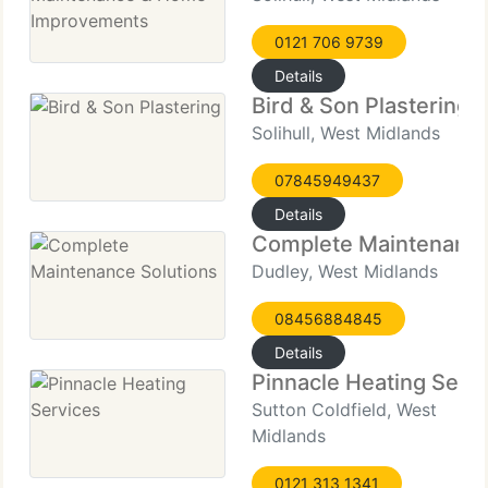
0121 706 9739
Details
Bird & Son Plastering
Solihull, West Midlands
07845949437
Details
Complete Maintenance
Dudley, West Midlands
08456884845
Details
Pinnacle Heating Serv
Sutton Coldfield, West
Midlands
0121 313 1341