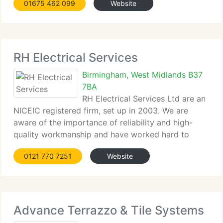
01675 462 099
Website
every job internally and externally from Plumbing,
Heating
RH Electrical Services
Birmingham, West Midlands B37
7BA
RH Electrical Services Ltd are an
NICEIC registered firm, set up in 2003. We are
aware of the importance of reliability and high-
quality workmanship and have worked hard to
build our reputation within the West Midlands area.
0121 770 7251
Website
We're constantly looking to expand on our services,
and have recently taken
Advance Terrazzo & Tile Systems