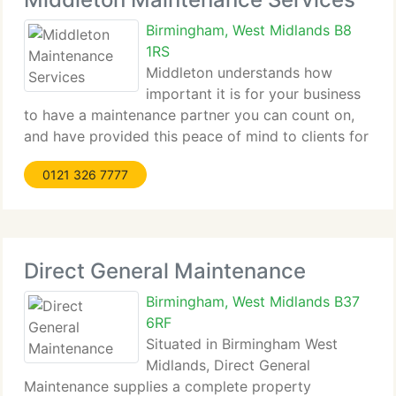
Birmingham, West Midlands B8
1RS
Middleton understands how
important it is for your business
to have a maintenance partner you can count on,
and have provided this peace of mind to clients for
over eighty five years. We currently have over 300
0121 326 7777
team in operational bases across the UK, delivering
industry-leading planned and reactive
Direct General Maintenance
Birmingham, West Midlands B37
6RF
Situated in Birmingham West
Midlands, Direct General
Maintenance supplies a complete property