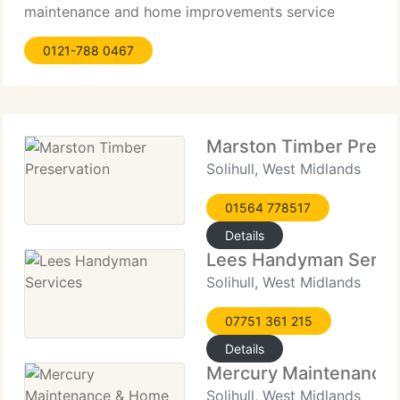
maintenance and home improvements service
guaranteeing best quality, reliable and affordable
0121-788 0467
workmanship to all its clients. If you require a new
bathroom or kitchen or just a room decorating, DG
Maintenance
Marston Timber Prese
Solihull, West Midlands
01564 778517
Details
Lees Handyman Servi
Solihull, West Midlands
07751 361 215
Details
Mercury Maintenance
Solihull, West Midlands