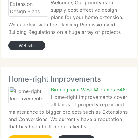
Welcome, Our priority is to
supply cost effective design
plans for your home extension.
We can deal with the Planning Permission and
Building Regulations on a huge array of projects
such as: Single Storey Extensions, Double Storey
Website
Extensions, Conservatory Planning Permission,
Garage Design, Garage Conversions.
Home-right Improvements
Birmingham, West Midlands B46
Home-right improvements cover
all kinds of property repair and
maintenance to bigger projects such as Extensions
and Conversions. We currently have a reputation
that has been built on our client's
recommendations. The Home-right staff will do