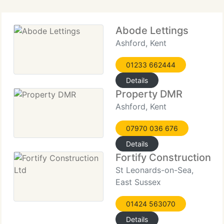
Abode Lettings
Ashford, Kent
01233 662444
Details
Property DMR
Ashford, Kent
07970 036 676
Details
Fortify Construction L
St Leonards-on-Sea,
East Sussex
01424 563070
Details