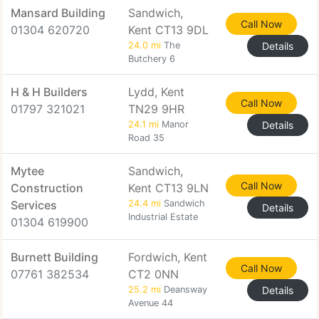
Mansard Building
Sandwich,
Call Now
01304 620720
Kent CT13 9DL
24.0 mi
The
Details
Butchery 6
H & H Builders
Lydd, Kent
Call Now
01797 321021
TN29 9HR
24.1 mi
Manor
Details
Road 35
Mytee
Sandwich,
Call Now
Construction
Kent CT13 9LN
Services
24.4 mi
Sandwich
Details
Industrial Estate
01304 619900
Burnett Building
Fordwich, Kent
Call Now
07761 382534
CT2 0NN
25.2 mi
Deansway
Details
Avenue 44