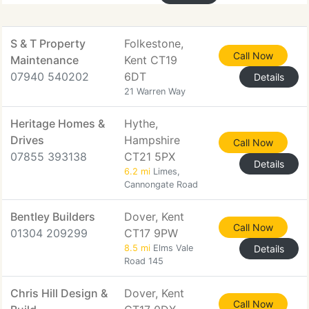
S & T Property
Folkestone,
Call Now
Maintenance
Kent CT19
07940 540202
6DT
Details
21 Warren Way
Heritage Homes &
Hythe,
Drives
Hampshire
Call Now
07855 393138
CT21 5PX
Details
6.2 mi
Limes,
Cannongate Road
Bentley Builders
Dover, Kent
Call Now
01304 209299
CT17 9PW
8.5 mi
Elms Vale
Details
Road 145
Chris Hill Design &
Dover, Kent
Call Now