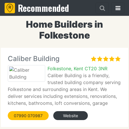
Recommended
Home Builders in
Folkestone
Caliber Building
Folkestone, Kent CT20 3NR
Caliber Building is a friendly,
trusted building company serving
Folkestone and surrounding areas in Kent. We
deliver services including extensions, renovations,
kitchens, bathrooms, loft conversions, garage
conversions, structural alterations, roofing repairs,
07990 070987
Website
carpentry joinery, and general building