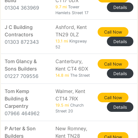
Build
CT17 0DX
01304 363969
9.7 mi
Tower
Details
Hamlets Street 17
J C Building
Ashford, Kent
Call Now
Contractors
TN29 0LZ
01303 872343
13.1 mi
Kingsway
Details
52
Tom Glancy &
Canterbury,
Call Now
Sons Builders
Kent CT4 6DX
Details
01227 709556
14.8 mi
The Street
Tom Kemp
Walmer, Kent
Call Now
Building &
CT14 7RX
Carpentry
19.5 mi
Church
Details
Street 20
07966 464962
P Arter & Son
New Romney,
Builders
Kent TN28
Call Now