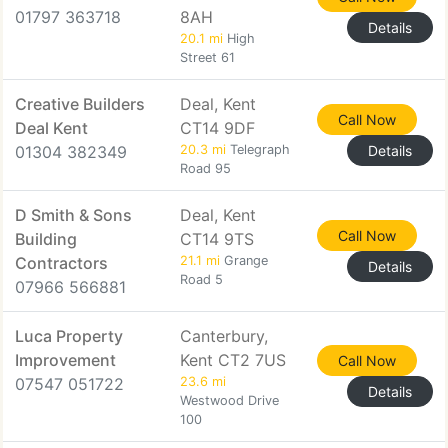
01797 363718
8AH
Details
20.1 mi
High
Street 61
Creative Builders
Deal, Kent
Call Now
Deal Kent
CT14 9DF
01304 382349
20.3 mi
Telegraph
Details
Road 95
D Smith & Sons
Deal, Kent
Call Now
Building
CT14 9TS
Contractors
21.1 mi
Grange
Details
Road 5
07966 566881
Luca Property
Canterbury,
Improvement
Kent CT2 7US
Call Now
07547 051722
23.6 mi
Details
Westwood Drive
100