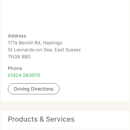
Address
177a Bexhill Rd, Hastings
St Leonards-on-Sea, East Sussex
TN38 8BG
Phone
01424 563070
Driving Directions
Products & Services