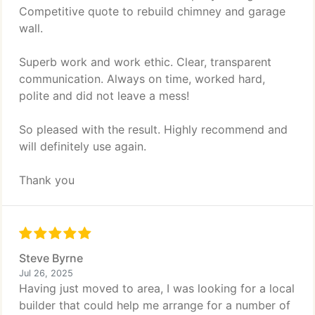
Competitive quote to rebuild chimney and garage
wall.
Superb work and work ethic. Clear, transparent
communication. Always on time, worked hard,
polite and did not leave a mess!
So pleased with the result. Highly recommend and
will definitely use again.
Thank you
Steve Byrne
Jul 26, 2025
Having just moved to area, I was looking for a local
builder that could help me arrange for a number of