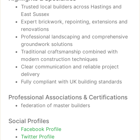
Trusted local builders across Hastings and
East Sussex
Expert brickwork, repointing, extensions and
renovations
Professional landscaping and comprehensive
groundwork solutions
Traditional craftsmanship combined with
modern construction techniques
Clear communication and reliable project
delivery
Fully compliant with UK building standards
Professional Associations & Certifications
federation of master builders
Social Profiles
Facebook Profile
Twitter Profile