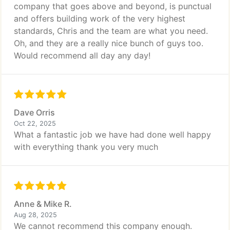
company that goes above and beyond, is punctual
and offers building work of the very highest
standards, Chris and the team are what you need.
Oh, and they are a really nice bunch of guys too.
Would recommend all day any day!
Dave Orris
Oct 22, 2025
What a fantastic job we have had done well happy
with everything thank you very much
Anne & Mike R.
Aug 28, 2025
We cannot recommend this company enough.