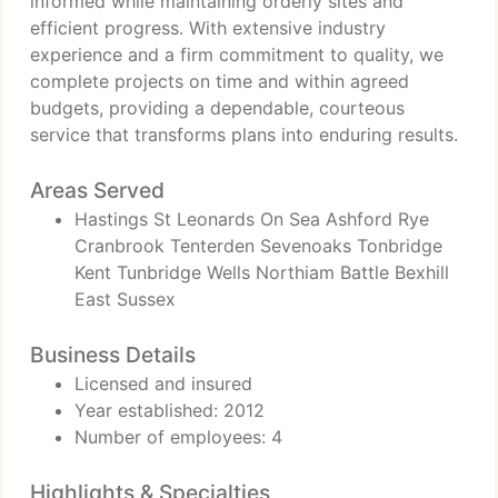
informed while maintaining orderly sites and
efficient progress. With extensive industry
experience and a firm commitment to quality, we
complete projects on time and within agreed
budgets, providing a dependable, courteous
service that transforms plans into enduring results.
Areas Served
Hastings St Leonards On Sea Ashford Rye
Cranbrook Tenterden Sevenoaks Tonbridge
Kent Tunbridge Wells Northiam Battle Bexhill
East Sussex
Business Details
Licensed and insured
Year established: 2012
Number of employees: 4
Highlights & Specialties