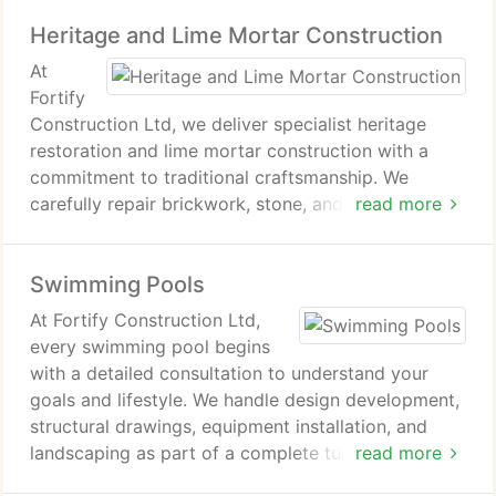
from start to completion. Each project is executed
Heritage and Lime Mortar Construction
to achieve a balanced combination of practicality,
comfort, and quality.
At
Fortify
Construction Ltd, we deliver specialist heritage
restoration and lime mortar construction with a
commitment to traditional craftsmanship. We
carefully repair brickwork, stone, and structural
read more
elements using time-honoured methods that
safeguard original character. Every project is
Swimming Pools
undertaken with precision, ensuring historic
properties remain authentic, stable, and resilient for
At Fortify Construction Ltd,
future generations.
every swimming pool begins
with a detailed consultation to understand your
goals and lifestyle. We handle design development,
structural drawings, equipment installation, and
landscaping as part of a complete turnkey service.
read more
The outcome is a carefully engineered pool that