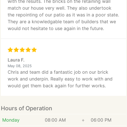
with the results. The bricks on the retaining wall
match our house very well. They also undertook
the repointing of our patio as it was in a poor state.
They are a knowledgable team of builders that we
would not hesitate to use again in the future.
Laura F.
May 08, 2025
Chris and team did a fantastic job on our brick
work and underpin. Really easy to work with and
would get them back again for further works.
Hours of Operation
Monday
08:00 AM
÷
06:00 PM