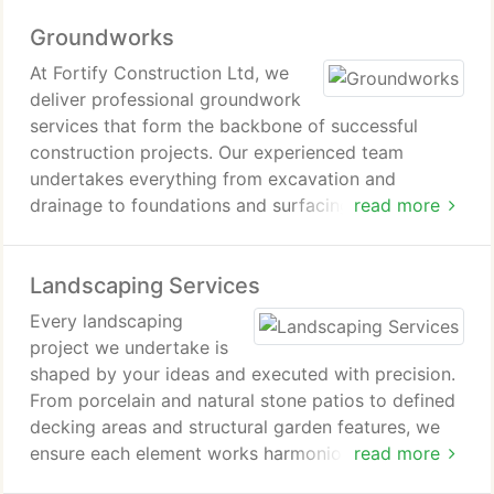
integrates beautifully with your garden and delivers
Groundworks
enduring performance.
At Fortify Construction Ltd, we
deliver professional groundwork
services that form the backbone of successful
construction projects. Our experienced team
undertakes everything from excavation and
drainage to foundations and surfacing for domestic
read more
and commercial builds. We apply careful planning
and modern equipment to ensure each site is
Landscaping Services
stable, secure, and fully prepared. Every stage is
completed with precision, reliability, and lasting
Every landscaping
quality in mind.
project we undertake is
shaped by your ideas and executed with precision.
From porcelain and natural stone patios to defined
decking areas and structural garden features, we
ensure each element works harmoniously within the
read more
wider design. Our structured approach guarantees