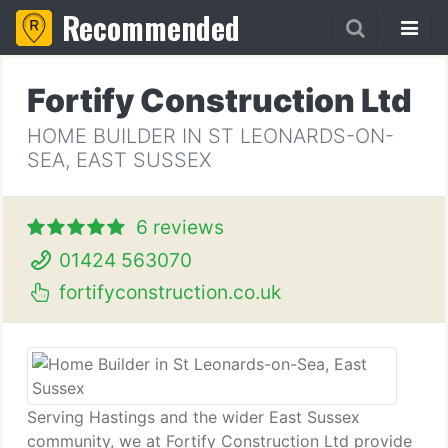
Recommended
Fortify Construction Ltd
HOME BUILDER IN ST LEONARDS-ON-
SEA, EAST SUSSEX
6 reviews
01424 563070
fortifyconstruction.co.uk
Serving Hastings and the wider East Sussex
community, we at Fortify Construction Ltd provide