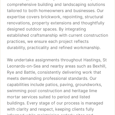
comprehensive building and landscaping solutions
tailored to both homeowners and businesses. Our
expertise covers brickwork, repointing, structural
renovations, property extensions and thoughtfully
designed outdoor spaces. By integrating
established craftsmanship with current construction
practices, we ensure each project reflects
durability, practicality and refined workmanship.
We undertake assignments throughout Hastings, St
Leonards-on-Sea and nearby areas such as Bexhill,
Rye and Battle, consistently delivering work that
meets demanding professional standards. Our
capabilities include patios, paving, groundworks,
swimming pool construction and heritage lime
mortar services suited to period and listed
buildings. Every stage of our process is managed
with clarity and respect, keeping clients fully