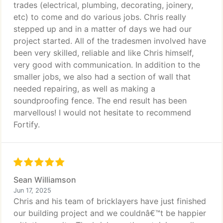
trades (electrical, plumbing, decorating, joinery,
etc) to come and do various jobs. Chris really
stepped up and in a matter of days we had our
project started. All of the tradesmen involved have
been very skilled, reliable and like Chris himself,
very good with communication. In addition to the
smaller jobs, we also had a section of wall that
needed repairing, as well as making a
soundproofing fence. The end result has been
marvellous! I would not hesitate to recommend
Fortify.
Sean Williamson
Jun 17, 2025
Chris and his team of bricklayers have just finished
our building project and we couldnâ€™t be happier