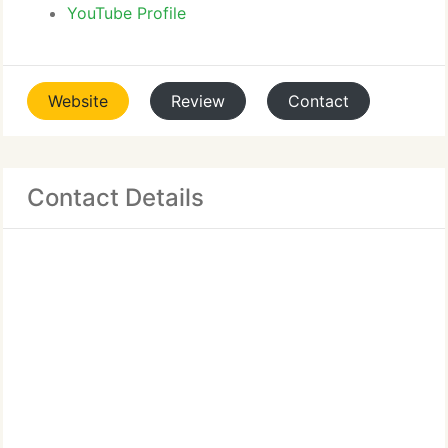
YouTube Profile
Website
Review
Contact
Contact Details