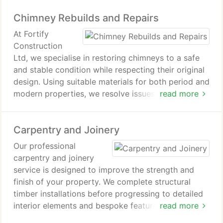
dependable construction, refined finishes, and
Chimney Rebuilds and Repairs
outdoor spaces that remain low maintenance and
enduring.
At Fortify
Construction
Ltd, we specialise in restoring chimneys to a safe
and stable condition while respecting their original
design. Using suitable materials for both period and
modern properties, we resolve issues ranging from
read more
minor deterioration to significant structural
damage. Our commitment is to deliver reliable,
Carpentry and Joinery
high-quality workmanship that stands the test of
time.
Our professional
carpentry and joinery
service is designed to improve the strength and
finish of your property. We complete structural
timber installations before progressing to detailed
interior elements and bespoke features. Every
read more
component is measured and fitted with care. This