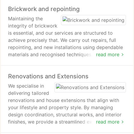
Brickwork and repointing
Maintaining the
integrity of brickwork
is essential, and our services are structured to
achieve precisely that. We carry out repairs, full
repointing, and new installations using dependable
materials and recognised techniques. With careful
read more
workmanship and consistent quality control, we
deliver results that protect against structural wear
Renovations and Extensions
while preserving the buildings character.
We specialise in
delivering tailored
renovations and house extensions that align with
your lifestyle and property style. By managing
design coordination, structural works, and interior
finishes, we provide a streamlined experience. Our
read more
team works with accuracy and professionalism