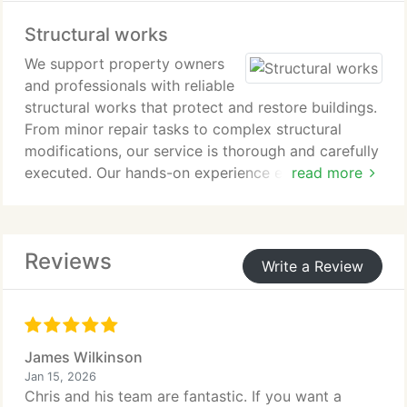
ensures a cohesive, durable and well-crafted result
Structural works
inside and out.
We support property owners
and professionals with reliable
structural works that protect and restore buildings.
From minor repair tasks to complex structural
modifications, our service is thorough and carefully
executed. Our hands-on experience enables us to
read more
resolve movement concerns and reinforce key
elements effectively. Every project is delivered with
attention to safety, regulation, and long-term
Reviews
performance.
Write a Review
James Wilkinson
Jan 15, 2026
Chris and his team are fantastic. If you want a