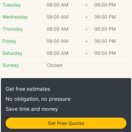
Tuesday
08:00 AM
÷
06:00 PM
Wednesday
08:00 AM
÷
06:00 PM
Thursday
08:00 AM
÷
06:00 PM
Friday
08:00 AM
÷
06:00 PM
Saturday
08:00 AM
÷
06:00 PM
Sunday
Closed
Get free estimates
No obligation, no pressure
Save time and money
Get Free Quotes