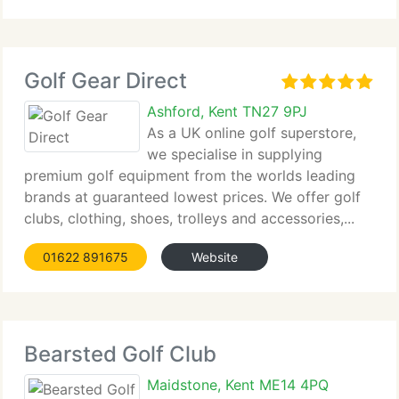
Golf Gear Direct
Ashford, Kent TN27 9PJ
As a UK online golf superstore,
we specialise in supplying
premium golf equipment from the worlds leading
brands at guaranteed lowest prices. We offer golf
clubs, clothing, shoes, trolleys and accessories,...
01622 891675
Website
Bearsted Golf Club
Maidstone, Kent ME14 4PQ