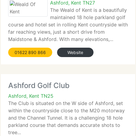
Ashford, Kent TN27
The Weald of Kent is a beautifully
maintained 18 hole parkland golf
course and hotel set in rolling Kent countryside with
far reaching views, just a short drive from
Maidstone & Ashford. With many elevations,...
01622 890 866
Website
Ashford Golf Club
Ashford, Kent TN25
The Club is situated on the W side of Ashford, set
within the countryside close to the M20 motorway
and the Channel Tunnel. It is a challenging 18 hole
parkland course that demands accurate shots to
tree...