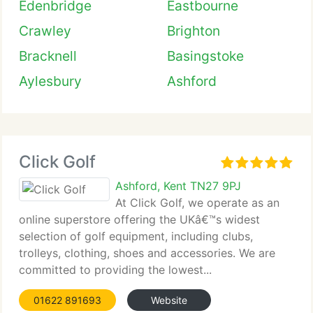
Edenbridge
Eastbourne
Crawley
Brighton
Bracknell
Basingstoke
Aylesbury
Ashford
Click Golf
Ashford, Kent TN27 9PJ
At Click Golf, we operate as an
online superstore offering the UKâ€™s widest
selection of golf equipment, including clubs,
trolleys, clothing, shoes and accessories. We are
committed to providing the lowest...
01622 891693
Website