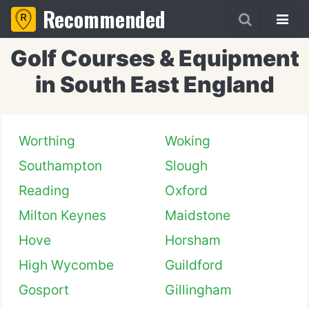
Recommended
Golf Courses & Equipment
in South East England
Worthing
Woking
Southampton
Slough
Reading
Oxford
Milton Keynes
Maidstone
Hove
Horsham
High Wycombe
Guildford
Gosport
Gillingham