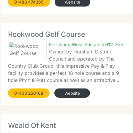
01483 474365
Website
Rookwood Golf Course
Horsham, West Sussex RH12 3RR
Owned by Horsham District
Council and operated by The
Country Club Group, this impressive Pay & Play
facility provides a perfect 18 hole course and a 9
hole Pitch & Putt course as well as an attractive...
01403 250168
Website
Weald Of Kent