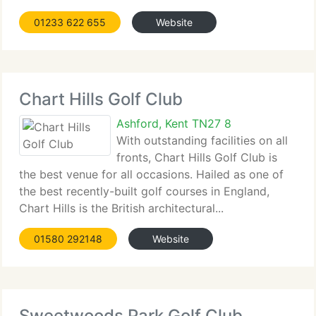
01233 622 655
Website
Chart Hills Golf Club
Ashford, Kent TN27 8
With outstanding facilities on all
fronts, Chart Hills Golf Club is
the best venue for all occasions. Hailed as one of
the best recently-built golf courses in England,
Chart Hills is the British architectural...
01580 292148
Website
Sweetwoods Park Golf Club