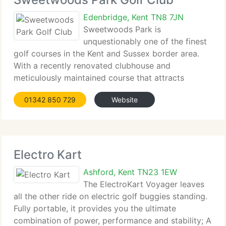
Edenbridge, Kent TN8 7JN
Sweetwoods Park is
unquestionably one of the finest
golf courses in the Kent and Sussex border area.
With a recently renovated clubhouse and
meticulously maintained course that attracts
golfers from all...
01342 850 729
Website
Electro Kart
Ashford, Kent TN23 1EW
The ElectroKart Voyager leaves
all the other ride on electric golf buggies standing.
Fully portable, it provides you the ultimate
combination of power, performance and stability; A