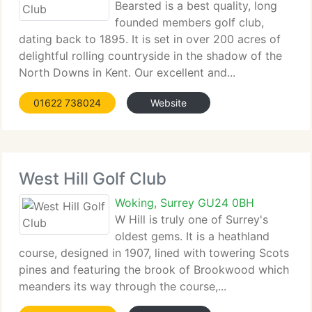
Bearsted is a best quality, long
founded members golf club,
dating back to 1895. It is set in over 200 acres of
delightful rolling countryside in the shadow of the
North Downs in Kent. Our excellent and...
01622 738024
Website
West Hill Golf Club
Woking, Surrey GU24 0BH
W Hill is truly one of Surrey's
oldest gems. It is a heathland
course, designed in 1907, lined with towering Scots
pines and featuring the brook of Brookwood which
meanders its way through the course,...