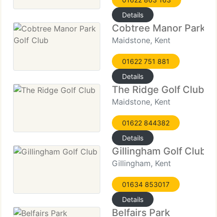
Details
Cobtree Manor Park Go
Maidstone, Kent
01622 751 881
Details
The Ridge Golf Club
Maidstone, Kent
01622 844382
Details
Gillingham Golf Club
Gillingham, Kent
01634 853017
Details
Belfairs Park