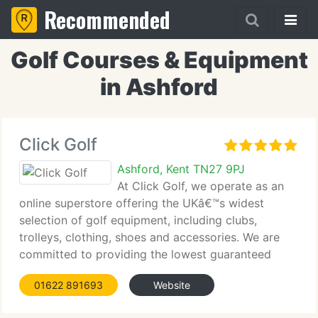
Recommended
Golf Courses & Equipment
in Ashford
Click Golf
Ashford, Kent TN27 9PJ
At Click Golf, we operate as an
online superstore offering the UKâ€™s widest
selection of golf equipment, including clubs,
trolleys, clothing, shoes and accessories. We are
committed to providing the lowest guaranteed
prices. Backed by over thirty-three years of retail
01622 891693
Website
experience, our knowledgeable team