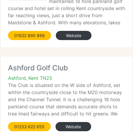
maintained 18 hole parkland golf
course and hotel set in rolling Kent countryside with
far reaching views, just a short drive from
Maidstone & Ashford. With many elevations, lakes
and hazards the golf course is tailored to challenge
01622 890 866
Website
the most confident of players, but
Ashford Golf Club
Ashford, Kent TN25
The Club is situated on the W side of Ashford, set
within the countryside close to the M20 motorway
and the Channel Tunnel. It is a challenging 18 hole
parkland course that demands accurate shots to
tree lined fairways and difficult to hit greens. We
currently have a shop on site where the Club
01233 622 655
Website
Professional