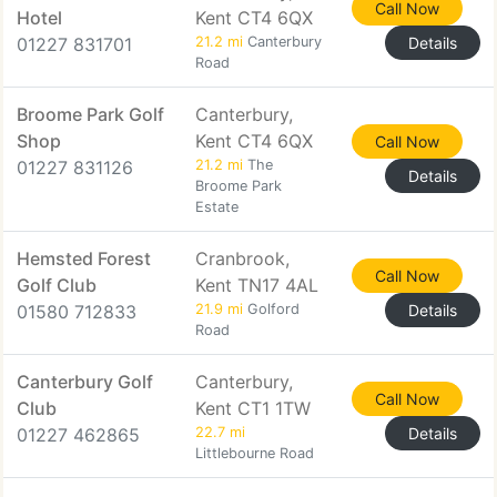
Call Now
Hotel
Kent CT4 6QX
01227 831701
21.2 mi
Canterbury
Details
Road
Broome Park Golf
Canterbury,
Shop
Kent CT4 6QX
Call Now
01227 831126
21.2 mi
The
Details
Broome Park
Estate
Hemsted Forest
Cranbrook,
Call Now
Golf Club
Kent TN17 4AL
01580 712833
21.9 mi
Golford
Details
Road
Canterbury Golf
Canterbury,
Call Now
Club
Kent CT1 1TW
01227 462865
22.7 mi
Details
Littlebourne Road