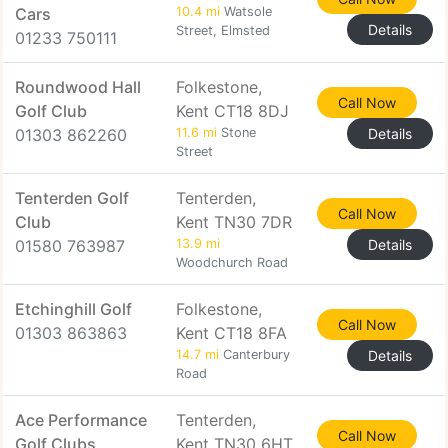
Cars
10.4 mi
Watsole
Details
Street, Elmsted
01233 750111
Roundwood Hall
Folkestone,
Call Now
Golf Club
Kent CT18 8DJ
01303 862260
11.6 mi
Stone
Details
Street
Tenterden Golf
Tenterden,
Call Now
Club
Kent TN30 7DR
01580 763987
13.9 mi
Details
Woodchurch Road
Etchinghill Golf
Folkestone,
Call Now
01303 863863
Kent CT18 8FA
14.7 mi
Canterbury
Details
Road
Ace Performance
Tenterden,
Call Now
Golf Clubs
Kent TN30 6HT