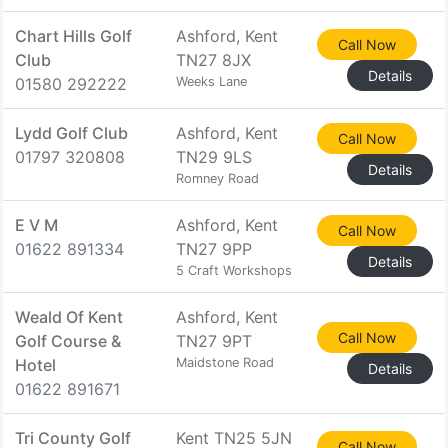
Chart Hills Golf
Ashford, Kent
Call Now
Club
TN27 8JX
Details
01580 292222
Weeks Lane
Lydd Golf Club
Ashford, Kent
Call Now
01797 320808
TN29 9LS
Details
Romney Road
E V M
Ashford, Kent
Call Now
01622 891334
TN27 9PP
Details
5 Craft Workshops
Weald Of Kent
Ashford, Kent
Call Now
Golf Course &
TN27 9PT
Hotel
Maidstone Road
Details
01622 891671
Tri County Golf
Kent TN25 5JN
Call Now