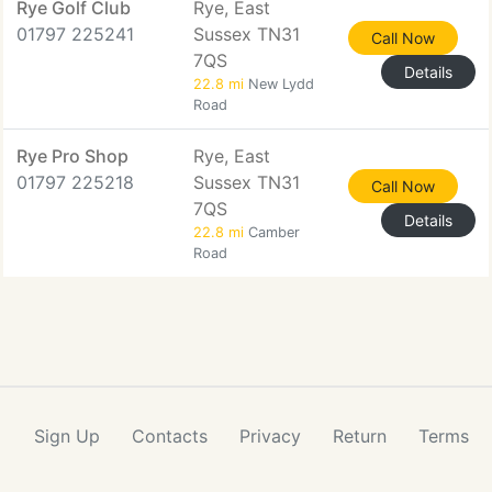
Rye Golf Club
Rye, East
01797 225241
Sussex TN31
Call Now
7QS
Details
22.8 mi
New Lydd
Road
Rye Pro Shop
Rye, East
01797 225218
Sussex TN31
Call Now
7QS
Details
22.8 mi
Camber
Road
Sign Up
Contacts
Privacy
Return
Terms