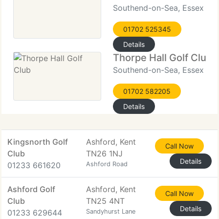
Southend-on-Sea, Essex
01702 525345
Details
Thorpe Hall Golf Club
Southend-on-Sea, Essex
01702 582205
Details
Kingsnorth Golf
Ashford, Kent
Call Now
Club
TN26 1NJ
Details
01233 661620
Ashford Road
Ashford Golf
Ashford, Kent
Call Now
Club
TN25 4NT
Details
01233 629644
Sandyhurst Lane