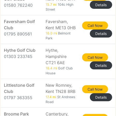
01580 762240
15.7 mi
104c High
Details
Street
Faversham Golf
Faversham,
Call Now
Club
Kent ME13 0HB
01795 890561
16.0 mi
Belmont
Details
Park
Hythe Golf Club
Hythe,
01303 233745
Hampshire
Call Now
CT21 6AE
Details
16.4 mi
Golf Club
House
Littlestone Golf
New Romney,
Call Now
Club
Kent TN28 8RB
01797 363355
17.4 mi
St Andrews
Details
Road
Broome Park
Canterbury,