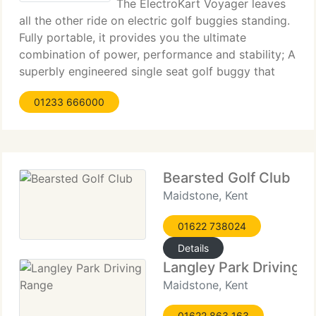
The ElectroKart Voyager leaves
all the other ride on electric golf buggies standing.
Fully portable, it provides you the ultimate
combination of power, performance and stability; A
superbly engineered single seat golf buggy that
very speedily dismantles to stow away in the boot
01233 666000
of your car. Unlike most
Bearsted Golf Club
Maidstone, Kent
01622 738024
Details
Langley Park Driving 
Maidstone, Kent
01622 863 163