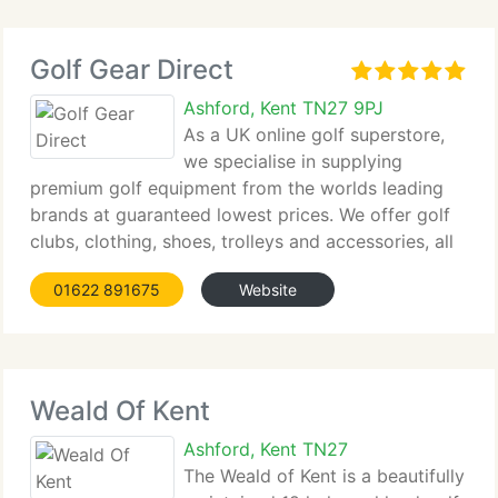
Golf Gear Direct
Ashford, Kent TN27 9PJ
As a UK online golf superstore,
we specialise in supplying
premium golf equipment from the worlds leading
brands at guaranteed lowest prices. We offer golf
clubs, clothing, shoes, trolleys and accessories, all
backed by fast delivery from stock. Our
01622 891675
Website
experienced team provides support via email,
telephone
Weald Of Kent
Ashford, Kent TN27
The Weald of Kent is a beautifully