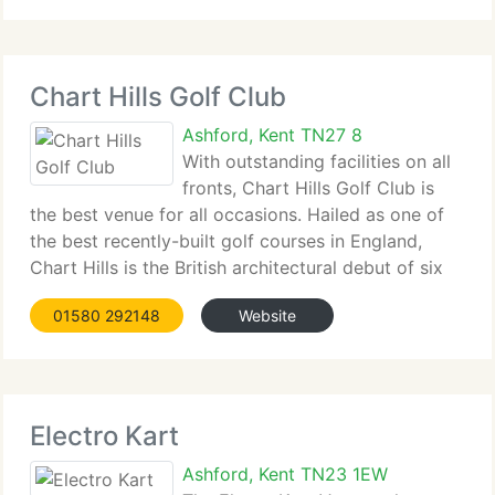
Chart Hills Golf Club
Ashford, Kent TN27 8
With outstanding facilities on all
fronts, Chart Hills Golf Club is
the best venue for all occasions. Hailed as one of
the best recently-built golf courses in England,
Chart Hills is the British architectural debut of six
times Major winner, Nick Faldo. Set on 200 acres of
01580 292148
Website
gently undulating Kentish hills,
Electro Kart
Ashford, Kent TN23 1EW