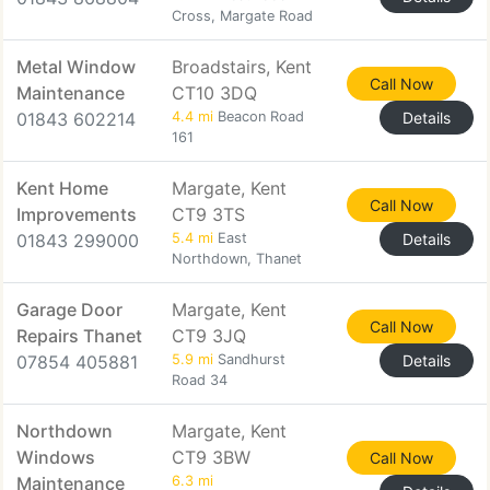
Cross, Margate Road
Metal Window
Broadstairs, Kent
Call Now
Maintenance
CT10 3DQ
01843 602214
4.4 mi
Beacon Road
Details
161
Kent Home
Margate, Kent
Call Now
Improvements
CT9 3TS
01843 299000
5.4 mi
East
Details
Northdown, Thanet
Garage Door
Margate, Kent
Call Now
Repairs Thanet
CT9 3JQ
07854 405881
5.9 mi
Sandhurst
Details
Road 34
Northdown
Margate, Kent
Windows
CT9 3BW
Call Now
Maintenance
6.3 mi