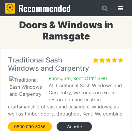
Recommended
Doors & Windows in
Ramsgate
Traditional Sash
Windows and Carpentry
Ramsgate, Kent CT12 5HG
At Traditional Sash Windows and
Carpentry, we focus on expert
restoration and custom
craftsmanship of sash and casement windows, as
well as timber doors, throughout Kent. We combine
traditional design with modern enhancements such
0800 090 3086
Website
as draught-proofing and secondary glazing. Our