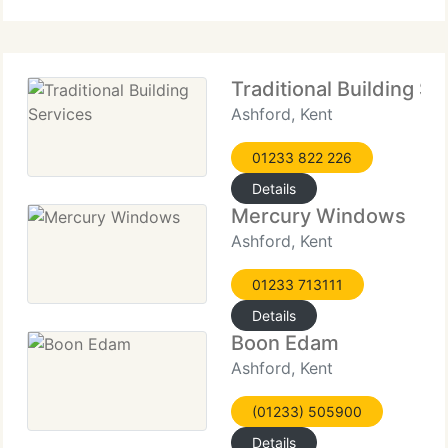
bespoke solutions prioritise
Traditional Building Se
Ashford, Kent
01233 822 226
Details
Mercury Windows
Ashford, Kent
01233 713111
Details
Boon Edam
Ashford, Kent
(01233) 505900
Details