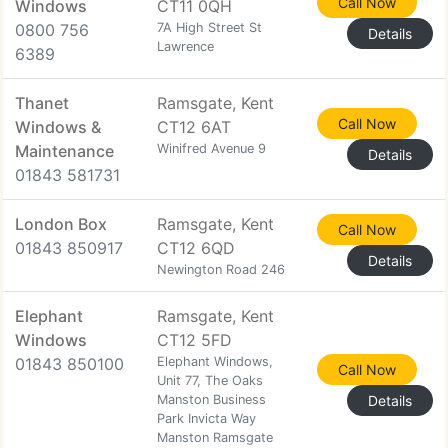
Call Now
Windows
CT11 0QH
0800 756
7A High Street St
Details
Lawrence
6389
Thanet
Ramsgate, Kent
Call Now
Windows &
CT12 6AT
Maintenance
Winifred Avenue 9
Details
01843 581731
London Box
Ramsgate, Kent
Call Now
01843 850917
CT12 6QD
Details
Newington Road 246
Elephant
Ramsgate, Kent
Windows
CT12 5FD
01843 850100
Elephant Windows,
Call Now
Unit 77, The Oaks
Manston Business
Details
Park Invicta Way
Manston Ramsgate