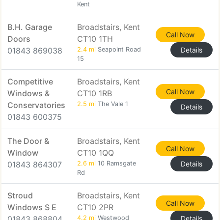
Kent
B.H. Garage
Broadstairs, Kent
Call Now
Doors
CT10 1TH
01843 869038
2.4 mi
Seapoint Road
Details
15
Competitive
Broadstairs, Kent
Call Now
Windows &
CT10 1RB
Conservatories
2.5 mi
The Vale 1
Details
01843 600375
The Door &
Broadstairs, Kent
Call Now
Window
CT10 1QQ
01843 864307
2.6 mi
10 Ramsgate
Details
Rd
Stroud
Broadstairs, Kent
Call Now
Windows S E
CT10 2PR
01843 868804
4.2 mi
Westwood
Details