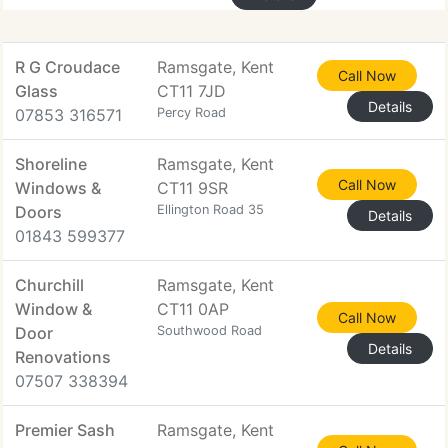
R G Croudace
Ramsgate, Kent
Call Now
Glass
CT11 7JD
Details
07853 316571
Percy Road
Shoreline
Ramsgate, Kent
Call Now
Windows &
CT11 9SR
Doors
Ellington Road 35
Details
01843 599377
Churchill
Ramsgate, Kent
Window &
CT11 0AP
Call Now
Door
Southwood Road
Details
Renovations
07507 338394
Premier Sash
Ramsgate, Kent