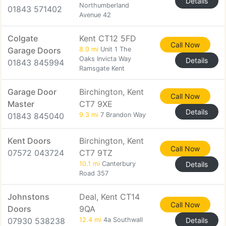
Details
Northumberland
01843 571402
Avenue 42
Colgate
Kent CT12 5FD
Call Now
Garage Doors
8.0 mi
Unit 1 The
Oaks Invicta Way
Details
01843 845994
Ramsgate Kent
Garage Door
Birchington, Kent
Call Now
Master
CT7 9XE
Details
01843 845040
9.3 mi
7 Brandon Way
Kent Doors
Birchington, Kent
Call Now
07572 043724
CT7 9TZ
10.1 mi
Canterbury
Details
Road 357
Johnstons
Deal, Kent CT14
Call Now
Doors
9QA
07930 538238
12.4 mi
4a Southwall
Details