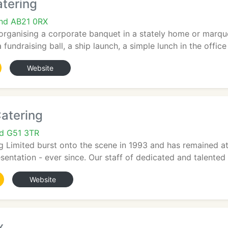
tering
and AB21 0RX
rganising a corporate banquet in a stately home or marquee
fundraising ball, a ship launch, a simple lunch in the office f
Website
atering
nd G51 3TR
g Limited burst onto the scene in 1993 and has remained at 
sentation - ever since. Our staff of dedicated and talented i
Website
x