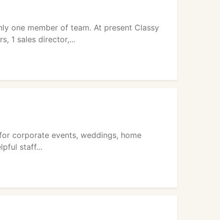
nly one member of team. At present Classy
 1 sales director,...
ce for corporate events, weddings, home
ful staff...