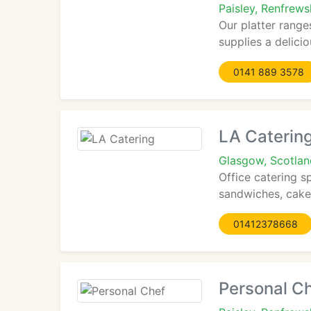
Paisley, Renfrews
Our platter range
supplies a delicio
0141 889 3578
LA Caterin
Glasgow, Scotla
Office catering s
sandwiches, cakes
01412378668
Personal C