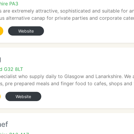
hire PA3
s are extremely attractive, sophisticated and suitable for a
us alternative canap for private parties and corporate cateri
Website
g
nd G32 8LT
pecialist who supply daily to Glasgow and Lanarkshire. We 
, pre prepared meals and finger food to cafes, shops and t
Website
hef