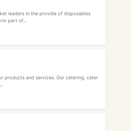
et leaders in the provide of disposables
rm part of...
r products and services. Our catering, cater
..