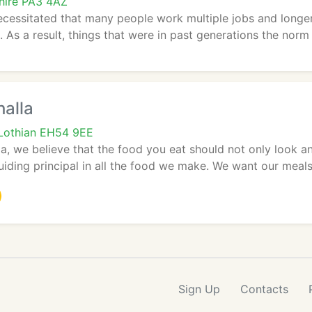
shire PA3 4AZ
cessitated that many people work multiple jobs and longer
. As a result, things that were in past generations the norm s
halla
 Lothian EH54 9EE
la, we believe that the food you eat should not only look an
guiding principal in all the food we make. We want our meals 
Sign Up
Contacts