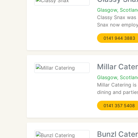
Glasgow, Scotla
Classy Snax was 
Snax now employ 1
0141 944 3883
Millar Cate
Glasgow, Scotlan
Millar Catering i
dining and parties
0141 357 5408
Bunzl Cater