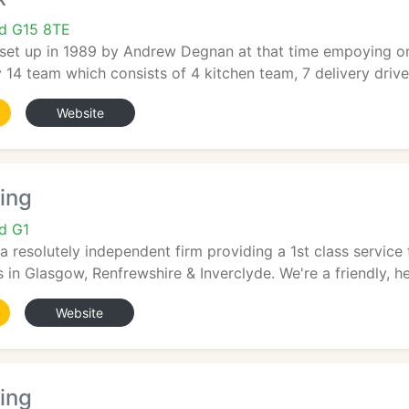
nd G15 8TE
set up in 1989 by Andrew Degnan at that time empoying o
4 team which consists of 4 kitchen team, 7 delivery drivers,
Website
ring
d G1
s a resolutely independent firm providing a 1st class servi
 in Glasgow, Renfrewshire & Inverclyde. We're a friendly, help
Website
ing