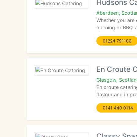
Hudsons Ca
Aberdeen, Scotl
Whether you are o
opening or BBQ, a 
01224 791100
En Croute C
Glasgow, Scotla
En croute caterin
flavour and in pre
0141 440 0114
Classy Sna