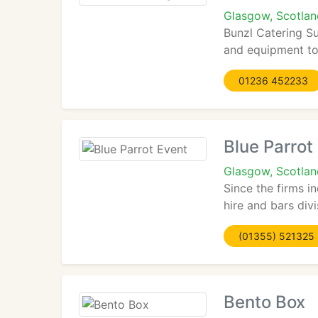
Glasgow, Scotla
Bunzl Catering Su
and equipment to 
01236 452233
Blue Parrot
Glasgow, Scotla
Since the firms i
hire and bars divis
(01355) 521325
Bento Box