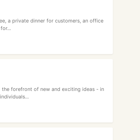
, a private dinner for customers, an office
or...
the forefront of new and exciting ideas - in
ndividuals...