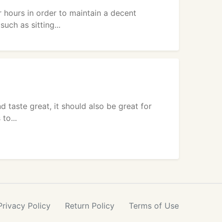
 hours in order to maintain a decent
uch as sitting...
d taste great, it should also be great for
to...
Privacy
Policy
Return
Policy
Terms
of Use