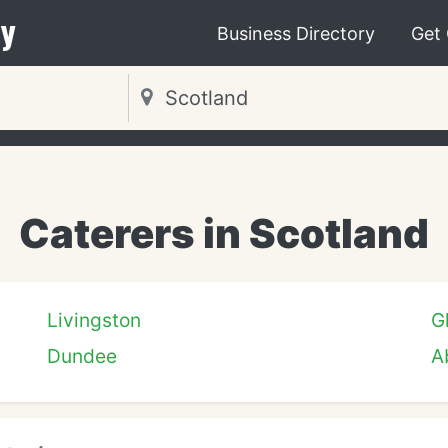
y
Business Directory
Get
Caterers in Scotland
Livingston
G
Dundee
A