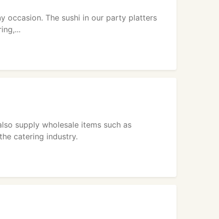
ny occasion. The sushi in our party platters
ng,...
also supply wholesale items such as
he catering industry.