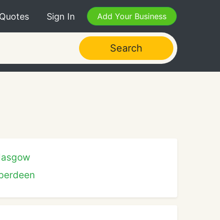
 Quotes
Sign In
Add Your Business
Search
lasgow
berdeen