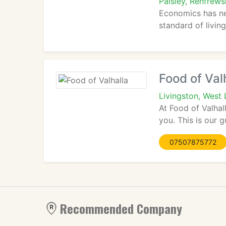
Paisley, Renfrew
Economics has ne
standard of living
Food of Val
Livingston, West
At Food of Valhal
you. This is our 
07507875772
Recommended Company