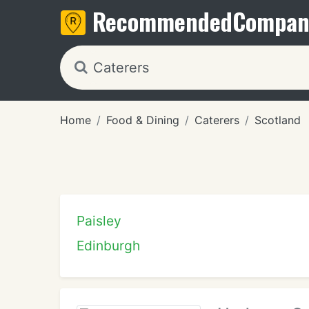
Recommended
Compan
Home
Food & Dining
Caterers
Scotland
Paisley
Edinburgh