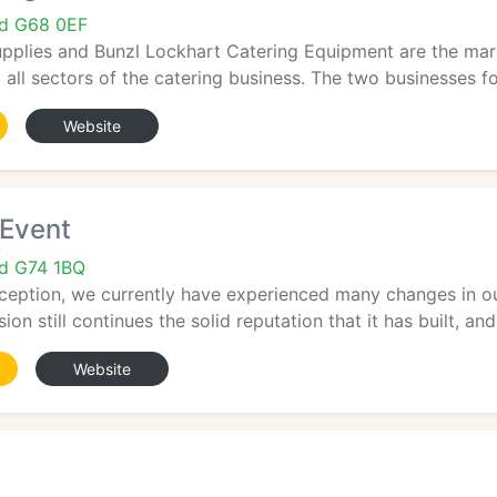
nd G68 0EF
pplies and Bunzl Lockhart Catering Equipment are the mark
all sectors of the catering business. The two businesses fo
Website
 Event
nd G74 1BQ
nception, we currently have experienced many changes in ou
ion still continues the solid reputation that it has built, and.
Website