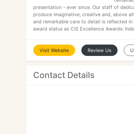
remained
presentation - ever since. Our staff of dedic
produce imaginative, creative and, above all
and remarkable care to detail is reflected i
award status as CIS Excellence Awards: Inde
Visit
Website
Review
Us
U
Contact Details