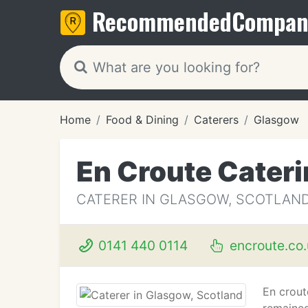
Recommended
Compan
Home
Food & Dining
Caterers
Glasgow
En Croute Cater
CATERER IN GLASGOW, SCOTLAN
0141 440 0114
encroute.co.
En crout