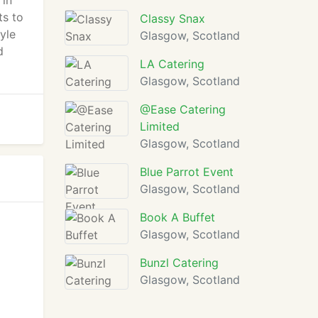
 in
ts to
Classy Snax
yle
Glasgow, Scotland
d
LA Catering
Glasgow, Scotland
@Ease Catering
Limited
Glasgow, Scotland
Blue Parrot Event
Glasgow, Scotland
Book A Buffet
Glasgow, Scotland
Bunzl Catering
Glasgow, Scotland