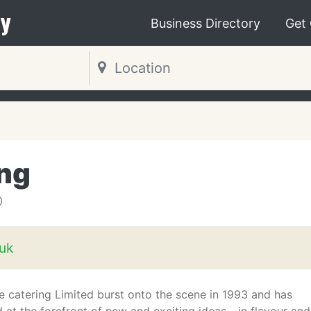
y
Business Directory
Get
ing
D
uk
e catering Limited burst onto the scene in 1993 and has