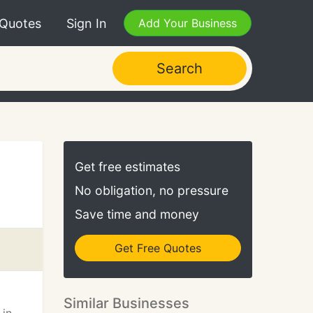
 Quotes
Sign In
Add Your Business
Search
Get free estimates
No obligation, no pressure
Save time and money
Get Free Quotes
Similar Businesses