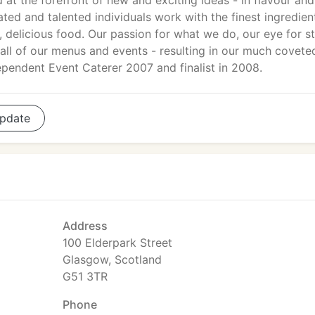
 at the forefront of new and exciting ideas - in flavour and
ated and talented individuals work with the finest ingredien
, delicious food. Our passion for what we do, our eye for st
n all of our menus and events - resulting in our much covete
pendent Event Caterer 2007 and finalist in 2008.
pdate
Address
100 Elderpark Street
Glasgow, Scotland
G51 3TR
Phone