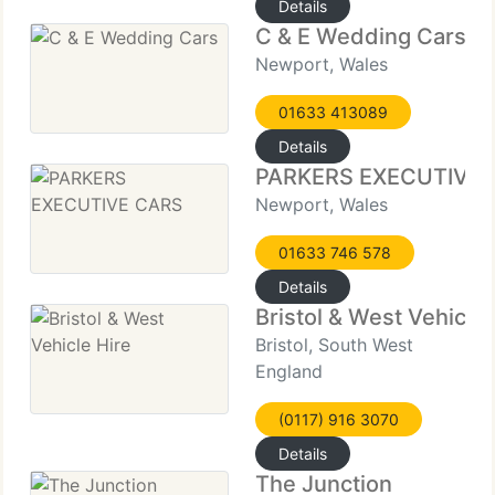
Details
C & E Wedding Cars
Newport, Wales
01633 413089
Details
PARKERS EXECUTIVE 
Newport, Wales
01633 746 578
Details
Bristol & West Vehicle 
Bristol, South West
England
(0117) 916 3070
Details
The Junction