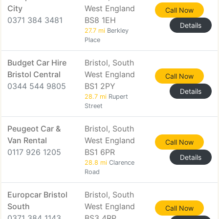
City
West England
Call Now
0371 384 3481
BS8 1EH
Details
27.7 mi
Berkley
Place
Budget Car Hire
Bristol, South
Bristol Central
West England
Call Now
0344 544 9805
BS1 2PY
Details
28.7 mi
Rupert
Street
Peugeot Car &
Bristol, South
Van Rental
West England
Call Now
0117 926 1205
BS1 6PR
Details
28.8 mi
Clarence
Road
Europcar Bristol
Bristol, South
South
West England
Call Now
0371 384 1143
BS3 4RP