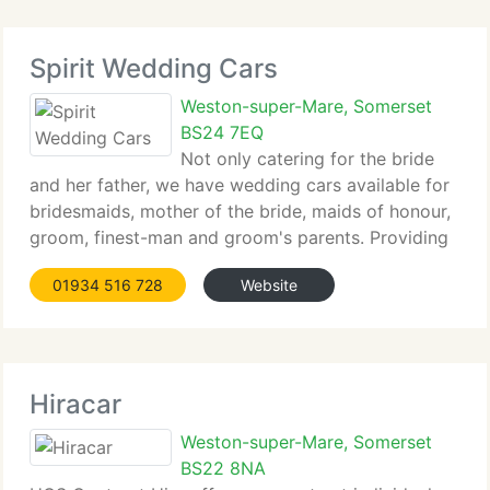
Spirit Wedding Cars
Weston-super-Mare, Somerset
BS24 7EQ
Not only catering for the bride
and her father, we have wedding cars available for
bridesmaids, mother of the bride, maids of honour,
groom, finest-man and groom's parents. Providing
a special Wedding Car service tailored exactly to
01934 516 728
Website
your needs. We work with you to make sure your
wedding transport is
Hiracar
Weston-super-Mare, Somerset
BS22 8NA