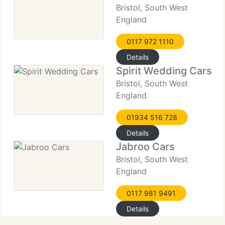
Bristol, South West
England
0117 972 1110
Details
Spirit Wedding Cars
Bristol, South West
England
01934 516 728
Details
Jabroo Cars
Bristol, South West
England
0117 981 9491
Details