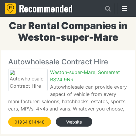
Recommended
Car Rental Companies in
Weston-super-Mare
Autowholesale Contract Hire
Weston-super-Mare, Somerset
BS24 9NR
Autowholesale can provide every
aspect of vehicle from every
manufacturer: saloons, hatchbacks, estates, sports
cars, MPVs, 4x4s and vans. Whatever you choose,
whether new or nearly new, our staff of buyers will
01934 814448
Website
seek out your vehicle at a price that meets your
budget. We currently have approach to extensive