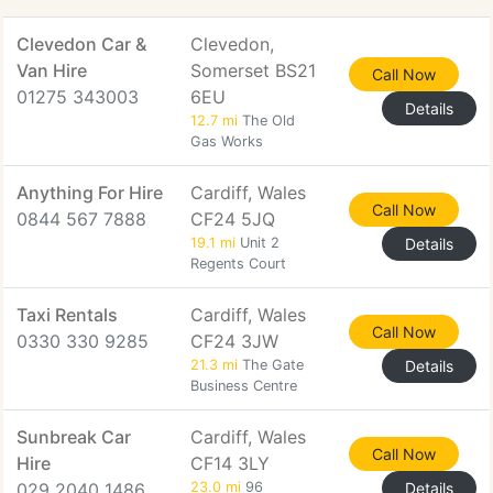
Clevedon Car &
Clevedon,
Van Hire
Somerset BS21
Call Now
01275 343003
6EU
Details
12.7 mi
The Old
Gas Works
Anything For Hire
Cardiff, Wales
Call Now
0844 567 7888
CF24 5JQ
19.1 mi
Unit 2
Details
Regents Court
Taxi Rentals
Cardiff, Wales
Call Now
0330 330 9285
CF24 3JW
21.3 mi
The Gate
Details
Business Centre
Sunbreak Car
Cardiff, Wales
Call Now
Hire
CF14 3LY
029 2040 1486
23.0 mi
96
Details