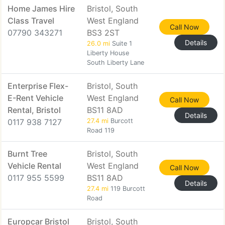
Home James Hire
Bristol, South
Class Travel
West England
Call Now
07790 343271
BS3 2ST
Details
26.0 mi
Suite 1
Liberty House
South Liberty Lane
Enterprise Flex-
Bristol, South
E-Rent Vehicle
West England
Call Now
Rental, Bristol
BS11 8AD
Details
0117 938 7127
27.4 mi
Burcott
Road 119
Burnt Tree
Bristol, South
Vehicle Rental
West England
Call Now
0117 955 5599
BS11 8AD
Details
27.4 mi
119 Burcott
Road
Europcar Bristol
Bristol, South