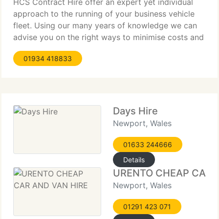
HCS Contract Hire offer an expert yet individual
approach to the running of your business vehicle
fleet. Using our many years of knowledge we can
advise you on the right ways to minimise costs and
administration. With so many financial products and
01934 418833
options available in today's market, selecting the
correct
Days Hire
Newport, Wales
01633 244666
Details
URENTO CHEAP CAR A
Newport, Wales
01291 423 071