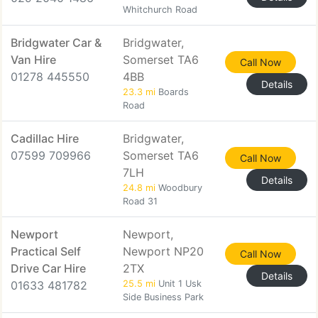
Whitchurch Road
Bridgwater Car &
Bridgwater,
Van Hire
Somerset TA6
Call Now
01278 445550
4BB
Details
23.3 mi
Boards
Road
Cadillac Hire
Bridgwater,
07599 709966
Somerset TA6
Call Now
7LH
Details
24.8 mi
Woodbury
Road 31
Newport
Newport,
Practical Self
Newport NP20
Call Now
Drive Car Hire
2TX
Details
01633 481782
25.5 mi
Unit 1 Usk
Side Business Park