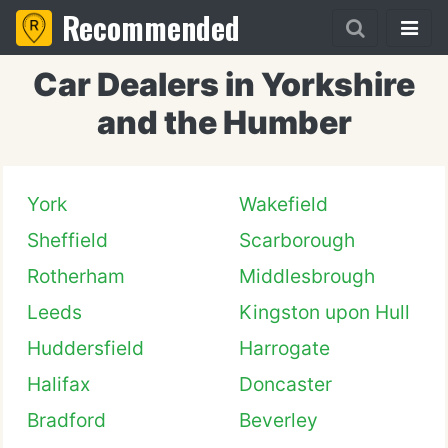
Recommended
Car Dealers in Yorkshire
and the Humber
York
Wakefield
Sheffield
Scarborough
Rotherham
Middlesbrough
Leeds
Kingston upon Hull
Huddersfield
Harrogate
Halifax
Doncaster
Bradford
Beverley