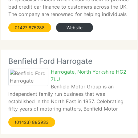
bad credit car finance to customers across the UK.
The company are renowned for helping individuals
who've been refused...
01427 875288
Website
Benfield Ford Harrogate
Harrogate, North Yorkshire HG2
7LU
Benfield Motor Group is an
independent family run business that was
established in the North East in 1957. Celebrating
fifty years of motoring matters, Benfield Motor
Group has become one of the biggest...
(01423) 885933