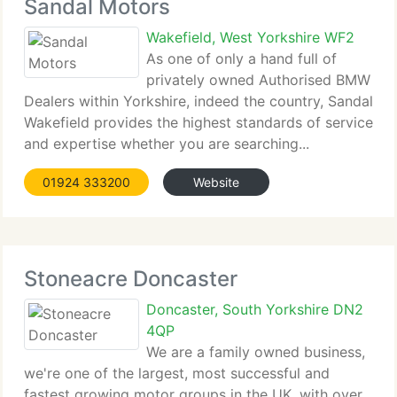
Sandal Motors
Wakefield, West Yorkshire WF2
As one of only a hand full of
privately owned Authorised BMW
Dealers within Yorkshire, indeed the country, Sandal
Wakefield provides the highest standards of service
and expertise whether you are searching...
01924 333200
Website
Stoneacre Doncaster
Doncaster, South Yorkshire DN2
4QP
We are a family owned business,
we're one of the largest, most successful and
fastest growing motor groups in the UK, with over