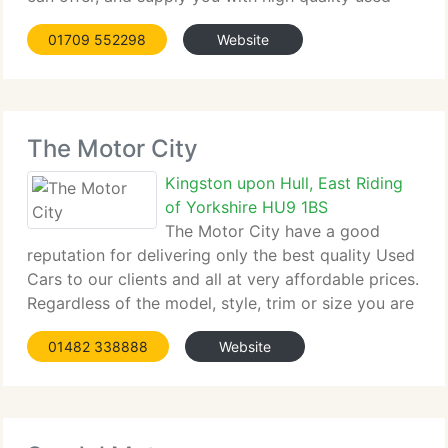
car. Founded over twelve...
01709 552298
Website
The Motor City
Kingston upon Hull, East Riding
of Yorkshire HU9 1BS
The Motor City have a good
reputation for delivering only the best quality Used
Cars to our clients and all at very affordable prices.
Regardless of the model, style, trim or size you are
searching for,...
01482 338888
Website