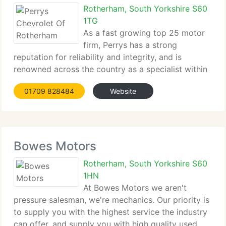
Rotherham, South Yorkshire S60
1TG
As a fast growing top 25 motor
firm, Perrys has a strong
reputation for reliability and integrity, and is
renowned across the country as a specialist within
the industry, providing a huge array of quality...
01709 828484
Website
Bowes Motors
Rotherham, South Yorkshire S60
1HN
At Bowes Motors we aren't
pressure salesman, we're mechanics. Our priority is
to supply you with the highest service the industry
can offer, and supply you with high quality used