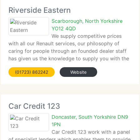
Riverside Eastern
Scarborough, North Yorkshire
YO12 4QD
We supply competitive prices
with all our Renault services, our philosophy of
caring for people through an founded dealer staff
has given us the knowledge to supply you with the
very highest Renault experience....
(01723) 862242
Website
Car Credit 123
Doncaster, South Yorkshire DN9
1PN
Car Credit 123 work with a panel
of specialist lenders which enables them to provide