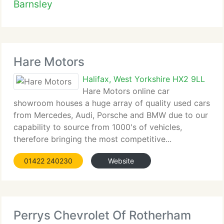
Barnsley
Hare Motors
Halifax, West Yorkshire HX2 9LL
Hare Motors online car
showroom houses a huge array of quality used cars
from Mercedes, Audi, Porsche and BMW due to our
capability to source from 1000's of vehicles,
therefore bringing the most competitive...
01422 240230
Website
Perrys Chevrolet Of Rotherham