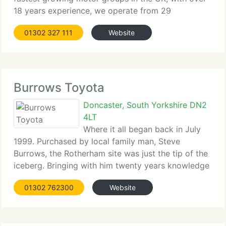
18 years experience, we operate from 29
nationwide car dealerships. We stock...
01302 327 111
Website
Burrows Toyota
Doncaster, South Yorkshire DN2
4LT
Where it all began back in July
1999. Purchased by local family man, Steve
Burrows, the Rotherham site was just the tip of the
iceberg. Bringing with him twenty years knowledge
in the motor trade, Steve...
01302 762300
Website