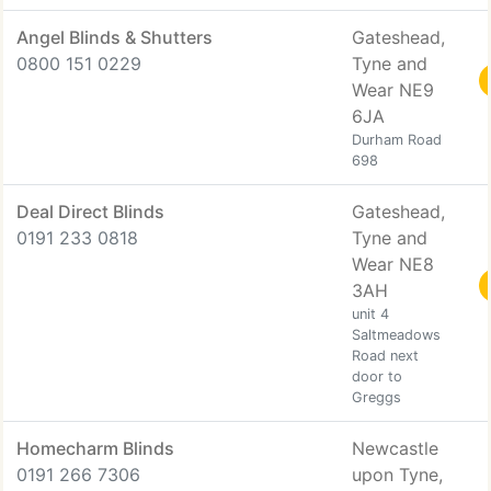
Angel Blinds & Shutters
Gateshead,
0800 151 0229
Tyne and
Wear NE9
6JA
Durham Road
698
Deal Direct Blinds
Gateshead,
0191 233 0818
Tyne and
Wear NE8
3AH
unit 4
Saltmeadows
Road next
door to
Greggs
Homecharm Blinds
Newcastle
0191 266 7306
upon Tyne,