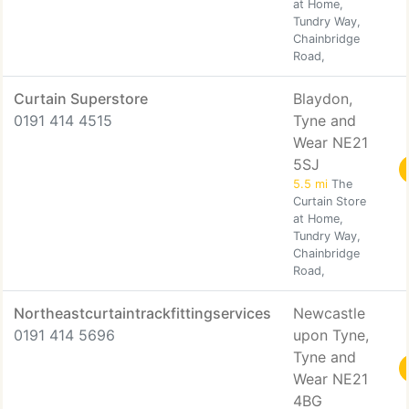
at Home,
Tundry Way,
Chainbridge
Road,
Curtain Superstore
Blaydon,
0191 414 4515
Tyne and
Wear NE21
5SJ
5.5 mi
The
Curtain Store
at Home,
Tundry Way,
Chainbridge
Road,
Northeastcurtaintrackfittingservices
Newcastle
0191 414 5696
upon Tyne,
Tyne and
Wear NE21
4BG