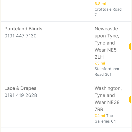
6.8 mi
Croftdale Road
7
Ponteland Blinds
Newcastle
0191 447 7130
upon Tyne,
Tyne and
Wear NE5
2LH
7.3 mi
Stamfordham
Road 361
Lace & Drapes
Washington,
0191 419 2628
Tyne and
Wear NE38
7RR
7.4 mi
The
Galleries 64