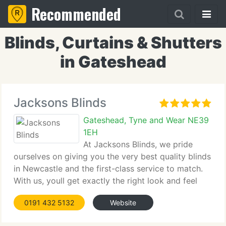
Recommended
Blinds, Curtains & Shutters
in Gateshead
Jacksons Blinds
Gateshead, Tyne and Wear NE39
1EH
At Jacksons Blinds, we pride
ourselves on giving you the very best quality blinds
in Newcastle and the first-class service to match.
With us, youll get exactly the right look and feel
from your blinds.
0191 432 5132
Website