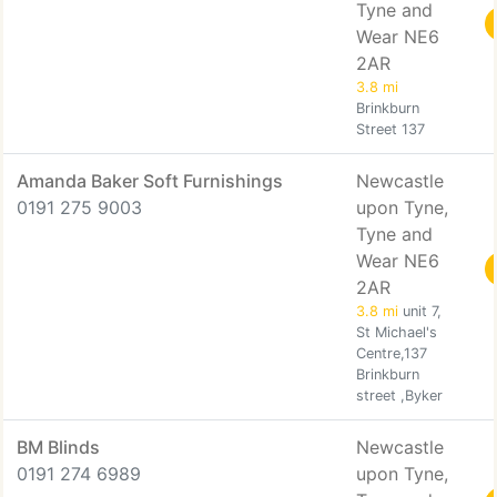
Tyne and
Wear NE6
2AR
3.8 mi
Brinkburn
Street 137
Amanda Baker Soft Furnishings
Newcastle
0191 275 9003
upon Tyne,
Tyne and
Wear NE6
2AR
3.8 mi
unit 7,
St Michael's
Centre,137
Brinkburn
street ,Byker
BM Blinds
Newcastle
0191 274 6989
upon Tyne,