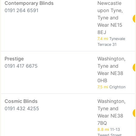
Contemporary Blinds
Newcastle
0191 264 6591
upon Tyne,
Tyne and
Wear NE15
8EJ
7.4 mi
Tynevale
Terrace 31
Prestige
Washington,
0191 417 6675
Tyne and
Wear NE38
0HB
7.5 mi
Crighton
Cosmic Blinds
Washington,
0191 432 4255
Tyne and
Wear NE38
7BQ
8.8 mi
11-13
Tweed Street