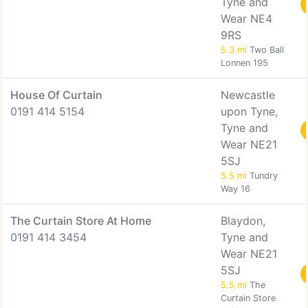
Tyne and
Wear NE4
9RS
5.3 mi
Two Ball
Lonnen 195
House Of Curtain
Newcastle
0191 414 5154
upon Tyne,
Tyne and
Wear NE21
5SJ
5.5 mi
Tundry
Way 16
The Curtain Store At Home
Blaydon,
0191 414 3454
Tyne and
Wear NE21
5SJ
5.5 mi
The
Curtain Store