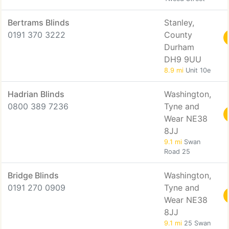
Bertrams Blinds
Stanley,
0191 370 3222
County
Durham
DH9 9UU
8.9 mi
Unit 10e
Hadrian Blinds
Washington,
0800 389 7236
Tyne and
Wear NE38
8JJ
9.1 mi
Swan
Road 25
Bridge Blinds
Washington,
0191 270 0909
Tyne and
Wear NE38
8JJ
9.1 mi
25 Swan