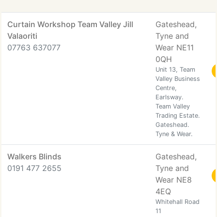
Curtain Workshop Team Valley Jill
Gateshead,
Valaoriti
Tyne and
07763 637077
Wear NE11
0QH
Unit 13, Team
Valley Business
Centre,
Earlsway.
Team Valley
Trading Estate.
Gateshead.
Tyne & Wear.
Walkers Blinds
Gateshead,
0191 477 2655
Tyne and
Wear NE8
4EQ
Whitehall Road
11