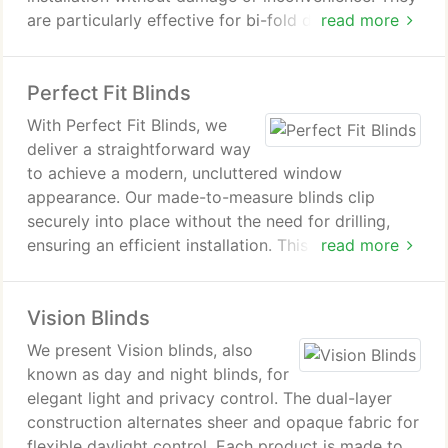
are particularly effective for bi-fold doors, tilt-and-
read more
turn windows and conservatories, delivering a clean
aesthetic. A broad choice of colours and fabrics
Perfect Fit Blinds
supports varied interior schemes.
With Perfect Fit Blinds, we
deliver a straightforward way
to achieve a modern, uncluttered window
appearance. Our made-to-measure blinds clip
securely into place without the need for drilling,
ensuring an efficient installation. This solution is
read more
particularly appropriate for conservatories, uPVC
windows, and patio doors. We provide professional
Vision Blinds
measuring and fitting to achieve a consistently high
standard of finish.
We present Vision blinds, also
known as day and night blinds, for
elegant light and privacy control. The dual-layer
construction alternates sheer and opaque fabric for
flexible daylight control. Each product is made to