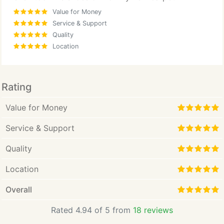
Value for Money
Service & Support
Quality
Location
Rating
Value for Money
Service & Support
Quality
Location
Overall
Rated 4.94 of 5 from
18 reviews