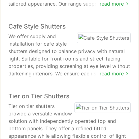
tailored appearance. Our range supports both
read more
contemporary and traditional interiors with multiple
finishes and styles available. We help customers
Cafe Style Shutters
visualise options during a free at-home visit before
any commitment. All fitting work is completed by
We offer supply and
our trained installers with attention to detail.
installation for cafe style
shutters designed to balance privacy with natural
light. Suitable for front rooms and street-facing
properties, providing screening at eye level without
darkening interiors. We ensure each set is made to
read more
measure for a precise fit. Our fitting service covers
Newcastle and surrounding areas with attention to
Tier on Tier Shutters
detail.
Tier on tier shutters
provide a versatile window
solution with independently operated top and
bottom panels. They offer a refined fitted
appearance while allowing flexible control of light