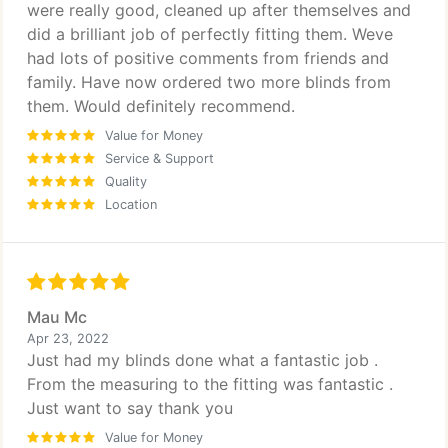
were really good, cleaned up after themselves and
did a brilliant job of perfectly fitting them. Weve
had lots of positive comments from friends and
family. Have now ordered two more blinds from
them. Would definitely recommend.
Value for Money
Service & Support
Quality
Location
Mau Mc
Apr 23, 2022
Just had my blinds done what a fantastic job .
From the measuring to the fitting was fantastic .
Just want to say thank you
Value for Money