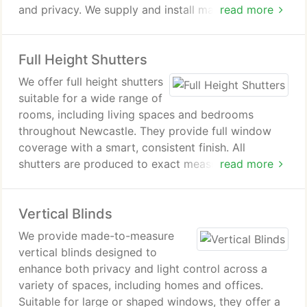
and privacy. We supply and install made-to-
read more
measure shutters, ensuring a precise fit for each
window. Our service supports homeowners seeking
Full Height Shutters
practical, tailored shutter options for their property.
We offer full height shutters
suitable for a wide range of
rooms, including living spaces and bedrooms
throughout Newcastle. They provide full window
coverage with a smart, consistent finish. All
shutters are produced to exact measurements for
read more
each installation. We support customers with
advice, surveying and careful fitting.
Vertical Blinds
We provide made-to-measure
vertical blinds designed to
enhance both privacy and light control across a
variety of spaces, including homes and offices.
Suitable for large or shaped windows, they offer a