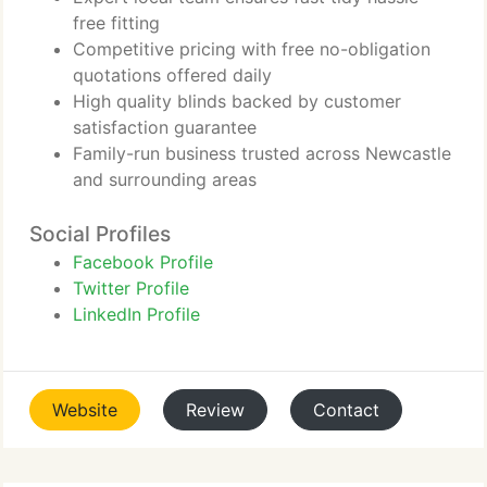
free fitting
Competitive pricing with free no-obligation
quotations offered daily
High quality blinds backed by customer
satisfaction guarantee
Family-run business trusted across Newcastle
and surrounding areas
Social Profiles
Facebook Profile
Twitter Profile
LinkedIn Profile
Website
Review
Contact