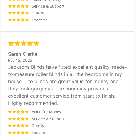
Service & Support
Quality
Location
Sarah Clarke
Feb 15, 2025
Jacksons Blinds have fitted excellent quality, made-
to-measure roller blinds in all the bedrooms in my
house. The blinds are great value for money and
they look gorgeous. The company provides
excellent customer service from start to finish.
Highly recommended.
Value for Money
Service & Support
Quality
Location