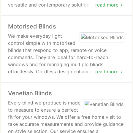
versatile and contemporary solution. With
read more
adjustable slats and a choice of fabrics, they
deliver practical performance alongside a refined
Motorised Blinds
appearance throughout any interior setting.
We make everyday light
control simple with motorised
blinds that respond to app, remote or voice
commands. They are ideal for hard-to-reach
windows and for managing multiple blinds
effortlessly. Cordless design enhances safety for
read more
homes with children and pets. These blinds are
suitable for living rooms, bedrooms and other
Venetian Blinds
frequently used spaces.
Every blind we produce is made
to measure to ensure a perfect
fit for your windows. We offer a free home visit to
take accurate measurements and provide guidance
on style selection. Our service ensures a