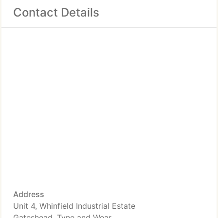
Contact Details
Address
Unit 4, Whinfield Industrial Estate
Gateshead, Tyne and Wear