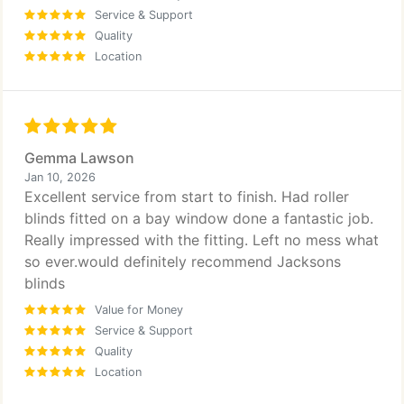
Service & Support
Quality
Location
Gemma Lawson
Jan 10, 2026
Excellent service from start to finish. Had roller
blinds fitted on a bay window done a fantastic job.
Really impressed with the fitting. Left no mess what
so ever.would definitely recommend Jacksons
blinds
Value for Money
Service & Support
Quality
Location