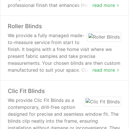
professional finish that enhances the appearance of
read more
any room. Attention to detail is central to our
approach.
Roller Blinds
We provide a fully managed made-
to-measure service from start to
finish. It begins with a free home visit where we
present fabric samples and take precise
measurements. Your chosen blinds are then custom
manufactured to suit your space. Our professional
read more
fitters complete the installation for a perfect finish.
Clic Fit Blinds
We provide Clic Fit Blinds as a
contemporary, drill-free option
designed for precise and seamless window fit. The
blinds clip neatly into the frame, ensuring
installation without damage or inconvenience. They