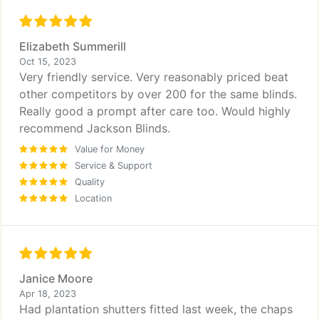
Elizabeth Summerill
Oct 15, 2023
Very friendly service. Very reasonably priced beat
other competitors by over 200 for the same blinds.
Really good a prompt after care too. Would highly
recommend Jackson Blinds.
Value for Money
Service & Support
Quality
Location
Janice Moore
Apr 18, 2023
Had plantation shutters fitted last week, the chaps