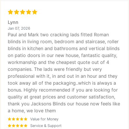
Lynn
Jan 07, 2026
Paul and Mark two cracking lads fitted Roman
blinds in living room, bedroom and staircase, roller
blinds in kitchen and bathrooms and vertical blinds
on patio doors in our new house, fantastic quality,
workmanship and the cheapest quote out of 4
companies. The lads were friendly but very
professional with it, in and out in an hour and they
took away all of the packaging..which is always a
bonus. Highly recommended if you are looking for
quality at great prices and customer satisfaction,
thank you Jacksons Blinds our house now feels like
a home, we love them
Value for Money
Service & Support