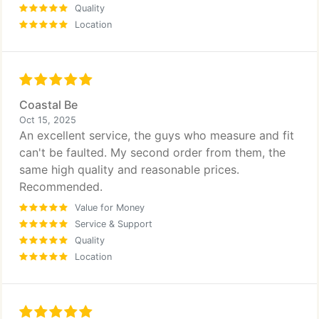
Quality
Location
Coastal Be
Oct 15, 2025
An excellent service, the guys who measure and fit
can't be faulted. My second order from them, the
same high quality and reasonable prices.
Recommended.
Value for Money
Service & Support
Quality
Location