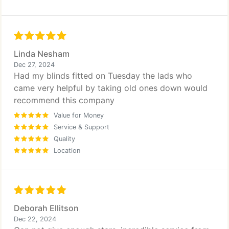
Linda Nesham
Dec 27, 2024
Had my blinds fitted on Tuesday the lads who
came very helpful by taking old ones down would
recommend this company
Value for Money
Service & Support
Quality
Location
Deborah Ellitson
Dec 22, 2024