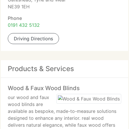
NE39 1EH
Phone
0191 432 5132
Driving Directions
Products & Services
Wood & Faux Wood Blinds
our wood and faux
wood blinds are
available as bespoke, made-to-measure solutions
designed to enhance any interior. real wood
delivers natural elegance, while faux wood offers