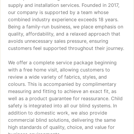
supply and installation services. Founded in 2017,
our company is supported by a team whose
combined industry experience exceeds 18 years.
Being a family-run business, we place emphasis on
quality, affordability, and a relaxed approach that
avoids unnecessary sales pressure, ensuring
customers feel supported throughout their journey.
We offer a complete service package beginning
with a free home visit, allowing customers to
review a wide variety of fabrics, styles, and
colours. This is accompanied by complimentary
measuring and fitting to achieve an exact fit, as
well as a product guarantee for reassurance. Child
safety is integrated into all our blind systems. In
addition to domestic work, we also provide
commercial blind solutions, delivering the same
high standards of quality, choice, and value for