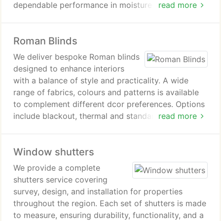
dependable performance in moisture-rich spaces. a
read more
versatile slatted system allows straightforward
adjustment for light filtration and privacy, making
Roman Blinds
them suitable for everyday living environments.
We deliver bespoke Roman blinds
designed to enhance interiors
with a balance of style and practicality. A wide
range of fabrics, colours and patterns is available
to complement different dcor preferences. Options
include blackout, thermal and standard linings to
read more
support comfort and light control. We take care of
measuring, manufacturing and fitting to ensure a
Window shutters
professional outcome.
We provide a complete
shutters service covering
survey, design, and installation for properties
throughout the region. Each set of shutters is made
to measure, ensuring durability, functionality, and a