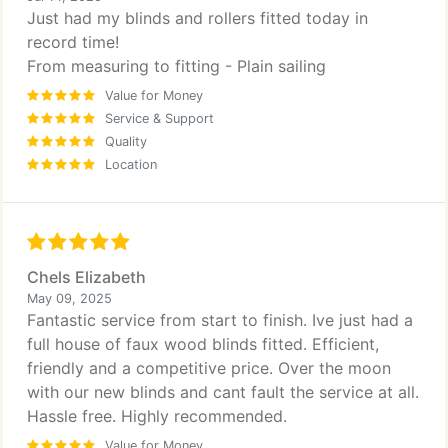
Just had my blinds and rollers fitted today in
record time!
From measuring to fitting - Plain sailing
Value for Money
Service & Support
Quality
Location
Chels Elizabeth
May 09, 2025
Fantastic service from start to finish. Ive just had a
full house of faux wood blinds fitted. Efficient,
friendly and a competitive price. Over the moon
with our new blinds and cant fault the service at all.
Hassle free. Highly recommended.
Value for Money