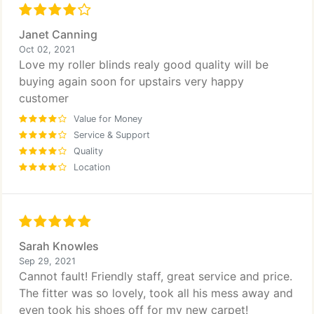
Janet Canning
Oct 02, 2021
Love my roller blinds realy good quality will be
buying again soon for upstairs very happy
customer
Value for Money
Service & Support
Quality
Location
Sarah Knowles
Sep 29, 2021
Cannot fault! Friendly staff, great service and price.
The fitter was so lovely, took all his mess away and
even took his shoes off for my new carpet!