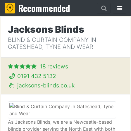
Recommended
Jacksons Blinds
BLIND & CURTAIN COMPANY IN
GATESHEAD, TYNE AND WEAR
18 reviews
0191 432 5132
jacksons-blinds.co.uk
As Jacksons Blinds, we are a Newcastle-based
blinds provider serving the North East with both