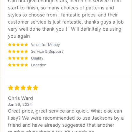
Can not give enough stars, incredible service from
start to finish, so many choices of patterns and
styles to choose from , fantastic prices, and their
customer service is just fantastic, thanks guys a job
very well done thank you ! i Will definitely be using
you again
Value for Money
Service & Support
Quality
Location
Chris Ward
Jan 26, 2024
Great price, great service and quick. What else can
I say? We were recommended to use Jacksons by a
friend and have already suggested that another