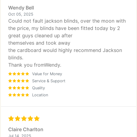
Wendy Bell
Oct 05, 2025
Could not fault jackson blinds, over the moon with
the price, my blinds have been fitted today by 2
great guys cleaned up after
themselves and took away
the cardboard would highly recommend Jackson
blinds.
Thank you fromWendy.
Value for Money
Service & Support
Quality
Location
Claire Charlton
Jul 14, 2025