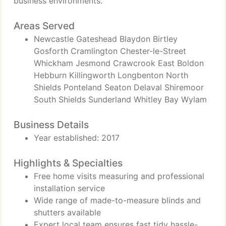
business environments.
Areas Served
Newcastle Gateshead Blaydon Birtley
Gosforth Cramlington Chester-le-Street
Whickham Jesmond Crawcrook East Boldon
Hebburn Killingworth Longbenton North
Shields Ponteland Seaton Delaval Shiremoor
South Shields Sunderland Whitley Bay Wylam
Business Details
Year established: 2017
Highlights & Specialties
Free home visits measuring and professional
installation service
Wide range of made-to-measure blinds and
shutters available
Expert local team ensures fast tidy hassle-