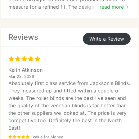
measure for a refined fit. The design is compact,
read more
space-saving, and reduces UV exposure. A
selection of colours suits varied interiors.
Reviews
Write a Review
Keith Atkinson
Mar 28, 2026
Absolutely first class service from Jackson's Blinds.
They measured up and fitted within a couple of
weeks. The roller blinds are the best I've seen and
the quality of the venetian blinds is far better than
the other suppliers we looked at. The price is very
competitive too. Definitely the best in the North
East!
Value for Money