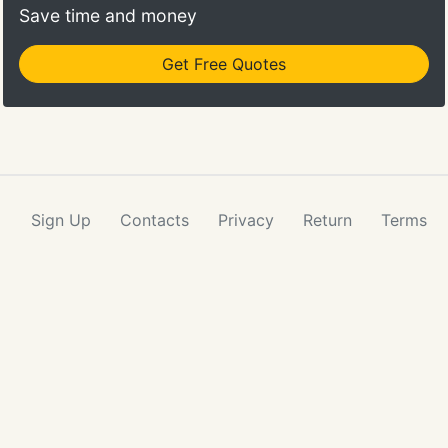
Save time and money
Get Free Quotes
Sign Up
Contacts
Privacy
Return
Terms