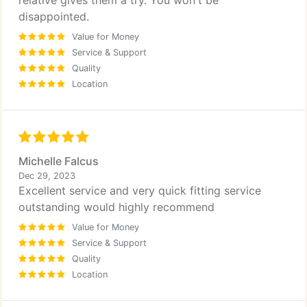
relative gives them a try. You won't be
disappointed.
Value for Money
Service & Support
Quality
Location
Michelle Falcus
Dec 29, 2023
Excellent service and very quick fitting service
outstanding would highly recommend
Value for Money
Service & Support
Quality
Location