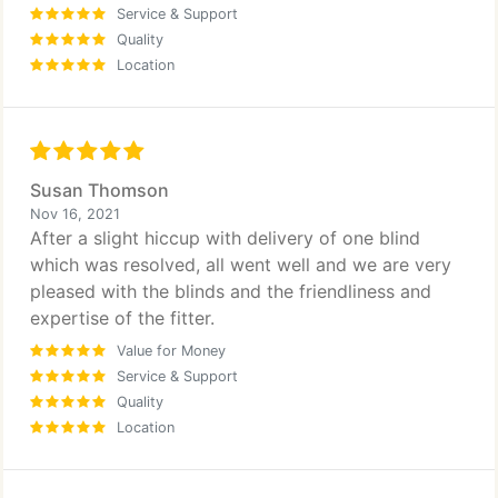
Service & Support
Quality
Location
Susan Thomson
Nov 16, 2021
After a slight hiccup with delivery of one blind
which was resolved, all went well and we are very
pleased with the blinds and the friendliness and
expertise of the fitter.
Value for Money
Service & Support
Quality
Location