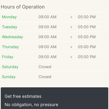
Hours of Operation
Monday
09:00 AM
÷
05:00 PM
Tuesday
09:00 AM
÷
05:00 PM
Wednesday
09:00 AM
÷
05:00 PM
Thursday
09:00 AM
÷
05:00 PM
Friday
09:00 AM
÷
05:00 PM
Saturday
Closed
Sunday
Closed
Get free estimates
No obligation, no pressure