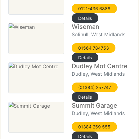
0121-436 6888
Details
Wiseman
Solihull, West Midlands
01564 784753
Details
Dudley Mot Centre
Dudley, West Midlands
(01384) 257747
Details
Summit Garage
Dudley, West Midlands
01384 259 555
Details