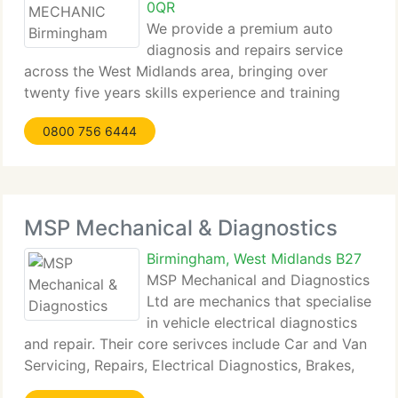
0QR
We provide a premium auto
diagnosis and repairs service
across the West Midlands area, bringing over
twenty five years skills experience and training
working for: MERCEDES-BENZ AND BMW
0800 756 6444
ASSISTANCE, MONDIAL ASSISTANCE,
VOLKSWAGEN GROUPE ASSISTANCE,
AUTOMOBILE ASSOCIATION (AA) ROYAL
AUTOMOBILE CLUB (RAC)
MSP Mechanical & Diagnostics
Birmingham, West Midlands B27
MSP Mechanical and Diagnostics
Ltd are mechanics that specialise
in vehicle electrical diagnostics
and repair. Their core serivces include Car and Van
Servicing, Repairs, Electrical Diagnostics, Brakes,
Clutch, Suspension, Engine Overhauls, Welding