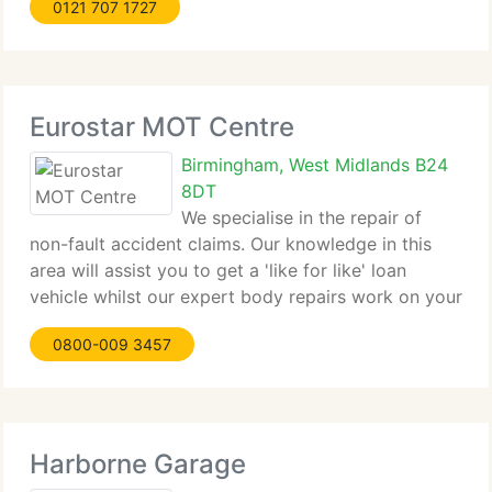
0121 707 1727
Work, all major mechanical work and all major
electrical
Eurostar MOT Centre
Birmingham, West Midlands B24
8DT
We specialise in the repair of
non-fault accident claims. Our knowledge in this
area will assist you to get a 'like for like' loan
vehicle whilst our expert body repairs work on your
car. We're approved by the major insurers and
0800-009 3457
accident MOT firms.
Harborne Garage