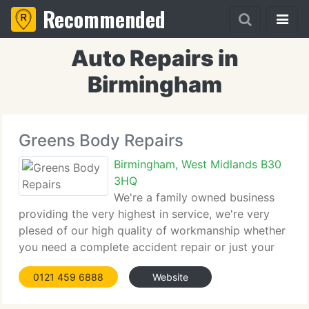
Recommended
Auto Repairs in
Birmingham
Greens Body Repairs
Birmingham, West Midlands B30
3HQ
We're a family owned business
providing the very highest in service, we're very
plesed of our high quality of workmanship whether
you need a complete accident repair or just your
bumpers touching up. We use the latest
0121 459 6888
Website
equiptment, from our glassmatix and audatex
estimating systems to our ovens and paint