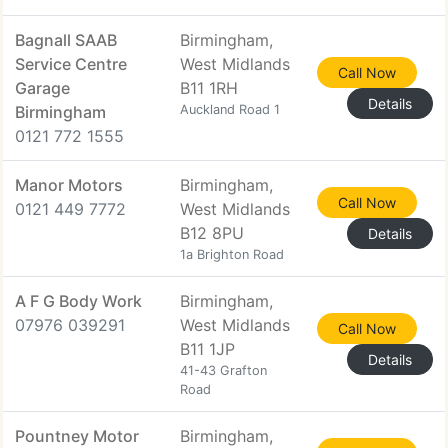
Bagnall SAAB
Birmingham,
Service Centre
West Midlands
Call Now
Garage
B11 1RH
Details
Birmingham
Auckland Road 1
0121 772 1555
Manor Motors
Birmingham,
Call Now
0121 449 7772
West Midlands
B12 8PU
Details
1a Brighton Road
A F G Body Work
Birmingham,
07976 039291
West Midlands
Call Now
B11 1JP
Details
41-43 Grafton
Road
Pountney Motor
Birmingham,