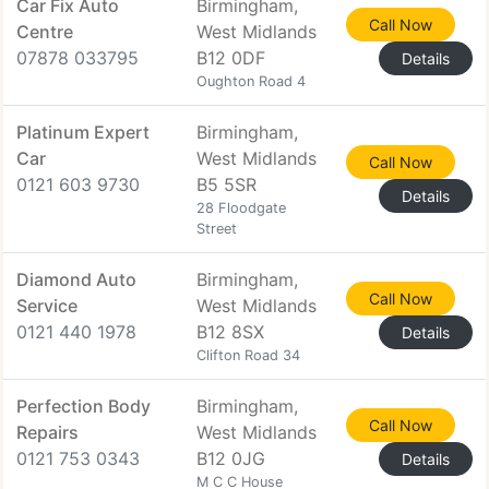
Car Fix Auto
Birmingham,
Call Now
Centre
West Midlands
07878 033795
B12 0DF
Details
Oughton Road 4
Platinum Expert
Birmingham,
Car
West Midlands
Call Now
0121 603 9730
B5 5SR
Details
28 Floodgate
Street
Diamond Auto
Birmingham,
Call Now
Service
West Midlands
0121 440 1978
B12 8SX
Details
Clifton Road 34
Perfection Body
Birmingham,
Call Now
Repairs
West Midlands
0121 753 0343
B12 0JG
Details
M C C House