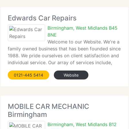
Edwards Car Repairs
Birmingham, West Midlands B45
8NE
Welcome to our Website. We're a
family owned business that has been founded since
1988. We pride ourselves on client satisfaction and
individual service. Our array of services include,
servicing, welding, general repairs and support to
0121-445 5414
Website
keep your car in nice working order for it's MOT.
The workshop is
MOBILE CAR MECHANIC
Birmingham
Birmingham, West Midlands B12