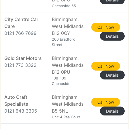
Cheapside 65
City Centre Car
Birmingham,
Care
West Midlands
Call Now
0121 766 7699
B12 0QY
Details
260 Bradford
Street
Gold Star Motors
Birmingham,
0121 773 3322
West Midlands
Call Now
B12 0PU
Details
108-109
Cheapside
Auto Craft
Birmingham,
Call Now
Specialists
West Midlands
0121 643 3305
B5 5NL
Details
Unit 4 Rea Court