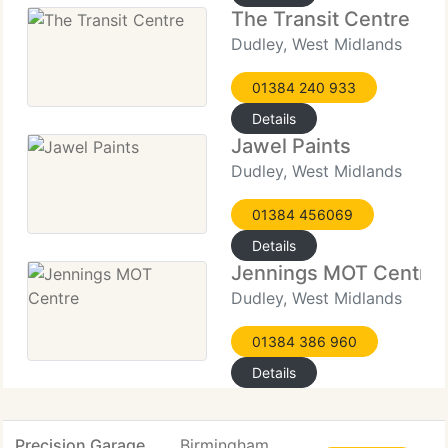
The Transit Centre
Dudley, West Midlands
01384 240 933
Details
Jawel Paints
Dudley, West Midlands
01384 456069
Details
Jennings MOT Centre
Dudley, West Midlands
01384 386 960
Details
Precision Garage
Birmingham,