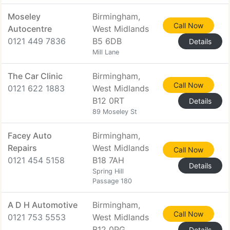
Moseley
Birmingham,
Call Now
Autocentre
West Midlands
0121 449 7836
B5 6DB
Details
Mill Lane
The Car Clinic
Birmingham,
Call Now
0121 622 1883
West Midlands
B12 0RT
Details
89 Moseley St
Facey Auto
Birmingham,
Repairs
West Midlands
Call Now
0121 454 5158
B18 7AH
Details
Spring Hill
Passage 180
A D H Automotive
Birmingham,
Call Now
0121 753 5553
West Midlands
B12 0PG
Details