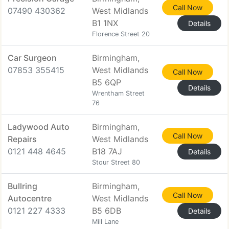
Call Now
07490 430362
West Midlands
B1 1NX
Details
Florence Street 20
Car Surgeon
Birmingham,
07853 355415
West Midlands
Call Now
B5 6QP
Details
Wrentham Street
76
Ladywood Auto
Birmingham,
Call Now
Repairs
West Midlands
0121 448 4645
B18 7AJ
Details
Stour Street 80
Bullring
Birmingham,
Call Now
Autocentre
West Midlands
0121 227 4333
B5 6DB
Details
Mill Lane