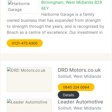
Birmingham, West Midlands B29
6EY
Harborne Garage is a family
owned business that has expanded from strength
to strength through the years, and is recognised by
Bosch as a centre of excellence. Our investment in
the latest diagnostics equipment means we provide
0121-472 4300
specialised services for most makes and models of
vehicle, including light
DRD Motors.co.uk
Solihull, West Midlands
0845 224 0064
Details
Leader Automotive
Solihull, West Midlands