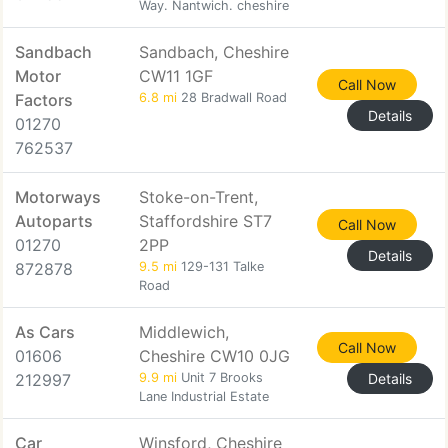
Way. Nantwich. cheshire
Sandbach
Sandbach, Cheshire
Motor
CW11 1GF
Call Now
Factors
6.8 mi
28 Bradwall Road
Details
01270
762537
Motorways
Stoke-on-Trent,
Autoparts
Staffordshire ST7
Call Now
01270
2PP
Details
872878
9.5 mi
129-131 Talke
Road
As Cars
Middlewich,
Call Now
01606
Cheshire CW10 0JG
212997
9.9 mi
Unit 7 Brooks
Details
Lane Industrial Estate
Car
Winsford, Cheshire