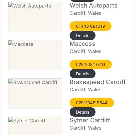
Welsh Autoparts
Cardiff, Wales
01443 681019
Details
Maccess
Cardiff, Wales
029 2081 0711
Details
Brakespeed Cardiff
Cardiff, Wales
029 2048 9644
Details
Sytner Cardiff
Cardiff, Wales