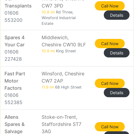
Transplants
CW7 3PD
Call Now
01606
10.8 mi
Rd Three,
Details
Winsford Industrial
553200
Estate
Spares 4
Middlewich,
Call Now
Your Car
Cheshire CW10 9LF
01606
10.9 mi
King Street
Details
227428
Fast Part
Winsford, Cheshire
Motor
CW7 2AP
Call Now
Factors
11.9 mi
68 High Street
Details
01606
552385
Allens
Stoke-on-Trent,
Spares &
Staffordshire ST7
Call Now
Salvage
3AG