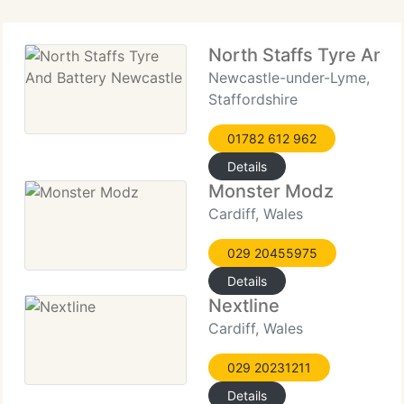
North Staffs Tyre And
Newcastle-under-Lyme,
Staffordshire
01782 612 962
Details
Monster Modz
Cardiff, Wales
029 20455975
Details
Nextline
Cardiff, Wales
029 20231211
Details