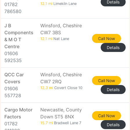
Details
01782
12.1 mi
Limekiln Lane
786580
J B
Winsford, Cheshire
Components
CW7 3BS
Call Now
& M O T
12.1 mi
Nat Lane
Centre
Details
01606
592535
QCC Car
Winsford, Cheshire
Call Now
Covers
CW7 2RQ
01606
12.3 mi
Covert Close 10
Details
557728
Cargo Motor
Newcastle, County
Call Now
Factors
Down ST5 8NX
01782
15.7 mi
Bradwell Lane 7
Details