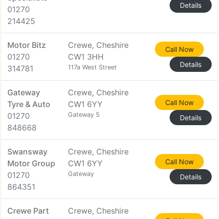
Details
01270
214425
Motor Bitz
Crewe, Cheshire
Call Now
01270
CW1 3HH
Details
314781
117a West Street
Gateway
Crewe, Cheshire
Call Now
Tyre & Auto
CW1 6YY
01270
Gateway 5
Details
848668
Swansway
Crewe, Cheshire
Call Now
Motor Group
CW1 6YY
01270
Gateway
Details
864351
Crewe Part
Crewe, Cheshire