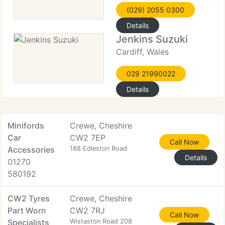
(029) 2055 0300
Details
Jenkins Suzuki
Cardiff, Wales
029 21990022
Details
Minifords
Crewe, Cheshire
Car
CW2 7EP
Call Now
Accessories
188 Edleston Road
Details
01270
580192
CW2 Tyres
Crewe, Cheshire
Part Worn
CW2 7RJ
Call Now
Specialists
Wistaston Road 208