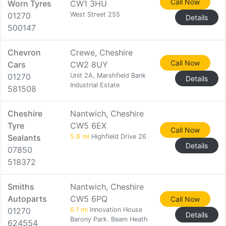
Call Now
Worn Tyres
CW1 3HU
01270
West Street 255
Details
500147
Chevron
Crewe, Cheshire
Call Now
Cars
CW2 8UY
01270
Unit 2A, Marshfield Bank
Details
Industrial Estate
581508
Cheshire
Nantwich, Cheshire
Tyre
CW5 6EX
Call Now
Sealants
5.8 mi
Highfield Drive 26
Details
07850
518372
Smiths
Nantwich, Cheshire
Autoparts
CW5 6PQ
Call Now
01270
6.1 mi
Innovation House
Details
Barony Park. Beam Heath
624554