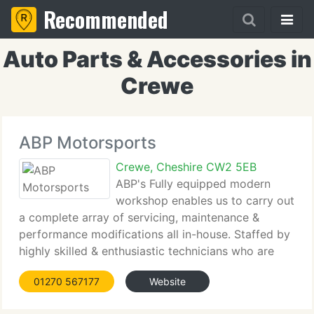
Recommended
Auto Parts & Accessories in
Crewe
ABP Motorsports
Crewe, Cheshire CW2 5EB
ABP's Fully equipped modern
workshop enables us to carry out
a complete array of servicing, maintenance &
performance modifications all in-house. Staffed by
highly skilled & enthusiastic technicians who are
trained to the finest levels, we're able to skillfully
01270 567177
Website
fit, set-up, tune and optimise any modifications