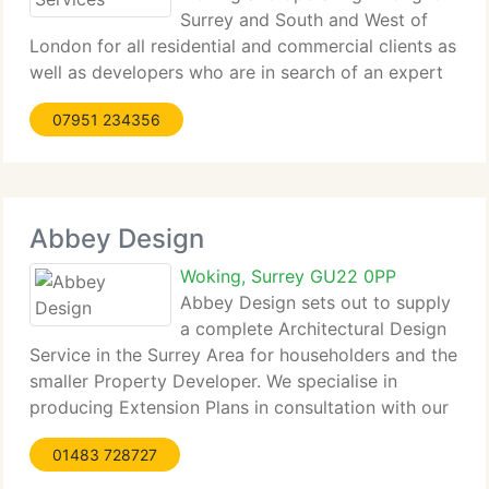
Surrey and South and West of
London for all residential and commercial clients as
well as developers who are in search of an expert
and reputable architectural designer. Trading since
07951 234356
1980 and having proudly completed more than 300
jobs,
Abbey Design
Woking, Surrey GU22 0PP
Abbey Design sets out to supply
a complete Architectural Design
Service in the Surrey Area for householders and the
smaller Property Developer. We specialise in
producing Extension Plans in consultation with our
Clients in order to seek Planning Permission and
01483 728727
Building Regulation Approval for House Extensions.