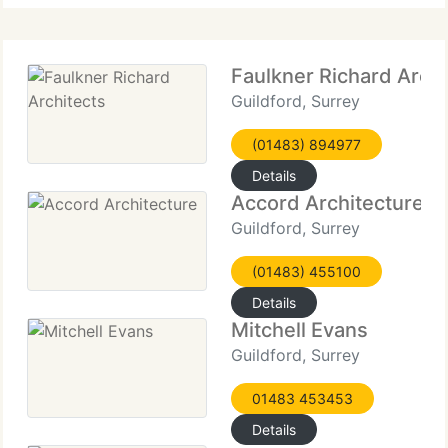
Faulkner Richard Archi
Guildford, Surrey
(01483) 894977
Details
Accord Architecture
Guildford, Surrey
(01483) 455100
Details
Mitchell Evans
Guildford, Surrey
01483 453453
Details