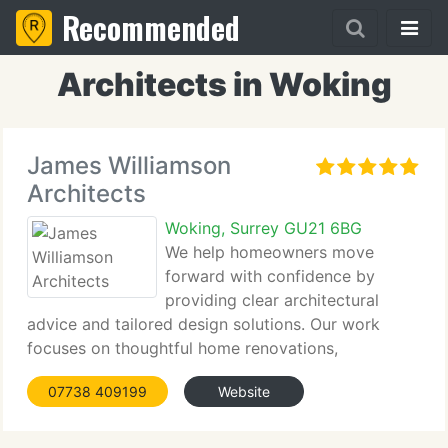
Recommended
Architects in Woking
James Williamson
Architects
Woking, Surrey GU21 6BG
We help homeowners move
forward with confidence by
providing clear architectural
advice and tailored design solutions. Our work
focuses on thoughtful home renovations,
extensions, and new builds that balance beauty
07738 409199
Website
with function. From early feasibility through to
completion, we guide every stage to ensure