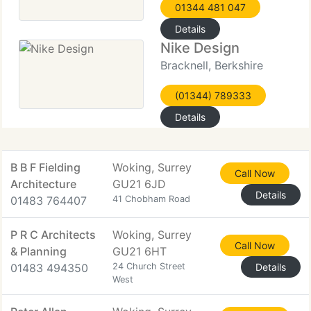
01344 481 047
Details
Nike Design
Bracknell, Berkshire
(01344) 789333
Details
B B F Fielding
Woking, Surrey
Call Now
Architecture
GU21 6JD
Details
01483 764407
41 Chobham Road
P R C Architects
Woking, Surrey
Call Now
& Planning
GU21 6HT
01483 494350
24 Church Street
Details
West