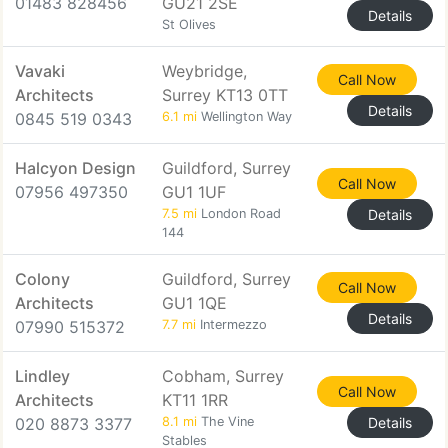
01483 828456
GU21 2SE
Details
St Olives
Vavaki
Weybridge,
Call Now
Architects
Surrey KT13 0TT
Details
0845 519 0343
6.1 mi
Wellington Way
Halcyon Design
Guildford, Surrey
Call Now
07956 497350
GU1 1UF
7.5 mi
London Road
Details
144
Colony
Guildford, Surrey
Call Now
Architects
GU1 1QE
Details
07990 515372
7.7 mi
Intermezzo
Lindley
Cobham, Surrey
Call Now
Architects
KT11 1RR
020 8873 3377
8.1 mi
The Vine
Details
Stables