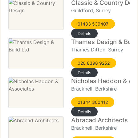
Classic & Country Des
Guildford, Surrey
01483 539407
Details
Thames Design & Build
Thames Ditton, Surrey
020 8398 9252
Details
Nicholas Haddon & As
Bracknell, Berkshire
01344 300412
Details
Abracad Architects
Bracknell, Berkshire