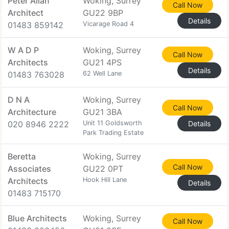
Peter Allan
Woking, Surrey
Call Now
Architect
GU22 9BP
Details
01483 859142
Vicarage Road 4
W A D P
Woking, Surrey
Call Now
Architects
GU21 4PS
Details
01483 763028
62 Well Lane
D N A
Woking, Surrey
Call Now
Architecture
GU21 3BA
020 8946 2222
Unit 11 Goldsworth
Details
Park Trading Estate
Beretta
Woking, Surrey
Call Now
Associates
GU22 0PT
Architects
Hook Hill Lane
Details
01483 715170
Blue Architects
Woking, Surrey
Call Now