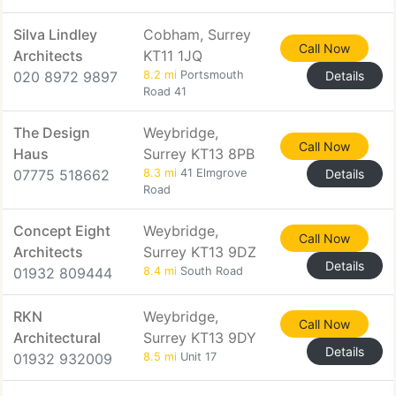
Silva Lindley
Cobham, Surrey
Call Now
Architects
KT11 1JQ
020 8972 9897
8.2 mi
Portsmouth
Details
Road 41
The Design
Weybridge,
Call Now
Haus
Surrey KT13 8PB
07775 518662
8.3 mi
41 Elmgrove
Details
Road
Concept Eight
Weybridge,
Call Now
Architects
Surrey KT13 9DZ
Details
01932 809444
8.4 mi
South Road
RKN
Weybridge,
Call Now
Architectural
Surrey KT13 9DY
Details
01932 932009
8.5 mi
Unit 17