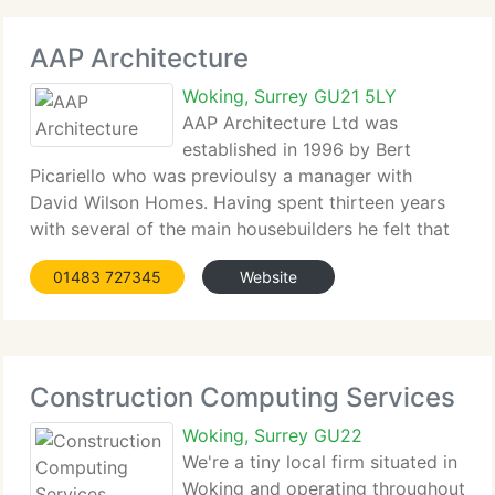
AAP Architecture
Woking, Surrey GU21 5LY
AAP Architecture Ltd was
established in 1996 by Bert
Picariello who was previoulsy a manager with
David Wilson Homes. Having spent thirteen years
with several of the main housebuilders he felt that
there was a need and opportunity to supply a
01483 727345
Website
professional service utilising the experience he had
earned
Construction Computing Services
Woking, Surrey GU22
We're a tiny local firm situated in
Woking and operating throughout