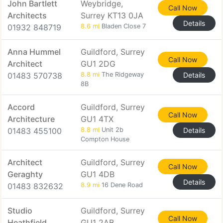
John Bartlett
Weybridge,
Call Now
Architects
Surrey KT13 0JA
Details
01932 848719
8.6 mi
Bladen Close 7
Anna Hummel
Guildford, Surrey
Call Now
Architect
GU1 2DG
01483 570738
8.8 mi
The Ridgeway
Details
8B
Accord
Guildford, Surrey
Call Now
Architecture
GU1 4TX
01483 455100
8.8 mi
Unit 2b
Details
Compton House
Architect
Guildford, Surrey
Call Now
Geraghty
GU1 4DB
Details
01483 832632
8.9 mi
16 Dene Road
Studio
Guildford, Surrey
Call Now
Heathfield
GU1 2AB