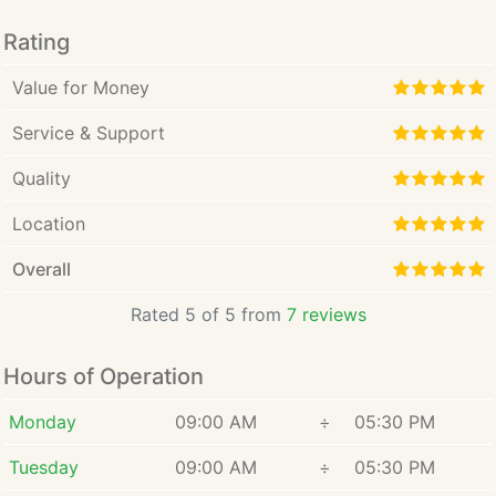
intuitive, lasting and personal.
Rating
Value for Money
Service & Support
Quality
Location
Overall
Rated 5 of 5 from
7 reviews
Hours of Operation
Monday
09:00 AM
÷
05:30 PM
Tuesday
09:00 AM
÷
05:30 PM