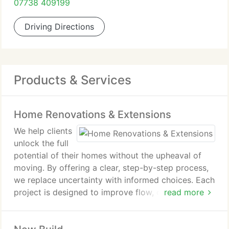
07738 409199
Driving Directions
Products & Services
Home Renovations & Extensions
We help clients
unlock the full
potential of their homes without the upheaval of
moving. By offering a clear, step-by-step process,
we replace uncertainty with informed choices. Each
project is designed to improve flow, comfort and
read more
practicality, resulting in homes that feel calmer,
brighter and better suited to family living.