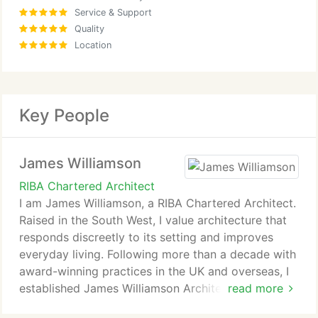
Service & Support
Quality
Location
Key People
James Williamson
RIBA Chartered Architect
I am James Williamson, a RIBA Chartered Architect.
Raised in the South West, I value architecture that
responds discreetly to its setting and improves
everyday living. Following more than a decade with
award-winning practices in the UK and overseas, I
established James Williamson Architects in 2020.
read more
My aim is to help clients create homes that feel