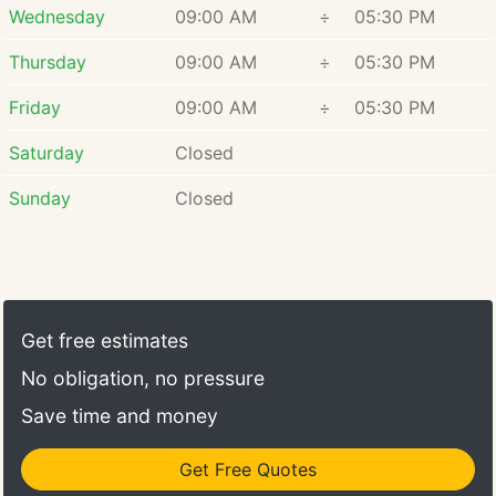
Wednesday
09:00 AM
÷
05:30 PM
Thursday
09:00 AM
÷
05:30 PM
Friday
09:00 AM
÷
05:30 PM
Saturday
Closed
Sunday
Closed
Get free estimates
No obligation, no pressure
Save time and money
Get Free Quotes