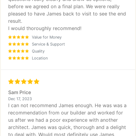
before we agreed on a final plan. We were really
pleased to have James back to visit to see the end
result.
I would thoroughly recommend!
Value for Money
Service & Support
Quality
Location
Sam Price
Dec 17, 2023
I can not recommend James enough. He was was a
recommendation from our builder and worked for
us after we had a poor experience with another
architect. James was quick, thorough and a delight
to deal with. Would most definitely use James