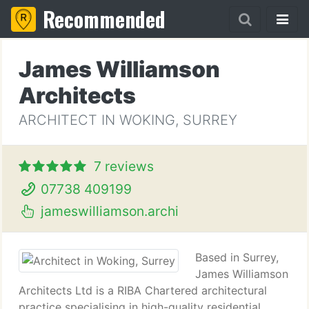
Recommended
James Williamson
Architects
ARCHITECT IN WOKING, SURREY
7 reviews
07738 409199
jameswilliamson.archi
Based in Surrey,
James Williamson
Architects Ltd is a RIBA Chartered architectural
practice specialising in high-quality residential