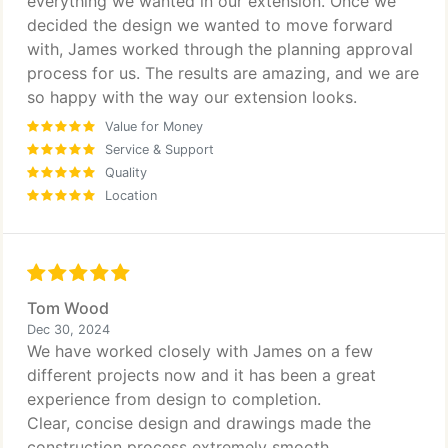
everything we wanted in our extension. Once we
decided the design we wanted to move forward
with, James worked through the planning approval
process for us. The results are amazing, and we are
so happy with the way our extension looks.
Value for Money
Service & Support
Quality
Location
Tom Wood
Dec 30, 2024
We have worked closely with James on a few
different projects now and it has been a great
experience from design to completion.
Clear, concise design and drawings made the
construction process extremely smooth.