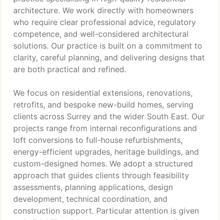
architecture. We work directly with homeowners
who require clear professional advice, regulatory
competence, and well-considered architectural
solutions. Our practice is built on a commitment to
clarity, careful planning, and delivering designs that
are both practical and refined.
We focus on residential extensions, renovations,
retrofits, and bespoke new-build homes, serving
clients across Surrey and the wider South East. Our
projects range from internal reconfigurations and
loft conversions to full-house refurbishments,
energy-efficient upgrades, heritage buildings, and
custom-designed homes. We adopt a structured
approach that guides clients through feasibility
assessments, planning applications, design
development, technical coordination, and
construction support. Particular attention is given