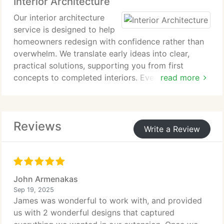
Interior Architecture
compromising their heritage value.
Our interior architecture
service is designed to help
homeowners redesign with confidence rather than
overwhelm. We translate early ideas into clear,
practical solutions, supporting you from first
concepts to completed interiors. Every project
read more
combines thoughtful planning, refined aesthetics,
and durable materials to deliver spaces that feel
effortless, personal, and enduring.
Reviews
Write a Review
John Armenakas
Sep 19, 2025
James was wonderful to work with, and provided
us with 2 wonderful designs that captured