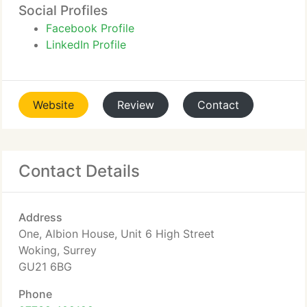
Social Profiles
Facebook Profile
LinkedIn Profile
Website
Review
Contact
Contact Details
Address
One, Albion House, Unit 6 High Street
Woking, Surrey
GU21 6BG
Phone