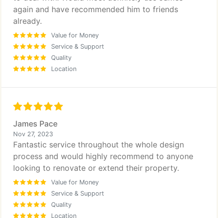
again and have recommended him to friends
already.
Value for Money
Service & Support
Quality
Location
James Pace
Nov 27, 2023
Fantastic service throughout the whole design
process and would highly recommend to anyone
looking to renovate or extend their property.
Value for Money
Service & Support
Quality
Location