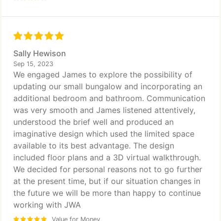
Sally Hewison
Sep 15, 2023
We engaged James to explore the possibility of
updating our small bungalow and incorporating an
additional bedroom and bathroom. Communication
was very smooth and James listened attentively,
understood the brief well and produced an
imaginative design which used the limited space
available to its best advantage. The design
included floor plans and a 3D virtual walkthrough.
We decided for personal reasons not to go further
at the present time, but if our situation changes in
the future we will be more than happy to continue
working with JWA
Value for Money