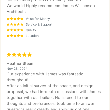
We would highly recommend James Williamson
Architects.
Value for Money
Service & Support
Quality
Location
Heather Steen
Nov 28, 2024
Our experience with James was fantastic
throughout!
After an initial survey of the space, and design
proposal, we had in-depth discussions with James
together with our builder. He listened to our
thoughts and preferences, took time to answer
questions really clearly and show us options,