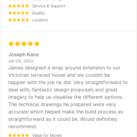
Service & Support
Quality
Location
Joseph Kane
Jun 23, 2023
James designed a wrap around extension to our
Victorian terraced house and we couldnt be
happier with the job he did. Very straightforward to
deal with, fantastic design proposals and great
imagery to help us visualise the different options.
The technical drawings he prepared were very
accurate which helped make the build process as
straightforward as it could be. Would definitely
recommend.
Value for Money