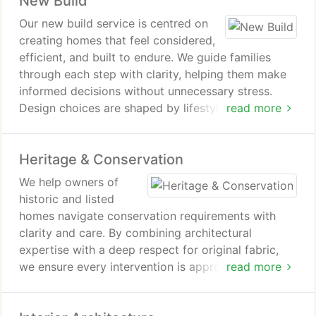
New Build
Our new build service is centred on
creating homes that feel considered,
efficient, and built to endure. We guide families
through each step with clarity, helping them make
informed decisions without unnecessary stress.
Design choices are shaped by lifestyle, light, and
read more
energy efficiency. The result is a home that is both
beautiful and adaptable over time.
Heritage & Conservation
We help owners of
historic and listed
homes navigate conservation requirements with
clarity and care. By combining architectural
expertise with a deep respect for original fabric,
we ensure every intervention is appropriate and
read more
well judged. Our process removes uncertainty,
allowing clients to enhance their homes without