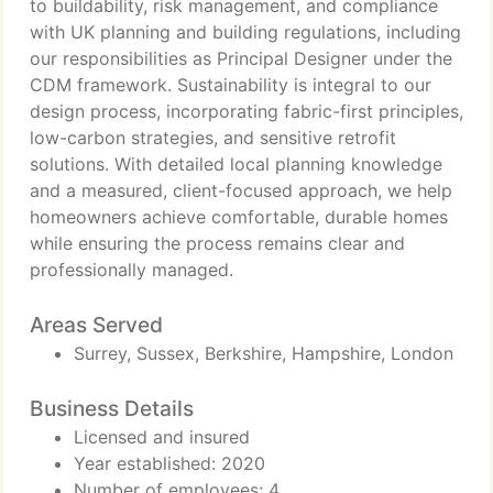
to buildability, risk management, and compliance
with UK planning and building regulations, including
our responsibilities as Principal Designer under the
CDM framework. Sustainability is integral to our
design process, incorporating fabric-first principles,
low-carbon strategies, and sensitive retrofit
solutions. With detailed local planning knowledge
and a measured, client-focused approach, we help
homeowners achieve comfortable, durable homes
while ensuring the process remains clear and
professionally managed.
Areas Served
Surrey, Sussex, Berkshire, Hampshire, London
Business Details
Licensed and insured
Year established: 2020
Number of employees: 4