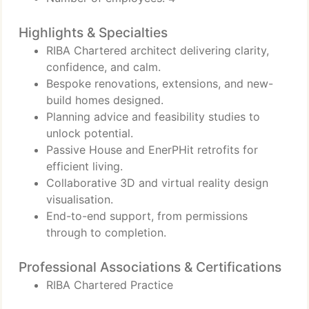
Highlights & Specialties
RIBA Chartered architect delivering clarity,
confidence, and calm.
Bespoke renovations, extensions, and new-
build homes designed.
Planning advice and feasibility studies to
unlock potential.
Passive House and EnerPHit retrofits for
efficient living.
Collaborative 3D and virtual reality design
visualisation.
End-to-end support, from permissions
through to completion.
Professional Associations & Certifications
RIBA Chartered Practice