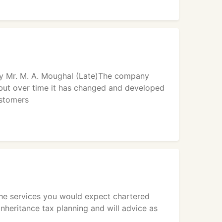
y Mr. M. A. Moughal (Late)The company
 but over time it has changed and developed
ustomers
the services you would expect chartered
nheritance tax planning and will advice as