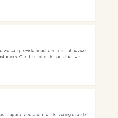
n us we can provide finest commercial advice
ustomers. Our dedication is such that we
 our superb reputation for delivering superb