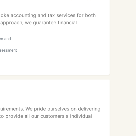
oke accounting and tax services for both
 approach, we guarantee financial
wn and
ssessment
uirements. We pride ourselves on delivering
o provide all our customers a individual