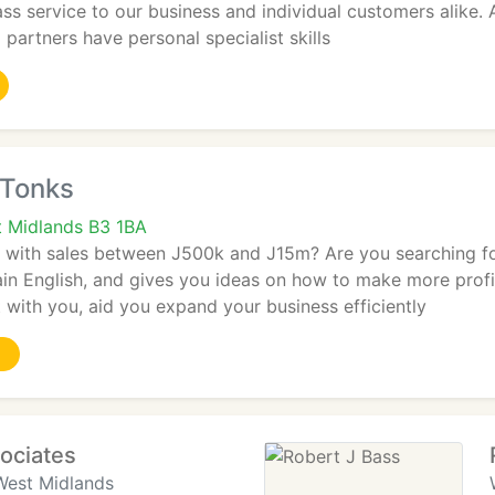
ass service to our business and individual customers alike.
o partners have personal specialist skills
 Tonks
 Midlands B3 1BA
m with sales between J500k and J15m? Are you searching for
lain English, and gives you ideas on how to make more profit
t with you, aid you expand your business efficiently
ociates
West Midlands