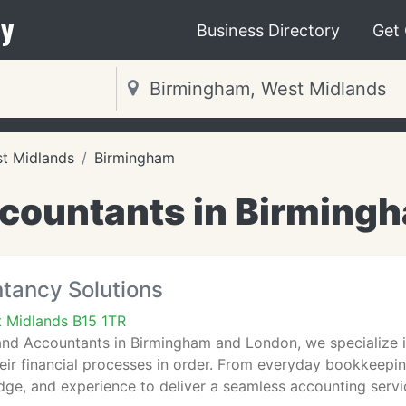
y
Business Directory
Get
t Midlands
Birmingham
countants in Birming
tancy Solutions
 Midlands B15 1TR
and Accountants in Birmingham and London, we specialize 
eir financial processes in order. From everyday bookkeepi
edge, and experience to deliver a seamless accounting servi