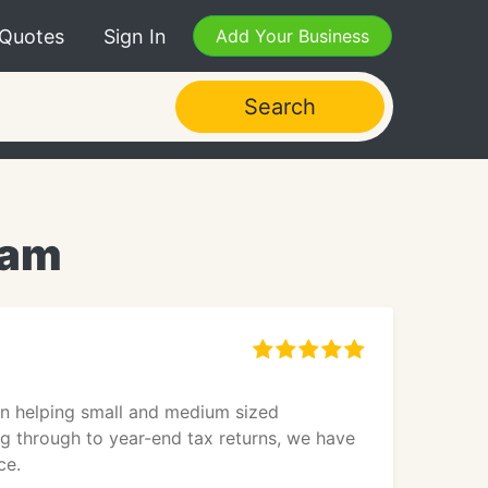
 Quotes
Sign In
Add Your Business
Search
ham
in helping small and medium sized
ng through to year-end tax returns, we have
ce.