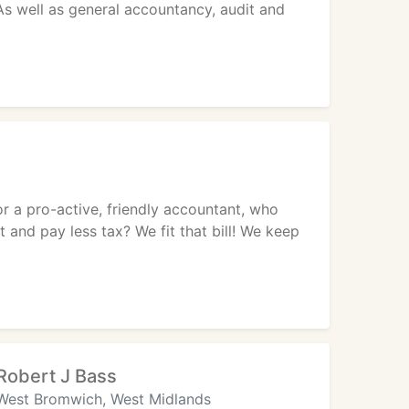
 As well as general accountancy, audit and
 a pro-active, friendly accountant, who
 and pay less tax? We fit that bill! We keep
Robert J Bass
West Bromwich, West Midlands