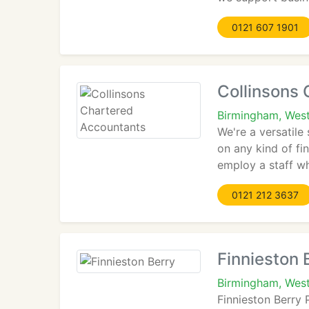
0121 607 1901
Collinsons
Birmingham, Wes
We're a versatile
on any kind of fi
employ a staff wh
0121 212 3637
Finnieston 
Birmingham, West
Finnieston Berry 