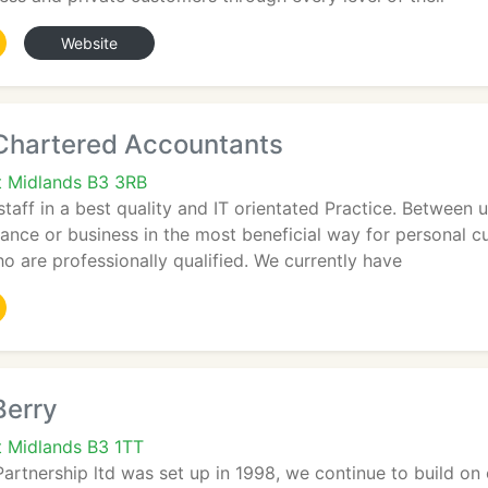
Website
 Chartered Accountants
t Midlands B3 3RB
 staff in a best quality and IT orientated Practice. Betwee
nance or business in the most beneficial way for personal c
o are professionally qualified. We currently have
Berry
 Midlands B3 1TT
Partnership ltd was set up in 1998, we continue to build on