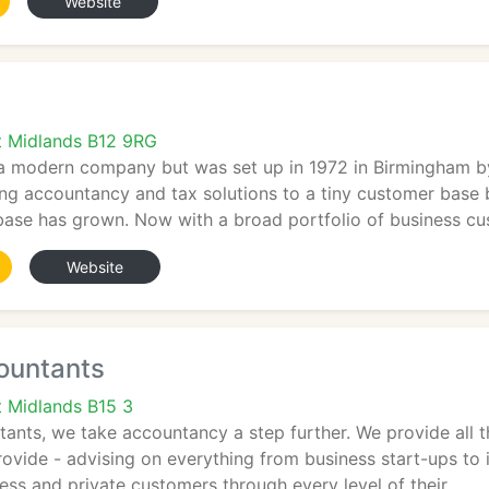
Website
t Midlands B12 9RG
a modern company but was set up in 1972 in Birmingham b
ing accountancy and tax solutions to a tiny customer base
base has grown. Now with a broad portfolio of business c
Website
ountants
 Midlands B15 3
ants, we take accountancy a step further. We provide all 
ovide - advising on everything from business start-ups to i
ss and private customers through every level of their