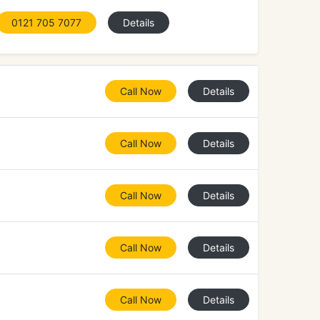
0121 705 7077
Details
Call Now
Details
Call Now
Details
Call Now
Details
Call Now
Details
Call Now
Details