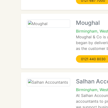
0121 687 7000
Moughal
Birmingham, Wes
Moughal & Co is 
began by deliver
as the customer 
0121 440 8030
Salhan Acc
Birmingham, West
At Salhan Account
accountants to pr
we support busine