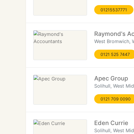
01215537771
Raymond's Ac
West Bromwich, 
0121 525 7447
Apec Group
Solihull, West Mi
0121 709 0090
Eden Currie
Solihull, West Mi