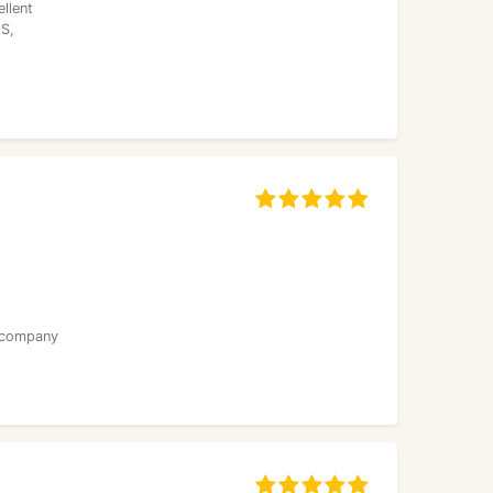
llent
AS,
r company