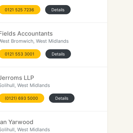
0121 525 7236
Details
Fields Accountants
West Bromwich, West Midlands
0121 553 3001
Details
Jerroms LLP
Solihull, West Midlands
(0121) 693 5000
Details
Ian Yarwood
Solihull, West Midlands