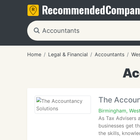
Recommended
Compan
Home
Legal & Financial
Accountants
Wes
Ac
The Accoun
Birmingham, West
As Tax Advisers 
businesses get th
the skills, knowl