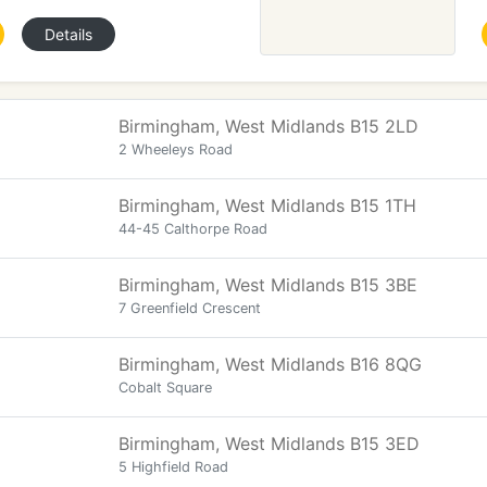
Details
Birmingham, West Midlands B15 2LD
2 Wheeleys Road
Birmingham, West Midlands B15 1TH
44-45 Calthorpe Road
Birmingham, West Midlands B15 3BE
7 Greenfield Crescent
Birmingham, West Midlands B16 8QG
Cobalt Square
Birmingham, West Midlands B15 3ED
5 Highfield Road