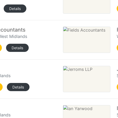
Details
countants
West Midlands
Details
dlands
Details
dlands