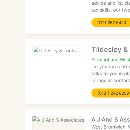
advice and 1st cl
tax skills, our tw
0121 262 6420
Tildesley &
Birmingham, West
Do you run a fir
talks to you in p
in regular contac
(0121) 242 8299
A J And S Ass
West Bromwich, 