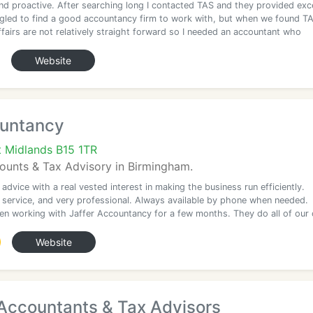
and proactive. After searching long I contacted TAS and they provided exce
gled to find a good accountancy firm to work with, but when we found T
fairs are not relatively straight forward so I needed an accountant who
Website
ountancy
 Midlands B15 1TR
unts & Tax Advisory in Birmingham.
 advice with a real vested interest in making the business run efficiently.
t service, and very professional. Always available by phone when needed.
en working with Jaffer Accountancy for a few months. They do all of ou
Website
ccountants & Tax Advisors