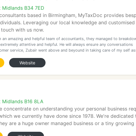
t Midlands B34 7ED
l consultants based in Birmingham, MyTaxDoc provides besp
ndividuals. Leveraging our local knowledge and customised
n touch with us now.
h an amazing and helpful team of accountants, they managed to breakdo
 extremely attentive and helpful. He will always ensure any conversations
omer service, Zubair went above and beyound in taking care of my self a
Website
t Midlands B16 8LA
e concentrate on understanding your personal business req
 which we currently have done since 1978. We're dedicated t
they are a huge owner managed business or a tiny growing