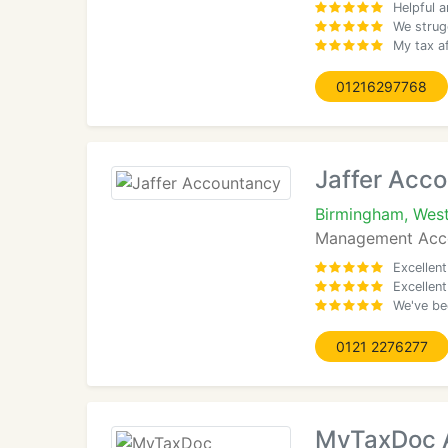
Helpful 
We strug
My tax af
01216297768
Jaffer Acc
Birmingham, West
Management Acco
Excellent
Excellen
We've be
0121 2276277
MyTaxDoc A