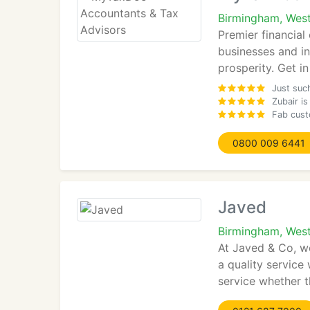
Birmingham, Wes
Premier financia
businesses and i
prosperity. Get i
Just suc
Zubair is
Fab cust
0800 009 6441
Javed
Birmingham, Wes
At Javed & Co, w
a quality service
service whether 