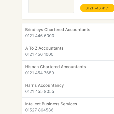
0121 746 4171
Brindleys Chartered Accountants
0121 446 6000
A To Z Accountants
0121 456 1000
Hisbah Chartered Accountants
0121 454 7680
Harris Accountancy
0121 455 8055
Intellect Business Services
01527 864586