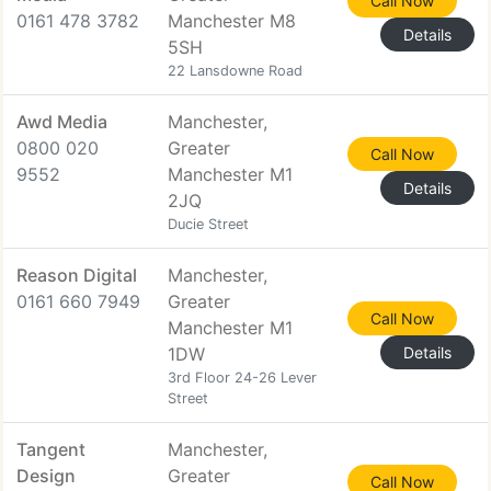
Call Now
0161 478 3782
Manchester M8
Details
5SH
22 Lansdowne Road
Awd Media
Manchester,
0800 020
Greater
Call Now
9552
Manchester M1
Details
2JQ
Ducie Street
Reason Digital
Manchester,
0161 660 7949
Greater
Call Now
Manchester M1
1DW
Details
3rd Floor 24-26 Lever
Street
Tangent
Manchester,
Design
Greater
Call Now