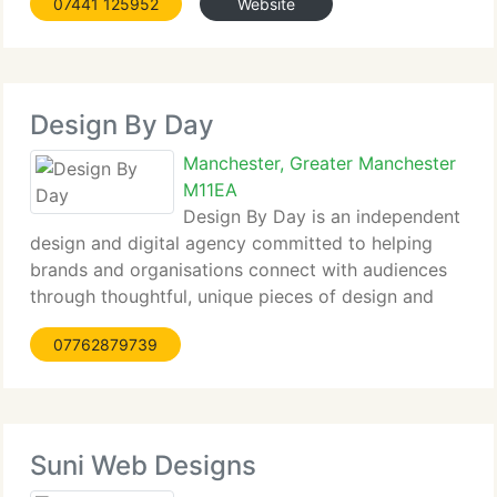
07441 125952
Website
sustainable organisations with development
services, marketing
Design By Day
Manchester, Greater Manchester
M11EA
Design By Day is an independent
design and digital agency committed to helping
brands and organisations connect with audiences
through thoughtful, unique pieces of design and
digital products. We’re a team of highly motivated
07762879739
creatives and developers providing excellent
quality products with a personal
Suni Web Designs