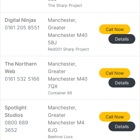
The Sharp Project
Digital Ninjas
Manchester,
0161 205 8551
Greater
Call Now
Manchester M40
Details
5BJ
Red001 Sharp Project
The Northern
Manchester,
Web
Greater
Call Now
0161 532 5166
Manchester M40
Details
7QX
Container 66
Spotlight
Manchester,
Studios
Greater
Call Now
0800 689
Manchester M4
Details
3652
6JG
Beehive Loss