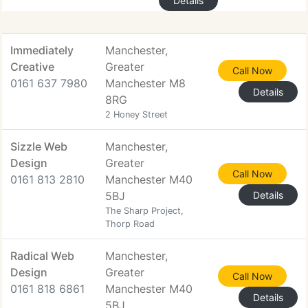
Details
Immediately
Manchester,
Creative
Greater
Call Now
0161 637 7980
Manchester M8
Details
8RG
2 Honey Street
Sizzle Web
Manchester,
Design
Greater
Call Now
0161 813 2810
Manchester M40
5BJ
Details
The Sharp Project,
Thorp Road
Radical Web
Manchester,
Design
Greater
Call Now
0161 818 6861
Manchester M40
Details
5BJ