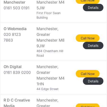
Call Now
Manchester
Manchester M4
0161 503 0191
5JW
Details
First Floor Swan
Building
O Webmedia
Manchester,
020 8123
Greater
Call Now
7863
Manchester M8
9JW
Details
464 Cheetham Hill
Road
Oh Digital
Manchester,
0161 839 0200
Greater
Call Now
Manchester M4
Details
1HN
44 Edge Street
R D C Creative
Manchester,
Media
Greater