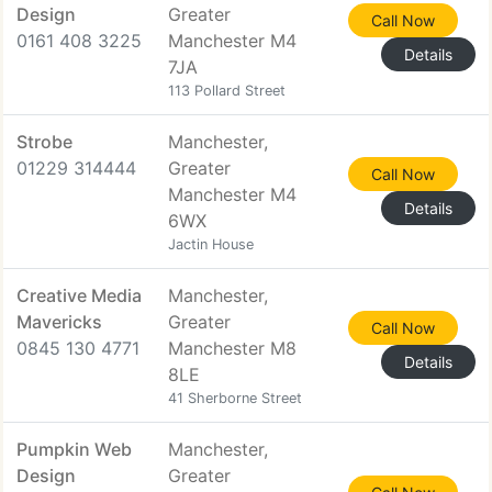
Design
Greater
Call Now
0161 408 3225
Manchester M4
Details
7JA
113 Pollard Street
Strobe
Manchester,
01229 314444
Greater
Call Now
Manchester M4
Details
6WX
Jactin House
Creative Media
Manchester,
Mavericks
Greater
Call Now
0845 130 4771
Manchester M8
Details
8LE
41 Sherborne Street
Pumpkin Web
Manchester,
Design
Greater