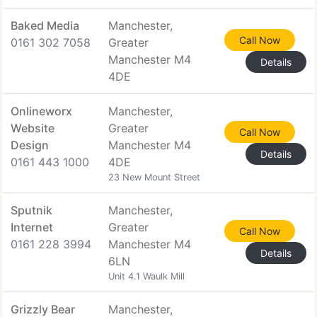
Baked Media
Manchester,
Call Now
0161 302 7058
Greater
Manchester M4
Details
4DE
Onlineworx
Manchester,
Website
Greater
Call Now
Design
Manchester M4
Details
0161 443 1000
4DE
23 New Mount Street
Sputnik
Manchester,
Internet
Greater
Call Now
0161 228 3994
Manchester M4
Details
6LN
Unit 4.1 Waulk Mill
Grizzly Bear
Manchester,