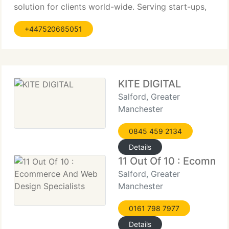
solution for clients world-wide. Serving start-ups,
companies and creative agencies with tailored
+447520665051
services to accomplish the balancing point
between creativity and functionality. I build
responsive websites with page speed
KITE DIGITAL
Salford, Greater
Manchester
0845 459 2134
Details
11 Out Of 10 : Ecomme
Salford, Greater
Manchester
0161 798 7977
Details