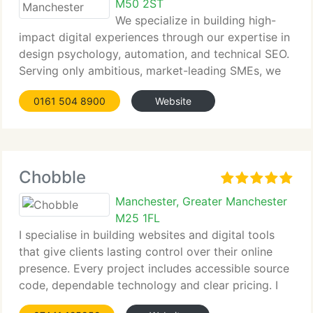
M50 2ST
We specialize in building high-
impact digital experiences through our expertise in
design psychology, automation, and technical SEO.
Serving only ambitious, market-leading SMEs, we
help them harness digital tools to scale faster, cut
0161 504 8900
Website
overheads, and secure higher-quality leads. Our
approach consistently
Chobble
Manchester, Greater Manchester
M25 1FL
I specialise in building websites and digital tools
that give clients lasting control over their online
presence. Every project includes accessible source
code, dependable technology and clear pricing. I
support businesses, artists, charities and