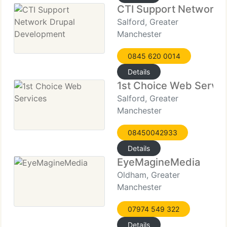
CTI Support Network 
Salford, Greater
Manchester
0845 620 0014
Details
1st Choice Web Servic
Salford, Greater
Manchester
08450042933
Details
EyeMagineMedia
Oldham, Greater
Manchester
07974 549 322
Details