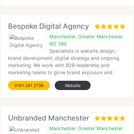
alongside excellent web design
Bespoke Digital Agency
Manchester, Greater Manchester
M2 3AE
Specialists in website design,
brand development, digital strategy and ongoing
marketing. We work with B2B leadership and
marketing teams to grow brand exposure and
online enquiries.
0161 241 2738
Website
Unbranded Manchester
Manchester, Greater Manchester