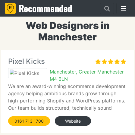
Recommended
Web Designers in
Manchester
Pixel Kicks
Manchester, Greater Manchester
M4 6LN
We are an award-winning ecommerce development
agency helping ambitious brands grow through
high-performing Shopify and WordPress platforms.
Our team builds structured, technically sound
ecommerce websites focused on performance,
0161 713 1700
Website
conversion and operational efficiency. We create
scalable platforms with