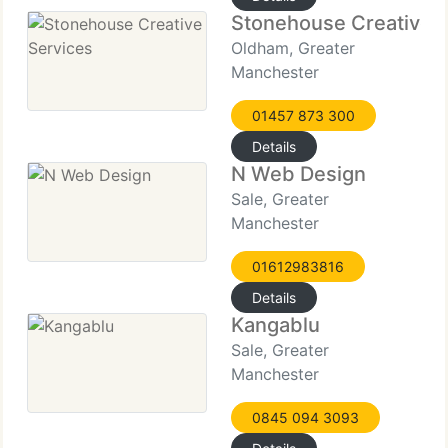
Stonehouse Creative S
Oldham, Greater
Manchester
01457 873 300
Details
N Web Design
Sale, Greater
Manchester
01612983816
Details
Kangablu
Sale, Greater
Manchester
0845 094 3093