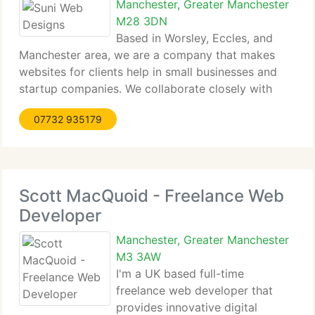
Manchester, Greater Manchester
M28 3DN
Based in Worsley, Eccles, and
Manchester area, we are a company that makes
websites for clients help in small businesses and
startup companies. We collaborate closely with
clients in my latest business, helping them be at
07732 935179
ease and engage with their ideas in making their
dream marketing platform.
Scott MacQuoid - Freelance Web
Developer
Manchester, Greater Manchester
M3 3AW
I'm a UK based full-time
freelance web developer that
provides innovative digital