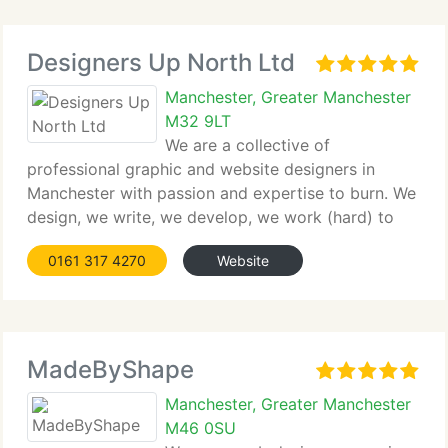
Designers Up North Ltd
Manchester, Greater Manchester
M32 9LT
We are a collective of
professional graphic and website designers in
Manchester with passion and expertise to burn. We
design, we write, we develop, we work (hard) to
deliver exactly what you are looking for – Success
0161 317 4270
Website
for your business. Creating striking offline and
online material is our speciality.
MadeByShape
Manchester, Greater Manchester
M46 0SU