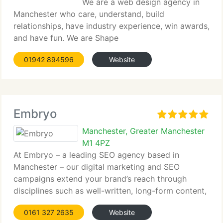
We are a web design agency in
Manchester who care, understand, build
relationships, have industry experience, win awards,
and have fun. We are Shape
01942 894596
Website
Embryo
Manchester, Greater Manchester
M1 4PZ
At Embryo – a leading SEO agency based in
Manchester – our digital marketing and SEO
campaigns extend your brand’s reach through
disciplines such as well-written, long-form content,
on and off-page search engine optimisation
0161 327 2635
Website
strategies, social media management, and PPC,