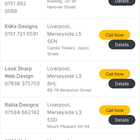
Details
Building, 32-36
0151 662
Hanover Street
0088
KliKx Designs
Liverpool,
0151 721 6591
Merseyside L5
Call Now
5EN
Details
Candia Towers, Jason
Street
Look Sharp
Liverpool,
Call Now
Web Design
Merseyside L3
07938 375703
8HL
Details
68-76 Kempston Street
Rabia Designs
Liverpool,
Call Now
07584 662142
Merseyside L3
5SD
Details
Mount Pleasant 50-54