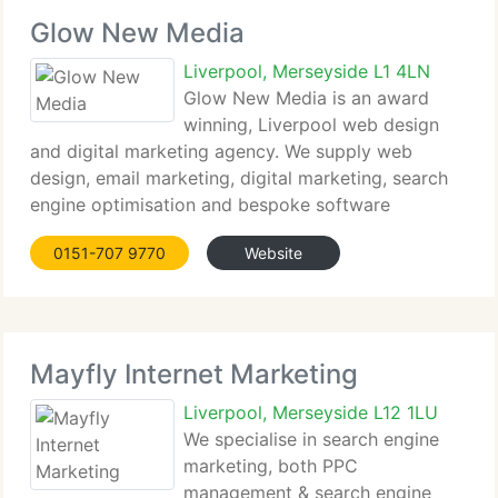
Glow New Media
Liverpool, Merseyside L1 4LN
Glow New Media is an award
winning, Liverpool web design
and digital marketing agency. We supply web
design, email marketing, digital marketing, search
engine optimisation and bespoke software
solutions. We currently have a track record of
0151-707 9770
Website
helping our customers manage their online
enterprises through
Mayfly Internet Marketing
Liverpool, Merseyside L12 1LU
We specialise in search engine
marketing, both PPC
management & search engine