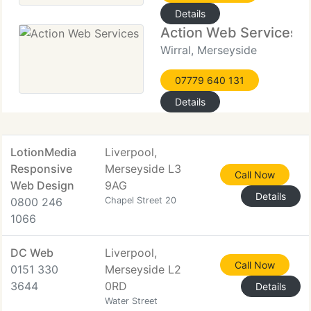
Details
Action Web Services
Wirral, Merseyside
07779 640 131
Details
LotionMedia
Liverpool,
Responsive
Merseyside L3
Call Now
Web Design
9AG
Details
0800 246
Chapel Street 20
1066
DC Web
Liverpool,
Call Now
0151 330
Merseyside L2
3644
0RD
Details
Water Street