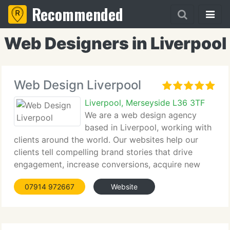
Recommended
Web Designers in Liverpool
Web Design Liverpool
Liverpool, Merseyside L36 3TF
We are a web design agency
based in Liverpool, working with
clients around the world. Our websites help our
clients tell compelling brand stories that drive
engagement, increase conversions, acquire new
customers and increase profitability. Contact us
07914 972667
Website
today for a free quote!