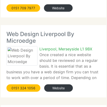
and a group of journalists and was originally called
0151 709 7977
Website
Speed Publications limited. We had lofty ambitions
but
Web Design Liverpool By
Microedge
Liverpool, Merseyside L1 9BX
Once created a nice website
should be reviewed on a regular
basis. It is essential that as a
business you have a web design firm you can trust
to work with over a period of time. Depending on
your needs and budget we can give you either a
0151 324 1056
Website
custom built website to suit your exact needs or
you may prefer