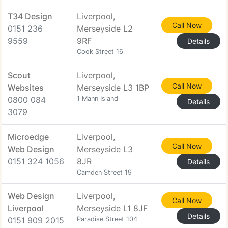
T34 Design
Liverpool,
Call Now
0151 236
Merseyside L2
9559
9RF
Details
Cook Street 16
Scout
Liverpool,
Call Now
Websites
Merseyside L3 1BP
0800 084
1 Mann Island
Details
3079
Microedge
Liverpool,
Call Now
Web Design
Merseyside L3
0151 324 1056
8JR
Details
Camden Street 19
Web Design
Liverpool,
Call Now
Liverpool
Merseyside L1 8JF
Details
0151 909 2015
Paradise Street 104