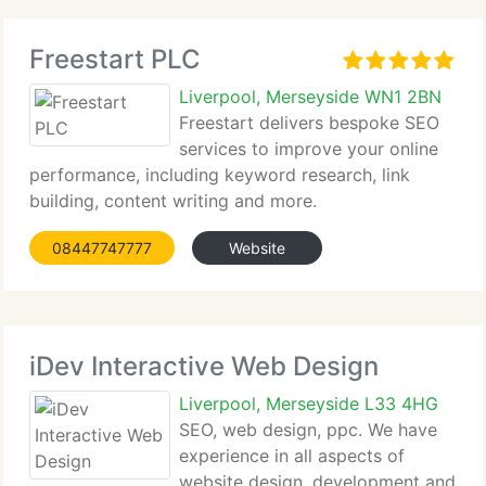
Freestart PLC
Liverpool, Merseyside WN1 2BN
Freestart delivers bespoke SEO
services to improve your online
performance, including keyword research, link
building, content writing and more.
08447747777
Website
iDev Interactive Web Design
Liverpool, Merseyside L33 4HG
SEO, web design, ppc. We have
experience in all aspects of
website design, development and