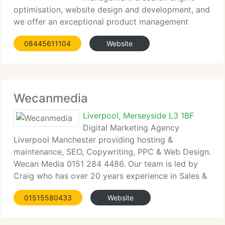
optimisation, website design and development, and
we offer an exceptional product management
service. We're very nice at it as well! We're located
08445611104
Website
in the North West of England, Liverpool in fact, but
work with customers from
Wecanmedia
Liverpool, Merseyside L3 1BF
Digital Marketing Agency
Liverpool Manchester providing hosting &
maintenance, SEO, Copywriting, PPC & Web Design.
Wecan Media 0151 284 4486. Our team is led by
Craig who has over 20 years experience in Sales &
Marketing working for well known household
01515580433
Website
names including First Leisure, Rank, Prudential