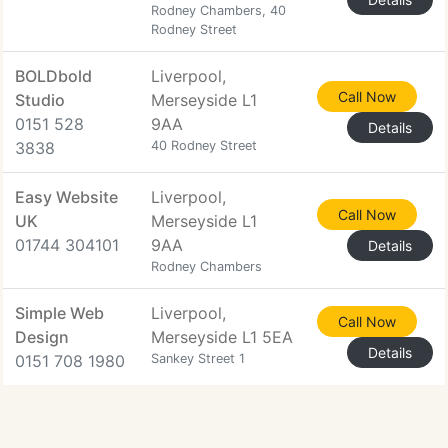
Rodney Chambers, 40
Rodney Street
BOLDbold
Liverpool,
Call Now
Studio
Merseyside L1
0151 528
9AA
Details
3838
40 Rodney Street
Easy Website
Liverpool,
Call Now
UK
Merseyside L1
01744 304101
9AA
Details
Rodney Chambers
Simple Web
Liverpool,
Call Now
Design
Merseyside L1 5EA
Details
0151 708 1980
Sankey Street 1