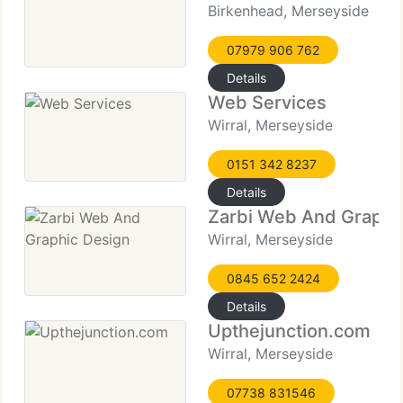
Birkenhead, Merseyside
07979 906 762
Details
Web Services
Wirral, Merseyside
0151 342 8237
Details
Zarbi Web And Graphi
Wirral, Merseyside
0845 652 2424
Details
Upthejunction.com
Wirral, Merseyside
07738 831546