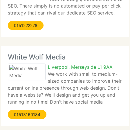
SEO. There simply is no automated or pay per click
strategy that can rival our dedicate SEO service.
Our mission is to start a customer off with one of
0151222278
our smaller packages until we build a relationship
of trust
White Wolf Media
Liverpool, Merseyside L1 9AA
We work with small to medium-
sized companies to improve their
current online presence through web design. Don't
have a website? We'll design and get you up and
running in no time! Don't have social media
channels? We can solve that headache too. Join the
01513160184
pack.