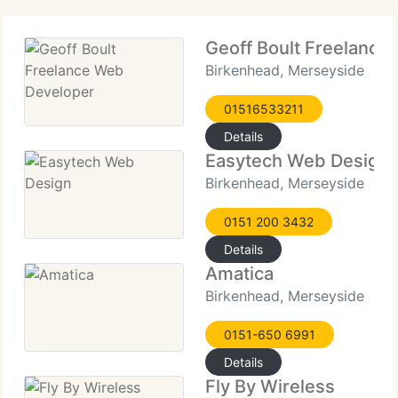
Geoff Boult Freelance
Birkenhead, Merseyside
01516533211
Details
Easytech Web Design
Birkenhead, Merseyside
0151 200 3432
Details
Amatica
Birkenhead, Merseyside
0151-650 6991
Details
Fly By Wireless