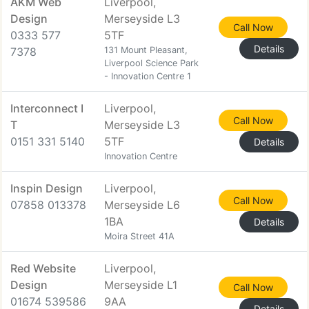
AKM Web
Liverpool,
Design
Merseyside L3
Call Now
0333 577
5TF
Details
7378
131 Mount Pleasant,
Liverpool Science Park
- Innovation Centre 1
Interconnect I
Liverpool,
Call Now
T
Merseyside L3
0151 331 5140
5TF
Details
Innovation Centre
Inspin Design
Liverpool,
Call Now
07858 013378
Merseyside L6
1BA
Details
Moira Street 41A
Red Website
Liverpool,
Design
Merseyside L1
Call Now
01674 539586
9AA
Details