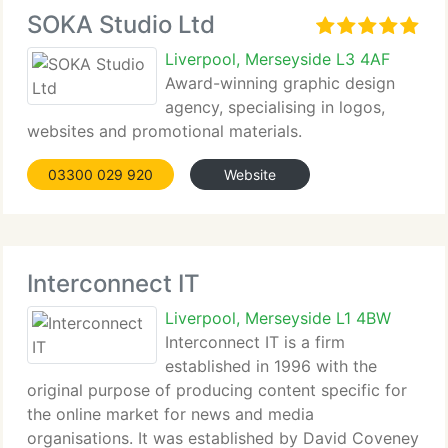
SOKA Studio Ltd
Liverpool, Merseyside L3 4AF
Award-winning graphic design
agency, specialising in logos,
websites and promotional materials.
03300 029 920
Website
Interconnect IT
Liverpool, Merseyside L1 4BW
Interconnect IT is a firm
established in 1996 with the
original purpose of producing content specific for
the online market for news and media
organisations. It was established by David Coveney