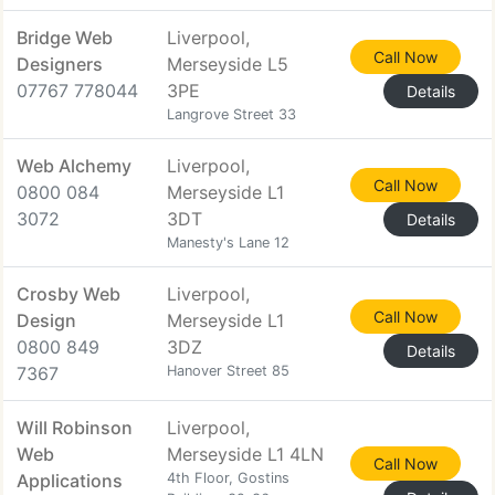
Bridge Web
Liverpool,
Call Now
Designers
Merseyside L5
07767 778044
3PE
Details
Langrove Street 33
Web Alchemy
Liverpool,
Call Now
0800 084
Merseyside L1
3072
3DT
Details
Manesty's Lane 12
Crosby Web
Liverpool,
Call Now
Design
Merseyside L1
0800 849
3DZ
Details
7367
Hanover Street 85
Will Robinson
Liverpool,
Web
Merseyside L1 4LN
Call Now
Applications
4th Floor, Gostins