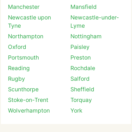
Manchester
Mansfield
Newcastle upon
Newcastle-under-
Tyne
Lyme
Northampton
Nottingham
Oxford
Paisley
Portsmouth
Preston
Reading
Rochdale
Rugby
Salford
Scunthorpe
Sheffield
Stoke-on-Trent
Torquay
Wolverhampton
York