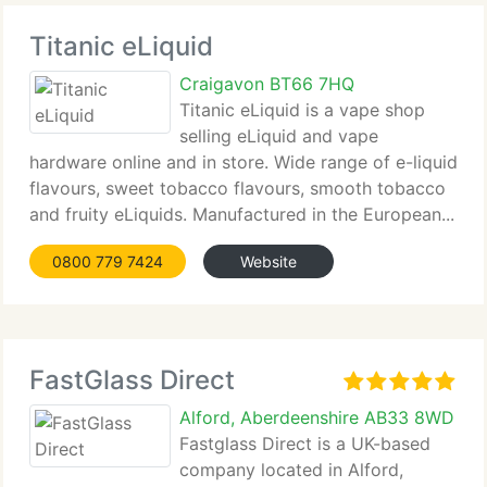
Titanic eLiquid
Craigavon BT66 7HQ
Titanic eLiquid is a vape shop
selling eLiquid and vape
hardware online and in store. Wide range of e-liquid
flavours, sweet tobacco flavours, smooth tobacco
and fruity eLiquids. Manufactured in the European...
0800 779 7424
Website
FastGlass Direct
Alford, Aberdeenshire AB33 8WD
Fastglass Direct is a UK-based
company located in Alford,