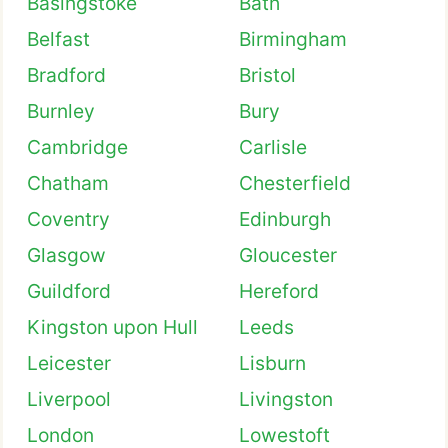
Basingstoke
Bath
Belfast
Birmingham
Bradford
Bristol
Burnley
Bury
Cambridge
Carlisle
Chatham
Chesterfield
Coventry
Edinburgh
Glasgow
Gloucester
Guildford
Hereford
Kingston upon Hull
Leeds
Leicester
Lisburn
Liverpool
Livingston
London
Lowestoft