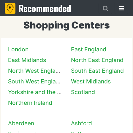
Recommended
Shopping Centers
London
East England
East Midlands
North East England
North West England
South East England
South West England
West Midlands
Yorkshire and the Humber
Scotland
Northern Ireland
Aberdeen
Ashford