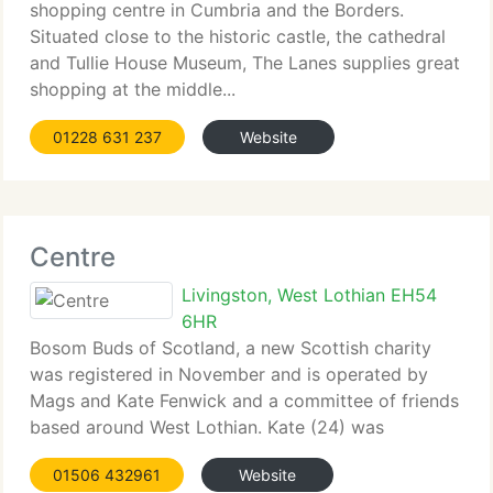
shopping centre in Cumbria and the Borders.
Situated close to the historic castle, the cathedral
and Tullie House Museum, The Lanes supplies great
shopping at the middle...
01228 631 237
Website
Centre
Livingston, West Lothian EH54
6HR
Bosom Buds of Scotland, a new Scottish charity
was registered in November and is operated by
Mags and Kate Fenwick and a committee of friends
based around West Lothian. Kate (24) was
diagnosed with breast...
01506 432961
Website