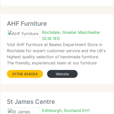
AHF Furniture
Rochdale, Greater Manchester
OL16 1ED
Visit AHF Furniture at Beales Department Store in
Rochdale for expert customer service and the UK's
highest quality selection of handmade furniture.
The friendly, experienced team at our furniture
shop...
01706 404004
Website
St James Centre
Edinburgh, Scotland EH1