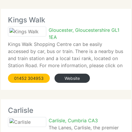
Kings Walk
Gloucester, Gloucestershire GL1
1EA
Kings Walk Shopping Centre can be easily
accessed by car, bus or train. There is a nearby bus
and train station and a local taxi rank, located on
Station Road. For more information, please click on
the...
01452 304953
Website
Carlisle
Carlisle, Cumbria CA3
The Lanes, Carlisle, the premier