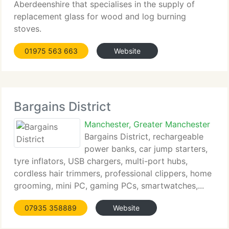
Aberdeenshire that specialises in the supply of
replacement glass for wood and log burning
stoves.
01975 563 663
Website
Bargains District
Manchester, Greater Manchester
Bargains District, rechargeable
power banks, car jump starters,
tyre inflators, USB chargers, multi-port hubs,
cordless hair trimmers, professional clippers, home
grooming, mini PC, gaming PCs, smartwatches,...
07935 358889
Website