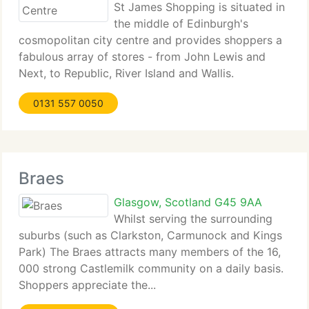
St James Shopping is situated in
the middle of Edinburgh's
cosmopolitan city centre and provides shoppers a
fabulous array of stores - from John Lewis and
Next, to Republic, River Island and Wallis.
Shoppers...
0131 557 0050
Braes
Glasgow, Scotland G45 9AA
Whilst serving the surrounding
suburbs (such as Clarkston, Carmunock and Kings
Park) The Braes attracts many members of the 16,
000 strong Castlemilk community on a daily basis.
Shoppers appreciate the...