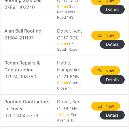
Roofing Services
CT17 0LA
Call Now
07891 103740
9.4 mi
Saint
Details
Radigunds
Road 143
Alan Ball Roofing
Dover, Kent
Call Now
01304 211197
CT17 0DL
9.6 mi
95
Details
South Road
Regan Repairs &
Hythe,
Construction
Hampshire
Call Now
07974 098750
CT21 6NN
Details
9.9 mi
Studfall
Close 11
Roofing Contractors
Dover, Kent
Call Now
In Dover
CT16 1HE
070 2404 5706
10.4 mi
Park
Details
Avenue 18