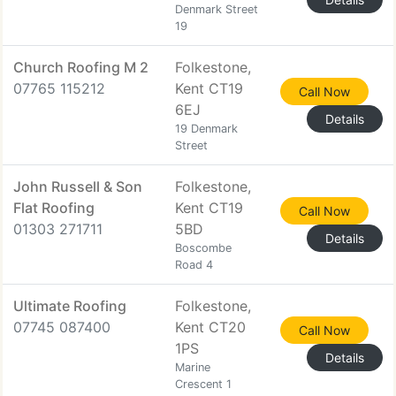
Denmark Street
19
Church Roofing M 2
Folkestone,
07765 115212
Kent CT19
Call Now
6EJ
Details
19 Denmark
Street
John Russell & Son
Folkestone,
Flat Roofing
Kent CT19
Call Now
01303 271711
5BD
Details
Boscombe
Road 4
Ultimate Roofing
Folkestone,
07745 087400
Kent CT20
Call Now
1PS
Details
Marine
Crescent 1