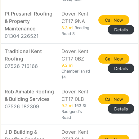
Pt Pressnell Roofing
Dover, Kent
Call Now
& Property
CT17 9NA
Maintenance
8.3 mi
Reading
Details
Road 8
01304 226521
Traditional Kent
Dover, Kent
Roofing
CT17 0BZ
Call Now
07526 716166
9.2 mi
Details
Chamberlian rd
14
Rob Aimable Roofing
Dover, Kent
& Building Services
CT17 0LB
Call Now
07526 182309
9.2 mi
163 St
Details
Radigund's
Road
J D Building &
Dover, Kent