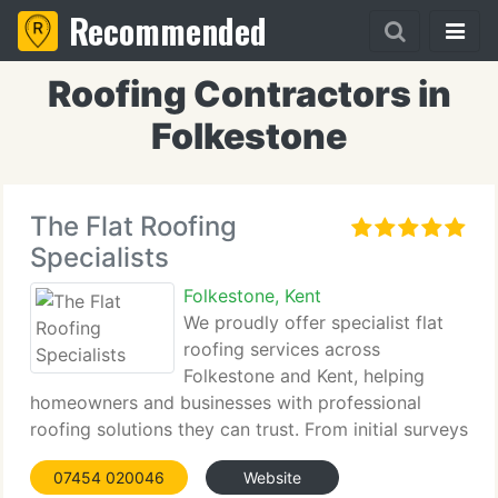
Recommended
Roofing Contractors in
Folkestone
The Flat Roofing
Specialists
Folkestone, Kent
We proudly offer specialist flat
roofing services across
Folkestone and Kent, helping
homeowners and businesses with professional
roofing solutions they can trust. From initial surveys
through to installation and aftercare, we maintain
07454 020046
Website
clear communication and high standards