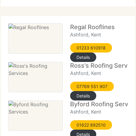
throughout every project.
Regal Rooflines
Ashford, Kent
01233 610918
Details
Ross's Roofing Servic
Ashford, Kent
07769 551 907
Details
Byford Roofing Servic
Ashford, Kent
01622 892510
Details