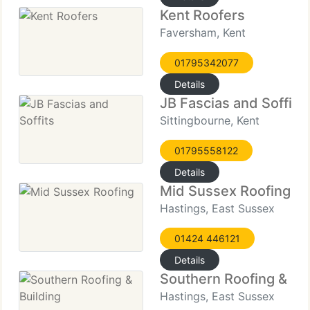
Kent Roofers
Faversham, Kent
01795342077
Details
JB Fascias and Soffits
Sittingbourne, Kent
01795558122
Details
Mid Sussex Roofing
Hastings, East Sussex
01424 446121
Details
Southern Roofing & Bui
Hastings, East Sussex