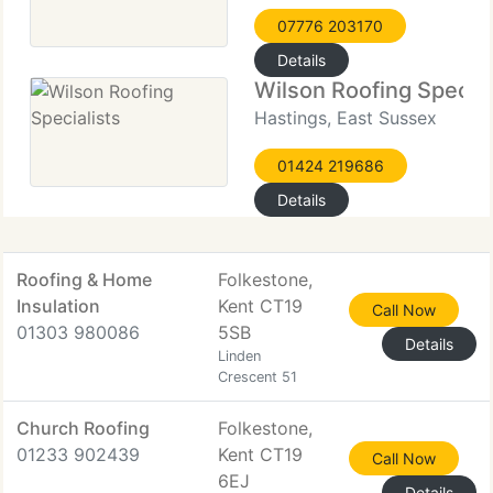
07776 203170
Details
Wilson Roofing Special
Hastings, East Sussex
01424 219686
Details
Roofing & Home
Folkestone,
Insulation
Kent CT19
Call Now
01303 980086
5SB
Details
Linden
Crescent 51
Church Roofing
Folkestone,
01233 902439
Kent CT19
Call Now
6EJ
Details