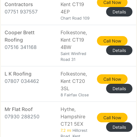
Call Now
Contractors
Kent CT19
07751 937557
4EP
Details
Chart Road 109
Cooper Brett
Folkestone,
Roofing
Kent CT19
Call Now
07516 341168
4BW
Details
Saint Winifred
Road 31
L K Roofing
Folkestone,
Call Now
07807 034462
Kent CT20
3SL
Details
8 Fairfax Close
Mr Flat Roof
Hythe,
07930 288250
Hampshire
Call Now
CT21 5EX
Details
7.2 mi
Hillcrest
Road, Kent