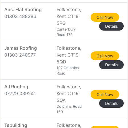
Abs. Flat Roofing
Folkestone,
01303 488386
Kent CT19
Call Now
5PG
Details
Canterbury
Road 172
James Roofing
Folkestone,
01303 240977
Kent CT19
Call Now
5QD
Details
107 Dolphins
Road
A.l Roofing
Folkestone,
07729 039241
Kent CT19
Call Now
5QA
Details
Dolphins Road
159
Tsbuilding
Folkestone,