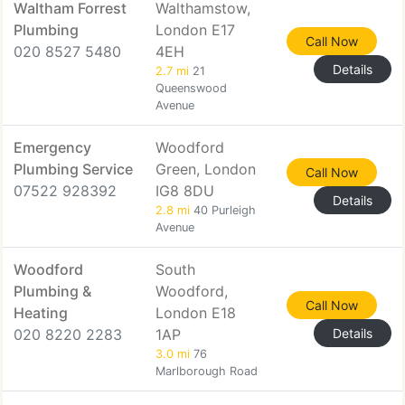
Waltham Forrest
Walthamstow,
Plumbing
London E17
Call Now
020 8527 5480
4EH
Details
2.7 mi
21
Queenswood
Avenue
Emergency
Woodford
Plumbing Service
Green, London
Call Now
07522 928392
IG8 8DU
Details
2.8 mi
40 Purleigh
Avenue
Woodford
South
Plumbing &
Woodford,
Call Now
Heating
London E18
020 8220 2283
1AP
Details
3.0 mi
76
Marlborough Road