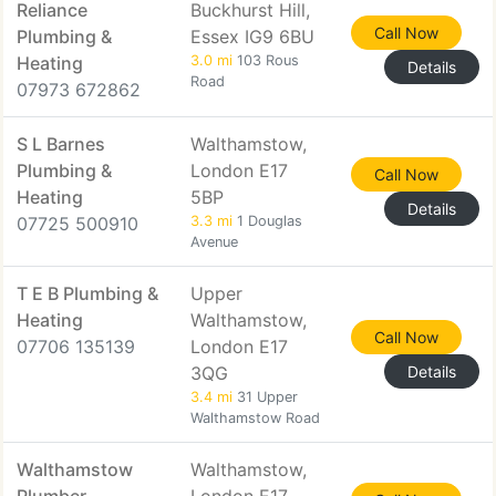
Reliance
Buckhurst Hill,
Call Now
Plumbing &
Essex IG9 6BU
Heating
3.0 mi
103 Rous
Details
Road
07973 672862
S L Barnes
Walthamstow,
Plumbing &
London E17
Call Now
Heating
5BP
Details
07725 500910
3.3 mi
1 Douglas
Avenue
T E B Plumbing &
Upper
Heating
Walthamstow,
Call Now
07706 135139
London E17
3QG
Details
3.4 mi
31 Upper
Walthamstow Road
Walthamstow
Walthamstow,