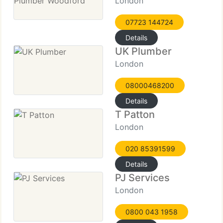
London
07723 144724
Details
UK Plumber
London
08000468200
Details
T Patton
London
020 85391599
Details
PJ Services
London
0800 043 1958