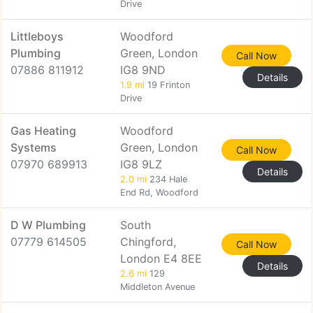
Drive
Littleboys
Woodford
Plumbing
Green, London
Call Now
07886 811912
IG8 9ND
Details
1.9 mi
19 Frinton
Drive
Gas Heating
Woodford
Systems
Green, London
Call Now
07970 689913
IG8 9LZ
Details
2.0 mi
234 Hale
End Rd, Woodford
D W Plumbing
South
07779 614505
Chingford,
Call Now
London E4 8EE
Details
2.6 mi
129
Middleton Avenue