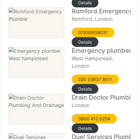
Details
Romford Emergency P
Romford, London
07939558021
Details
Emergency plumber W
West Hampstead,
London
020 33637 8011
Details
Drain Doctor Plumbing
London
0800 412 5254
Details
Duel Services Plumbin