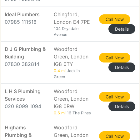
Ideal Plumbers
Chingford,
Call Now
07985 111518
London E4 7PE
104 Drysdale
Details
Avenue
D J G Plumbing &
Woodford
Building
Green, London
Call Now
07830 382814
IG8 0TY
Details
0.4 mi
Jacklin
Green
L H S Plumbing
Woodford
Call Now
Services
Green, London
020 8099 1094
IG8 0RW
Details
0.6 mi
16 The Pines
Highams
Woodford
Plumbing &
Green, London
Call Now