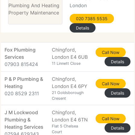
London
020 7385 5535
Details
Fox Plumbing
Chingford,
Call Now
Services
London E4 6UB
Details
07903 815424
11 Linnett Close
P & P Plumbing &
Chingford,
Call Now
Heating
London E4 6PY
020 8529 2311
21 Goldsborough
Details
Cresent
J M Lockwood
Chingford,
Call Now
Plumbing &
London E4 6TN
Heating Services
Flat 5 Chelsea
Details
Court
07594 629343