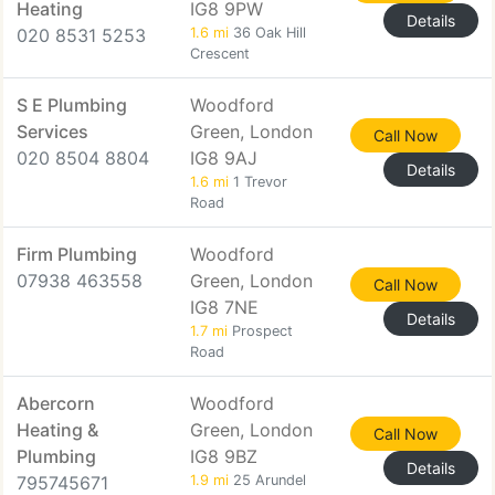
Heating
IG8 9PW
Details
020 8531 5253
1.6 mi
36 Oak Hill
Crescent
S E Plumbing
Woodford
Services
Green, London
Call Now
020 8504 8804
IG8 9AJ
Details
1.6 mi
1 Trevor
Road
Firm Plumbing
Woodford
07938 463558
Green, London
Call Now
IG8 7NE
Details
1.7 mi
Prospect
Road
Abercorn
Woodford
Heating &
Green, London
Call Now
Plumbing
IG8 9BZ
Details
795745671
1.9 mi
25 Arundel