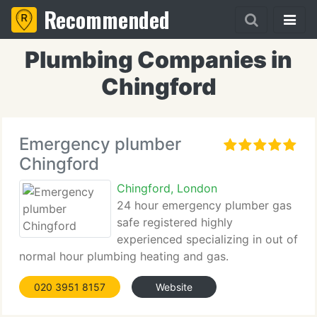
Recommended
Plumbing Companies in
Chingford
Emergency plumber
Chingford
Chingford, London
24 hour emergency plumber gas
safe registered highly
experienced specializing in out of
normal hour plumbing heating and gas.
020 3951 8157
Website