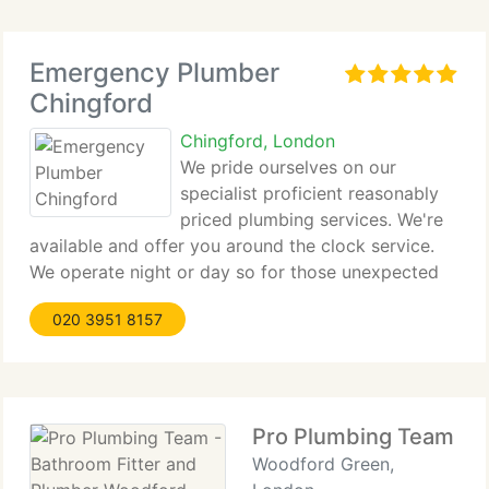
Emergency Plumber
Chingford
Chingford, London
We pride ourselves on our
specialist proficient reasonably
priced plumbing services. We're
available and offer you around the clock service.
We operate night or day so for those unexpected
emergency we are able to promise a rapid reply on
020 3951 8157
those emergency repairs. Our engineers and
plumbing engineers
Pro Plumbing Team - 
Woodford Green,