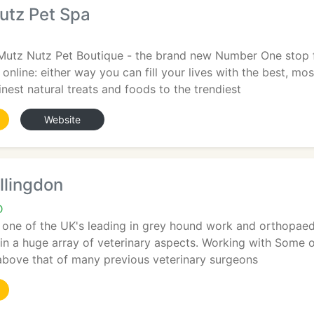
utz Pet Spa
utz Nutz Pet Boutique - the brand new Number One stop for
 online: either way you can fill your lives with the best, m
inest natural treats and foods to the trendiest
Website
llingdon
D
s one of the UK's leading in grey hound work and orthopae
in a huge array of veterinary aspects. Working with Some of 
 above that of many previous veterinary surgeons