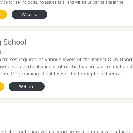
vice for selling dogs, no issues at all and will be using the site in the
0
Website
g School
N
xercises required at various levels of the Kennel Club Go
wnership and enhancement of the human canine relationship
 too! Dog training should never be boring for either of
Website
 one stop pet shop with a large array of top class product