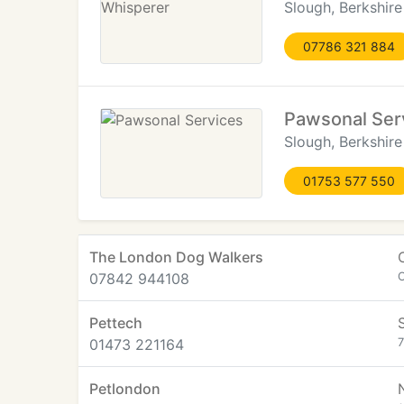
Slough, Berkshire
07786 321 884
Pawsonal Ser
Slough, Berkshire
01753 577 550
The London Dog Walkers
07842 944108
C
Pettech
01473 221164
7
Petlondon