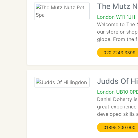
The Mutz N
London W11 1JH
Welcome to The M
our store or shop
globe. From the f
020 7243 3399
Judds Of Hi
London UB10 0P
Daniel Doherty i
great experience 
developed skills
01895 200 000