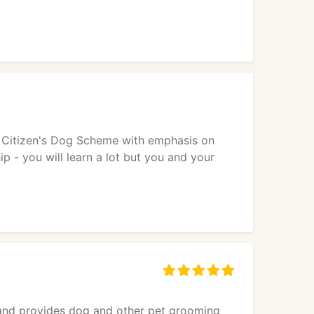
od Citizen's Dog Scheme with emphasis on
 - you will learn a lot but you and your
s and provides dog and other pet grooming