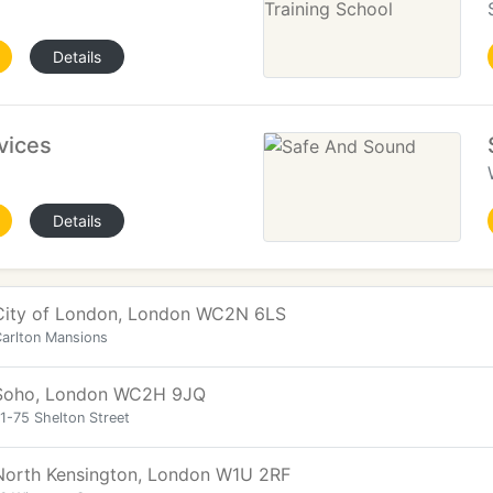
Details
vices
Details
City of London, London WC2N 6LS
arlton Mansions
Soho, London WC2H 9JQ
1-75 Shelton Street
North Kensington, London W1U 2RF