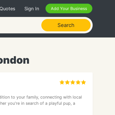
 Quotes
Sign In
Add Your Business
Search
London
tion to your family, connecting with local
er you're in search of a playful pup, a