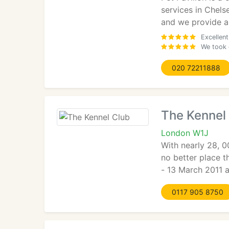
services in Chels
and we provide a 
Excellen
We took 
020 72211888
The Kennel
London W1J
With nearly 28, 0
no better place t
- 13 March 2011 a
0117 905 8750