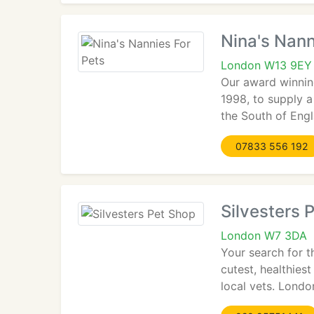
Nina's Nann
London W13 9EY
Our award winning
1998, to supply 
the South of Eng
07833 556 192
Silvesters 
London W7 3DA
Your search for t
cutest, healthies
local vets. Londo