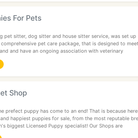
ies For Pets
 pet sitter, dog sitter and house sitter service, was set u
a comprehensive pet care package, that is designed to mee
land and have an ongoing association with veterinary
Pet Shop
he prefect puppy has come to an end! That is because here
t and happiest puppies for sale, from the most reputable br
n's biggest Licensed Puppy specialist! Our Shops are