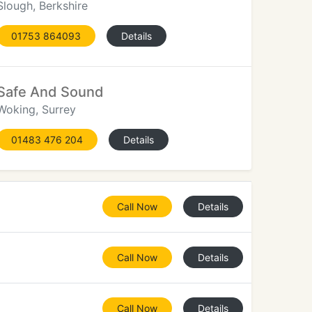
Slough, Berkshire
01753 864093
Details
Safe And Sound
Woking, Surrey
01483 476 204
Details
Call Now
Details
Call Now
Details
Call Now
Details