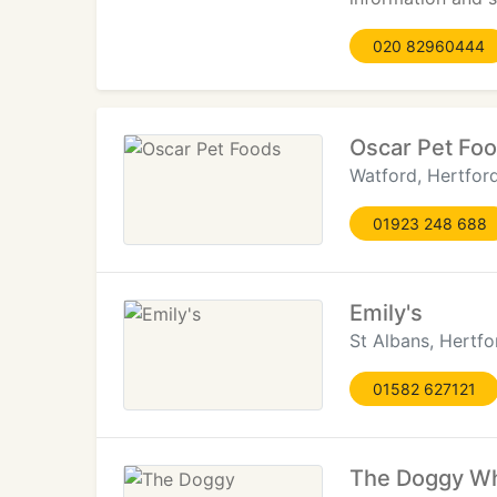
020 82960444
Oscar Pet Fo
Watford, Hertford
01923 248 688
Emily's
St Albans, Hertfo
01582 627121
The Doggy Wh