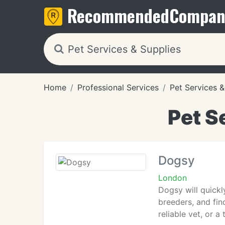
Recommended
Compan
Home
Professional Services
Pet Services &
Pet S
Dogsy
London
Dogsy will quickl
breeders, and fin
reliable vet, or 