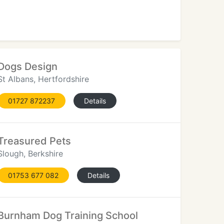
Dogs Design
St Albans, Hertfordshire
01727 872237
Details
Treasured Pets
Slough, Berkshire
01753 677 082
Details
Burnham Dog Training School