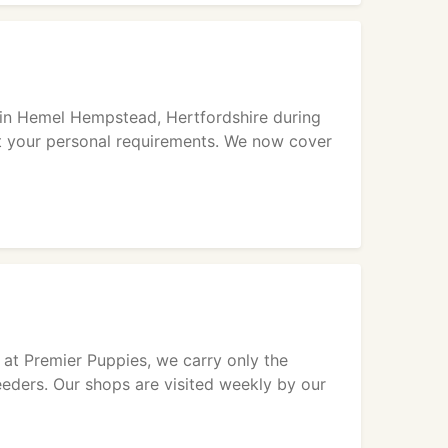
p in Hemel Hempstead, Hertfordshire during
t your personal requirements. We now cover
 at Premier Puppies, we carry only the
eeders. Our shops are visited weekly by our