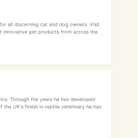
 all discerning cat and dog owners. Visit
ost innovative pet products from across the
dics. Through the years he has developed
the UK's finest in reptile veterinary he has