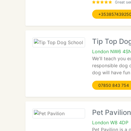
Great ser
+35385743925
Tip Top Do
London NW6 4S
We'll teach you e
responsible dog o
dog will have fun
07850 843 754
Pet Pavilion
London W8 4DP
Pet Pavilion is a