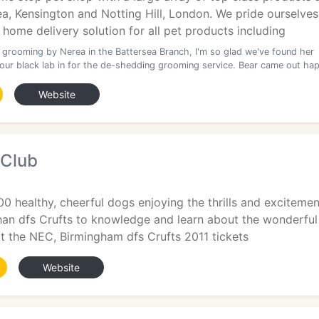
ea, Kensington and Notting Hill, London. We pride ourselves
home delivery solution for all pet products including
t grooming by Nerea in the Battersea Branch, I'm so glad we've found her
our black lab in for the de-shedding grooming service. Bear came out ha
Website
 Club
00 healthy, cheerful dogs enjoying the thrills and excitemen
han dfs Crufts to knowledge and learn about the wonderful
t the NEC, Birmingham dfs Crufts 2011 tickets
Website