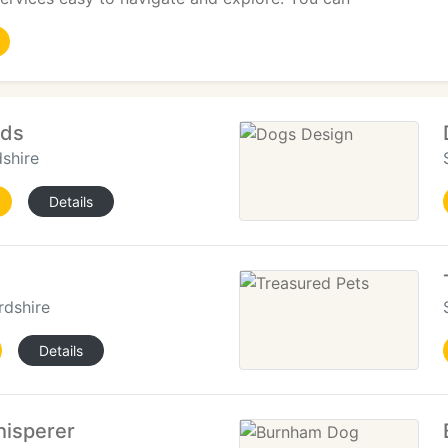
ods
shire
Details
rdshire
Details
isperer