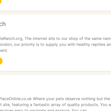
ch
eRanch.org, The internet site to our shop of the same nam
ndon, our priority is to supply you with healthy reptiles a
ment.
laceOnline.co.uk Where your pets deserve nothing but the 
t site, featuring a fantastic array of quality products. You w
ervices easy to navigate and explore. You can