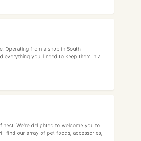
e. Operating from a shop in South
nd everything you'll need to keep them in a
finest! We're delighted to welcome you to
ill find our array of pet foods, accessories,