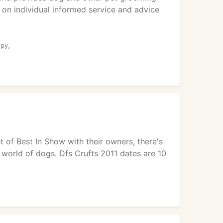
 on individual informed service and advice
ppy,
t of Best In Show with their owners, there's
 world of dogs. Dfs Crufts 2011 dates are 10