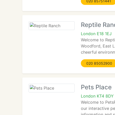
020 85751441
Reptile Ran
London E18 1EJ
Welcome to Reptil
Woodford, East Lo
cheerful environ
020 85052900
Pets Place
London KT4 8DY
Welcome to PetsP
our interactive pe
information and s