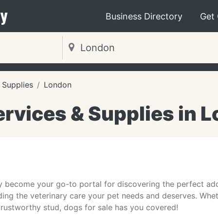
y
Business Directory
Get
 Supplies
London
ervices & Supplies in 
y become your go-to portal for discovering the perfect addi
ding the veterinary care your pet needs and deserves. Wheth
a trustworthy stud, dogs for sale has you covered!