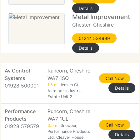
Details
Metal Improvement
Chester, Cheshire
01244 534999
Details
Av Control
Runcorn, Cheshire
Systems
WA7 1SQ
Call Now
01928 500001
1.5 mi
Jensen Ct,
Details
Astmoor Industrial
Estate Unit 2
Performance
Runcorn, Cheshire
Products
WA7 1UL
Call Now
01928 579579
3.5 mi
Snooper,
Performance Products
Details
Ltd, Cleaver House,