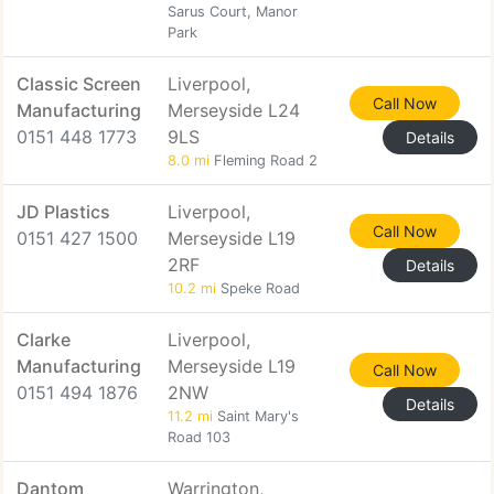
Sarus Court, Manor
Park
Classic Screen
Liverpool,
Call Now
Manufacturing
Merseyside L24
0151 448 1773
9LS
Details
8.0 mi
Fleming Road 2
JD Plastics
Liverpool,
Call Now
0151 427 1500
Merseyside L19
2RF
Details
10.2 mi
Speke Road
Clarke
Liverpool,
Manufacturing
Merseyside L19
Call Now
0151 494 1876
2NW
Details
11.2 mi
Saint Mary's
Road 103
Dantom
Warrington,