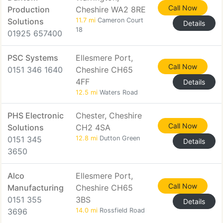
Call Now
Production
Cheshire WA2 8RE
Solutions
11.7 mi
Cameron Court
Details
18
01925 657400
PSC Systems
Ellesmere Port,
Call Now
0151 346 1640
Cheshire CH65
4FF
Details
12.5 mi
Waters Road
PHS Electronic
Chester, Cheshire
Call Now
Solutions
CH2 4SA
0151 345
12.8 mi
Dutton Green
Details
3650
Alco
Ellesmere Port,
Call Now
Manufacturing
Cheshire CH65
0151 355
3BS
Details
3696
14.0 mi
Rossfield Road