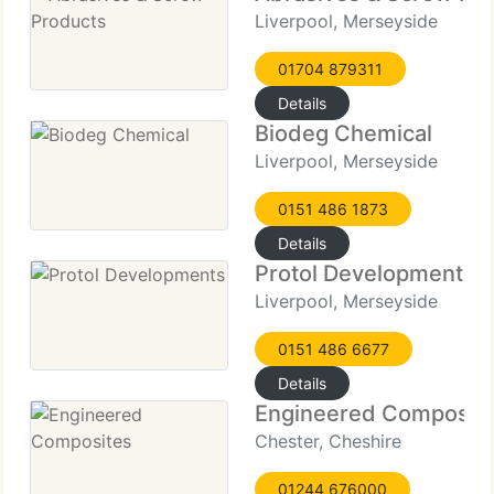
Liverpool, Merseyside
01704 879311
Details
Biodeg Chemical
Liverpool, Merseyside
0151 486 1873
Details
Protol Developments
Liverpool, Merseyside
0151 486 6677
Details
Engineered Composit
Chester, Cheshire
01244 676000