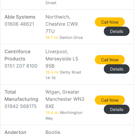
Street
Able Systems
Northwich,
Call Now
01606 48621
Cheshire CW9
7TU
Details
18.7 mi
Denton Drive
Centriforce
Liverpool,
Products
Merseyside L5
Call Now
0151 207 8100
9SB
Details
19.4 mi
Derby Road
14-16
Total
Wigan, Greater
Manufacturing
Manchester WN3
Call Now
01942 568175
6XE
Details
19.4 mi
Worthington
Way
Anderton
Bootle,