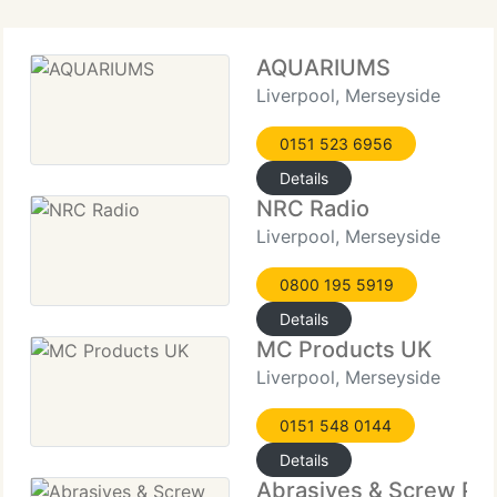
AQUARIUMS
Liverpool, Merseyside
0151 523 6956
Details
NRC Radio
Liverpool, Merseyside
0800 195 5919
Details
MC Products UK
Liverpool, Merseyside
0151 548 0144
Details
Abrasives & Screw Pr