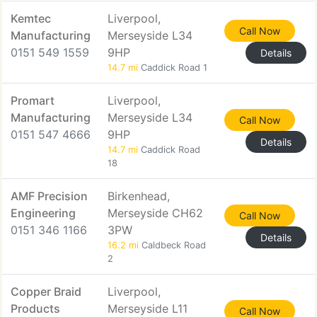
Kemtec
Liverpool,
Call Now
Manufacturing
Merseyside L34
0151 549 1559
9HP
Details
14.7 mi
Caddick Road 1
Promart
Liverpool,
Manufacturing
Merseyside L34
Call Now
0151 547 4666
9HP
Details
14.7 mi
Caddick Road
18
AMF Precision
Birkenhead,
Engineering
Merseyside CH62
Call Now
0151 346 1166
3PW
Details
16.2 mi
Caldbeck Road
2
Copper Braid
Liverpool,
Products
Merseyside L11
Call Now