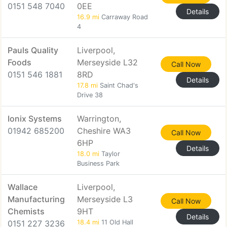
0151 548 7040
0EE
Details
16.9 mi
Carraway Road
4
Pauls Quality
Liverpool,
Foods
Merseyside L32
Call Now
0151 546 1881
8RD
Details
17.8 mi
Saint Chad's
Drive 38
Ionix Systems
Warrington,
01942 685200
Cheshire WA3
Call Now
6HP
Details
18.0 mi
Taylor
Business Park
Wallace
Liverpool,
Manufacturing
Merseyside L3
Call Now
Chemists
9HT
Details
0151 227 3236
18.4 mi
11 Old Hall