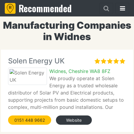
Recommended
Manufacturing Companies
in Widnes
Solen Energy UK
Widnes, Cheshire WA8 8FZ
We proudly operate at Solen
Energy as a trusted wholesale
distributor of Solar PV and Electrical products,
supporting projects from basic domestic setups to
complex, multi-million pound installations. Our
focus remains firmly on providing premium
0151 448 9662
Website
products and an exceptional standard of service to
meet