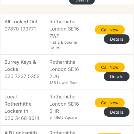
All Locked Out
Rotherhithe,
07870 199771
London SE16
Call Now
7WF
Details
Flat 2 Elbourne
Court
Surrey Keys &
Rotherhithe,
Call Now
Locks
London SE16
020 7237 5352
2UG
Details
136 Lower Road
Local
Rotherhithe,
Call Now
Rotherhithe
London SE16
Locksmith
6HR
Details
020 3468 8614
9 Tillett Square
A B Locksmith
Rotherhithe,