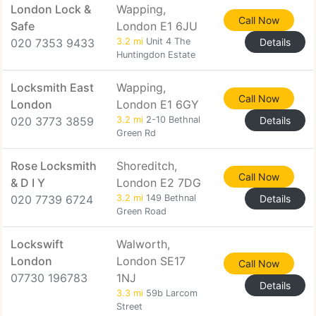
London Lock &
Wapping,
Call Now
Safe
London E1 6JU
020 7353 9433
3.2 mi
Unit 4 The
Details
Huntingdon Estate
Locksmith East
Wapping,
Call Now
London
London E1 6GY
020 3773 3859
3.2 mi
2-10 Bethnal
Details
Green Rd
Rose Locksmith
Shoreditch,
Call Now
& D I Y
London E2 7DG
020 7739 6724
3.2 mi
149 Bethnal
Details
Green Road
Lockswift
Walworth,
London
London SE17
Call Now
07730 196783
1NJ
Details
3.3 mi
59b Larcom
Street