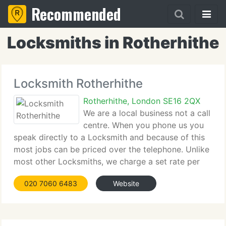
Recommended
Locksmiths in Rotherhithe
Locksmith Rotherhithe
Rotherhithe, London SE16 2QX
We are a local business not a call
centre. When you phone us you
speak directly to a Locksmith and because of this
most jobs can be priced over the telephone. Unlike
most other Locksmiths, we charge a set rate per
job, not an hourly rate. All jobs are at a fixed price
020 7060 6483
Website
with no call out charge, so free