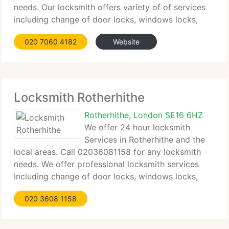
needs. Our locksmith offers variety of of services
including change of door locks, windows locks,
keysafes, emergency lockout, locks repair, lock
020 7060 4182
Website
picking and lock change in affordable prices.
Locksmith Rotherhithe
Rotherhithe, London SE16 6HZ
We offer 24 hour locksmith
Services in Rotherhithe and the
local areas. Call 02036081158 for any locksmith
needs. We offer professional locksmith services
including change of door locks, windows locks,
keysafes, emergency lockout, locks repair, lock
020 3608 1158
picking and lock change in affordable prices. Our
locksmith