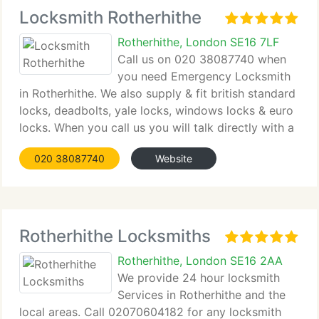
Locksmith Rotherhithe
Rotherhithe, London SE16 7LF
Call us on 020 38087740 when
you need Emergency Locksmith
in Rotherhithe. We also supply & fit british standard
locks, deadbolts, yale locks, windows locks & euro
locks. When you call us you will talk directly with a
locksmith when you require more technical
020 38087740
Website
information. Our professionals are available
Rotherhithe Locksmiths
Rotherhithe, London SE16 2AA
We provide 24 hour locksmith
Services in Rotherhithe and the
local areas. Call 02070604182 for any locksmith