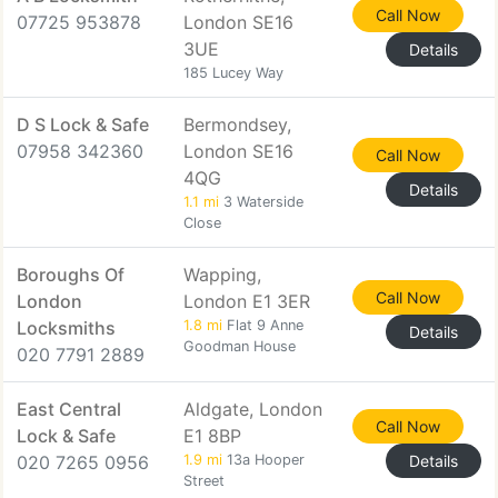
Call Now
07725 953878
London SE16
3UE
Details
185 Lucey Way
D S Lock & Safe
Bermondsey,
07958 342360
London SE16
Call Now
4QG
Details
1.1 mi
3 Waterside
Close
Boroughs Of
Wapping,
Call Now
London
London E1 3ER
Locksmiths
1.8 mi
Flat 9 Anne
Details
Goodman House
020 7791 2889
East Central
Aldgate, London
Call Now
Lock & Safe
E1 8BP
020 7265 0956
1.9 mi
13a Hooper
Details
Street