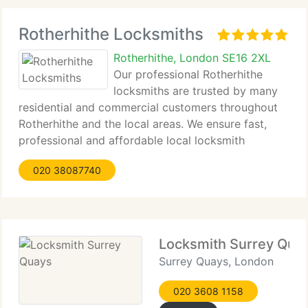
Rotherhithe Locksmiths
Rotherhithe, London SE16 2XL
Our professional Rotherhithe
locksmiths are trusted by many
residential and commercial customers throughout
Rotherhithe and the local areas. We ensure fast,
professional and affordable local locksmith
services and guarantee complete satisfaction by
020 38087740
our customers. Our objective is to provide top
quality
Locksmith Surrey Qua
Surrey Quays, London
020 3608 1158