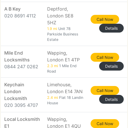
A B Key
Deptford,
020 8691 4112
London SE8
Call Now
5HZ
Details
1.9 mi
Unit 78
Parkside Business
Estate
Mile End
Wapping,
Call Now
Locksmiths
London E1 4TP
0844 247 0262
2.3 mi
1 Mile End
Details
Road
Keychain
Limehouse,
Call Now
London
London E14 7AN
Locksmith
2.4 mi
Flat 18 Landin
Details
House
020 3095 4707
Local Locksmith
Wapping,
Call Now
E1
London E1 4QU