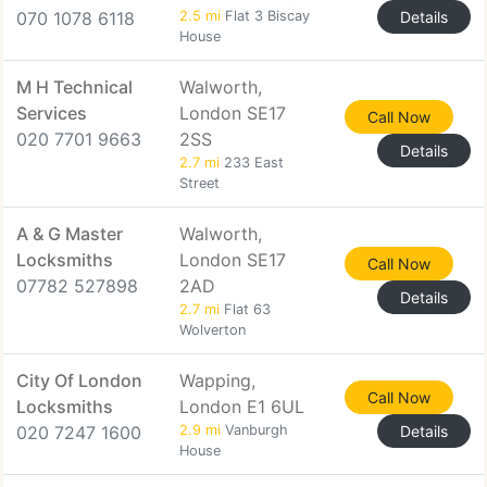
070 1078 6118
2.5 mi
Flat 3 Biscay
Details
House
M H Technical
Walworth,
Services
London SE17
Call Now
020 7701 9663
2SS
Details
2.7 mi
233 East
Street
A & G Master
Walworth,
Locksmiths
London SE17
Call Now
07782 527898
2AD
Details
2.7 mi
Flat 63
Wolverton
City Of London
Wapping,
Call Now
Locksmiths
London E1 6UL
020 7247 1600
2.9 mi
Vanburgh
Details
House