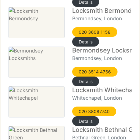
Details
Locksmith Bermondse
Bermondsey, London
020 3608 1158
Details
Bermondsey Locksmit
Bermondsey, London
020 3514 4756
Details
Locksmith Whitechape
Whitechapel, London
020 38087740
Details
Locksmith Bethnal Gr
Bethnal Green, London