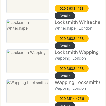
020 3608 1158
Details
Locksmith Whitechape
Whitechapel, London
020 3608 1158
Details
Locksmith Wapping
Wapping, London
020 3608 1158
Details
Wapping Locksmiths
Wapping, London
020 3514 4756
Details