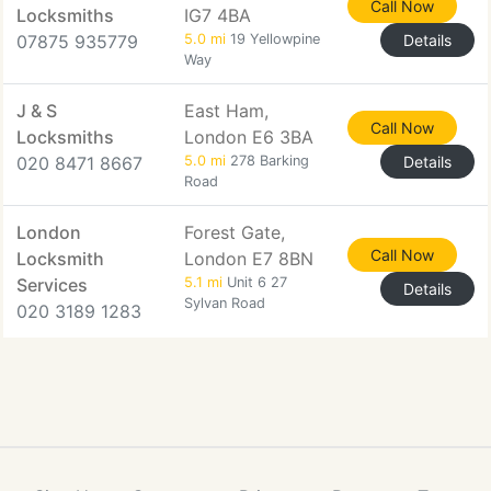
Call Now
Locksmiths
IG7 4BA
07875 935779
5.0 mi
19 Yellowpine
Details
Way
J & S
East Ham,
Call Now
Locksmiths
London E6 3BA
020 8471 8667
5.0 mi
278 Barking
Details
Road
London
Forest Gate,
Call Now
Locksmith
London E7 8BN
Services
5.1 mi
Unit 6 27
Details
Sylvan Road
020 3189 1283