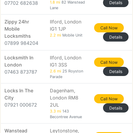
07702 682638
1.8 mi
82 Wanstead
Details
Lane
Zippy 24hr
Ilford, London
Call Now
Mobile
IG1 1JP
Locksmiths
2.2 mi
Mobile Unit
Details
07899 984204
Locksmith In
Ilford, London
Call Now
London
IG1 3SS
07463 873787
2.6 mi
25 Royston
Details
Parade
Locks In The
Dagenham,
City
London RM8
Call Now
07921 000672
2UL
Details
3.3 mi
143
Becontree Avenue
Wanstead
Leytonstone,