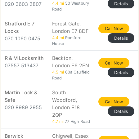
020 3603 2807
4.4 mi
50 Westbury
Details
Road
Stratford E 7
Forest Gate,
Call Now
Locks
London E7 8DF
070 1060 0475
4.4 mi
Romford
Details
House
R & M Locksmith
Beckton,
Call Now
07557 513437
London E6 2EN
4.5 mi
60a Caulfield
Details
Road
Martin Lock &
South
Safe
Woodford,
Call Now
020 8989 2955
London E18
Details
2QP
4.7 mi
77 High Road
Barwick
Chigwell, Essex