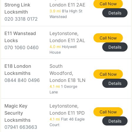
Call Now
Strong Link
London E11 2AE
Locksmith
3.9 mi
81a High St
Details
Wanstead
020 3318 0172
E11 Wanstead
Leytonstone,
Call Now
Locks
London E11 2AL
070 1060 0460
4.0 mi
Holywell
Details
House
E18 London
South
Locksmiths
Woodford,
Call Now
0844 840 0496
London E18 1LN
Details
4.1 mi
1 George
Lane
Magic Key
Leytonstone,
Call Now
Security
London E11 1PD
Locksmiths
4.1 mi
Flat 46 Eagle
Details
Court
07941 663663