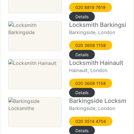
020 8819 7619
Details
Locksmith Barkingside
Barkingside, London
020 3608 1158
Details
Locksmith Hainault
Hainault, London
020 3608 1158
Details
Barkingside Locksmith
Barkingside, London
020 3514 4756
Details