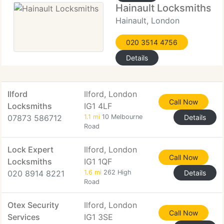
Hainault Locksmiths
Hainault, London
020 3514 4756
Details
Ilford
Ilford, London
Call Now
Locksmiths
IG1 4LF
07873 586712
1.1 mi
10 Melbourne
Details
Road
Lock Expert
Ilford, London
Call Now
Locksmiths
IG1 1QF
020 8914 8221
1.6 mi
262 High
Details
Road
Otex Security
Ilford, London
Call Now
Services
IG1 3SE