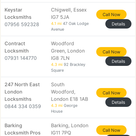
Keystar
Chigwell, Essex
Call Now
Locksmiths
IG7 5JA
07956 592328
4.1 mi
47 Oak Lodge
Details
Avenue
Contract
Woodford
Locksmith
Green, London
Call Now
07931 144770
IG8 7LN
Details
4.3 mi
92 Brackley
Square
247 North East
South
London
Woodford,
Call Now
Locksmiths
London E18 1AB
Details
0844 334 0359
4.3 mi
George
House
Barking
Barking, London
Call Now
Locksmith Pros
IG11 7PQ