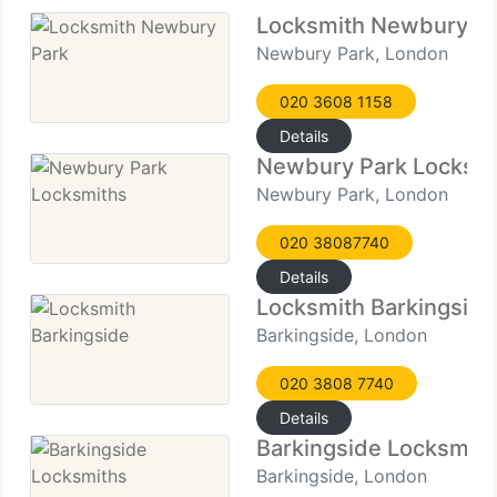
Locksmith Newbury P
Newbury Park, London
020 3608 1158
Details
Newbury Park Locksm
Newbury Park, London
020 38087740
Details
Locksmith Barkingside
Barkingside, London
020 3808 7740
Details
Barkingside Locksmith
Barkingside, London