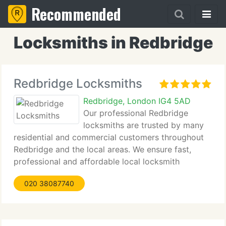
Recommended
Locksmiths in Redbridge
Redbridge Locksmiths
Redbridge, London IG4 5AD
Our professional Redbridge
locksmiths are trusted by many
residential and commercial customers throughout
Redbridge and the local areas. We ensure fast,
professional and affordable local locksmith
services and guarantee complete satisfaction by
020 38087740
our customers. Our objective is to provide top
quality service