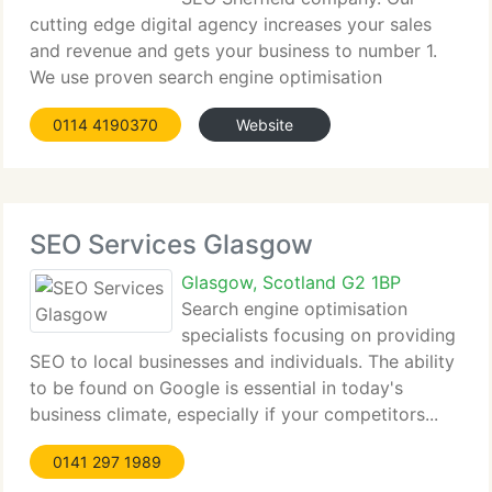
cutting edge digital agency increases your sales
and revenue and gets your business to number 1.
We use proven search engine optimisation
strategies...
0114 4190370
Website
SEO Services Glasgow
Glasgow, Scotland G2 1BP
Search engine optimisation
specialists focusing on providing
SEO to local businesses and individuals. The ability
to be found on Google is essential in today's
business climate, especially if your competitors...
0141 297 1989