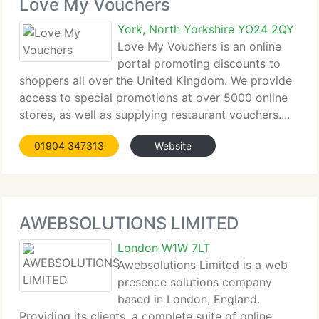
Love My Vouchers
York, North Yorkshire YO24 2QY
Love My Vouchers is an online
portal promoting discounts to
shoppers all over the United Kingdom. We provide
access to special promotions at over 5000 online
stores, as well as supplying restaurant vouchers....
01904 347313
Website
AWEBSOLUTIONS LIMITED
London W1W 7LT
Awebsolutions Limited is a web
presence solutions company
based in London, England.
Providing its clients, a complete suite of online