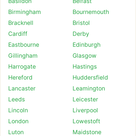
Basildon
Belfast
Birmingham
Bournemouth
Bracknell
Bristol
Cardiff
Derby
Eastbourne
Edinburgh
Gillingham
Glasgow
Harrogate
Hastings
Hereford
Huddersfield
Lancaster
Leamington
Leeds
Leicester
Lincoln
Liverpool
London
Lowestoft
Luton
Maidstone