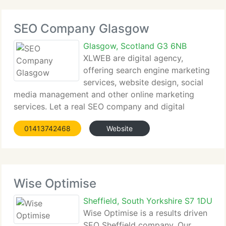
SEO Company Glasgow
Glasgow, Scotland G3 6NB
XLWEB are digital agency,
offering search engine marketing
services, website design, social
media management and other online marketing
services. Let a real SEO company and digital
agency show you how...
01413742468
Website
Wise Optimise
Sheffield, South Yorkshire S7 1DU
Wise Optimise is a results driven
SEO Sheffield company. Our