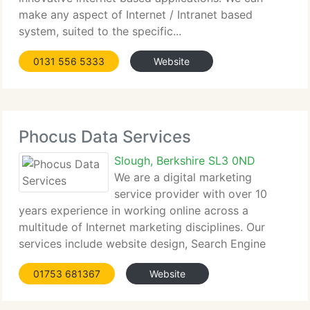
make any aspect of Internet / Intranet based
system, suited to the specific...
0131 556 5333
Website
Phocus Data Services
Slough, Berkshire SL3 0ND
We are a digital marketing
service provider with over 10
years experience in working online across a
multitude of Internet marketing disciplines. Our
services include website design, Search Engine
Optimisation...
01753 681367
Website