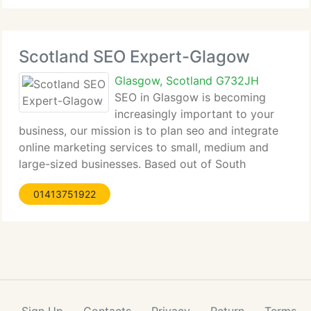
Scotland SEO Expert-Glagow
Glasgow, Scotland G732JH
SEO in Glasgow is becoming
increasingly important to your
business, our mission is to plan seo and integrate
online marketing services to small, medium and
large-sized businesses. Based out of South
Lanarkshire....
01413751922