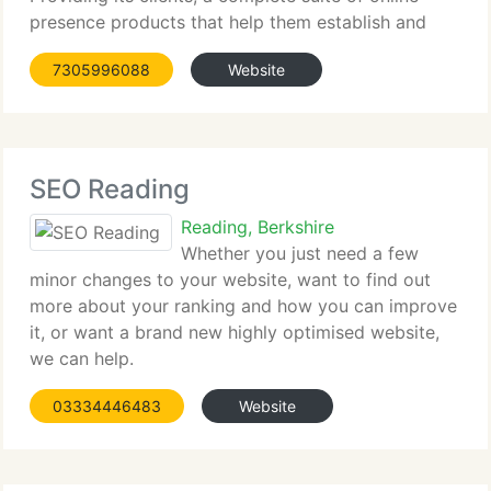
presence products that help them establish and
grow their web presence,...
7305996088
Website
SEO Reading
Reading, Berkshire
Whether you just need a few
minor changes to your website, want to find out
more about your ranking and how you can improve
it, or want a brand new highly optimised website,
we can help.
03334446483
Website