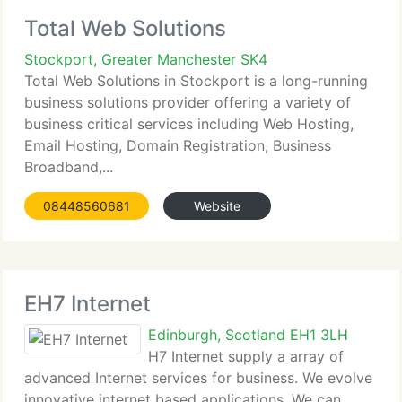
Total Web Solutions
Stockport, Greater Manchester SK4
Total Web Solutions in Stockport is a long-running
business solutions provider offering a variety of
business critical services including Web Hosting,
Email Hosting, Domain Registration, Business
Broadband,...
08448560681
Website
EH7 Internet
Edinburgh, Scotland EH1 3LH
H7 Internet supply a array of
advanced Internet services for business. We evolve
innovative internet based applications. We can