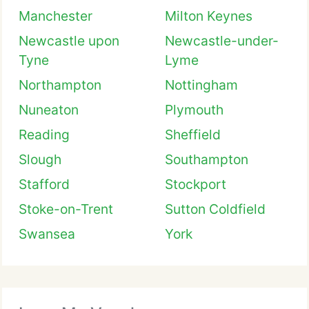
Manchester
Milton Keynes
Newcastle upon
Newcastle-under-
Tyne
Lyme
Northampton
Nottingham
Nuneaton
Plymouth
Reading
Sheffield
Slough
Southampton
Stafford
Stockport
Stoke-on-Trent
Sutton Coldfield
Swansea
York