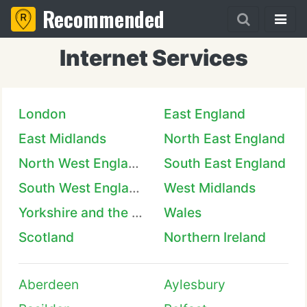
Recommended
Internet Services
London
East England
East Midlands
North East England
North West England
South East England
South West England
West Midlands
Yorkshire and the Humber
Wales
Scotland
Northern Ireland
Aberdeen
Aylesbury