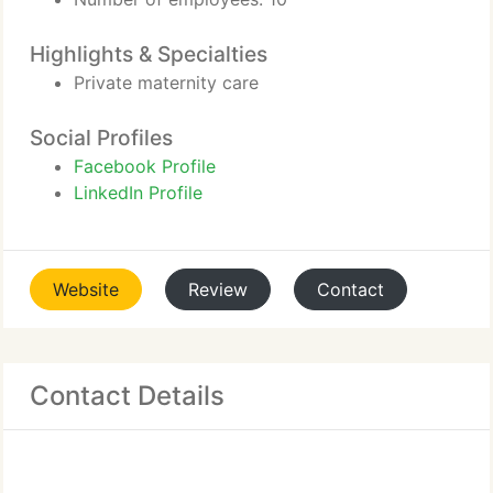
Highlights & Specialties
Private maternity care
Social Profiles
Facebook Profile
LinkedIn Profile
Website
Review
Contact
Contact Details