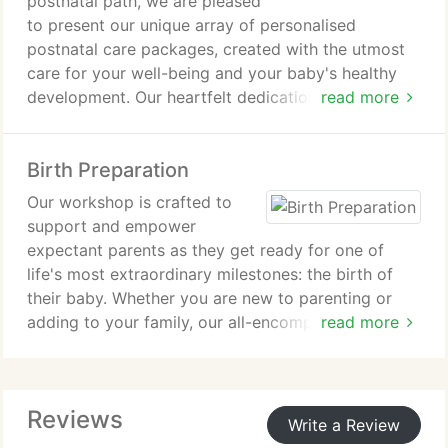
postnatal path, we are pleased
to present our unique array of personalised
postnatal care packages, created with the utmost
care for your well-being and your baby's healthy
development. Our heartfelt dedication is to provide
read more
outstanding support, ensuring a promising and
joyful beginning for both you and your child.
Birth Preparation
Our workshop is crafted to
support and empower
expectant parents as they get ready for one of
life's most extraordinary milestones: the birth of
their baby. Whether you are new to parenting or
adding to your family, our all-encompassing
read more
programme delivers valuable insights, guidance,
and resources, ensuring you start this remarkable
journey feeling well-equipped, informed, and eager
Reviews
to embrace the beautiful experience of childbirth.
Write a Review