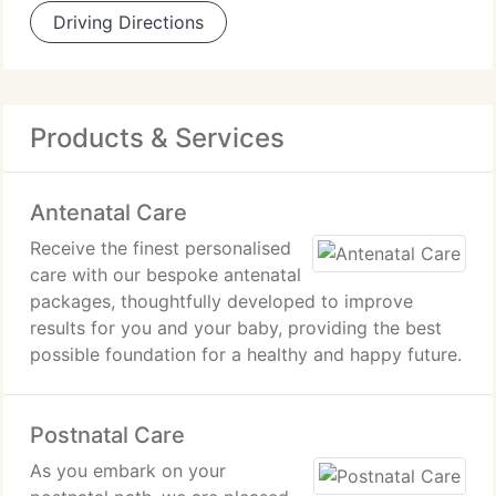
Driving Directions
Products & Services
Antenatal Care
Receive the finest personalised
care with our bespoke antenatal
packages, thoughtfully developed to improve
results for you and your baby, providing the best
possible foundation for a healthy and happy future.
Postnatal Care
As you embark on your