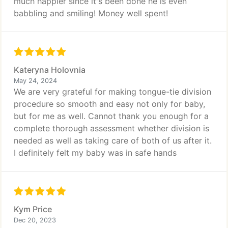
much happier since it's been done he is even
babbling and smiling! Money well spent!
Kateryna Holovnia
May 24, 2024
We are very grateful for making tongue-tie division
procedure so smooth and easy not only for baby,
but for me as well. Cannot thank you enough for a
complete thorough assessment whether division is
needed as well as taking care of both of us after it.
I definitely felt my baby was in safe hands
Kym Price
Dec 20, 2023