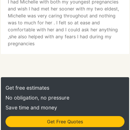
I had Michelle with both my youngest pregnancies
and wish I had met her sooner with my two eldest,
Michelle was very caring throughout and nothing
was to much for her . I felt so at ease and
comfortable with her and I could ask her anything
,she also helped with any fears I had during my
pregnancies
Get free estimates
No obligation, no pressure
Save time and money
Get Free Quotes