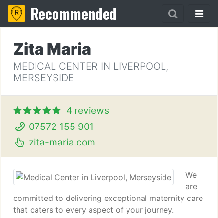
Recommended
Zita Maria
MEDICAL CENTER IN LIVERPOOL,
MERSEYSIDE
4 reviews
07572 155 901
zita-maria.com
We
are
committed to delivering exceptional maternity care
that caters to every aspect of your journey.