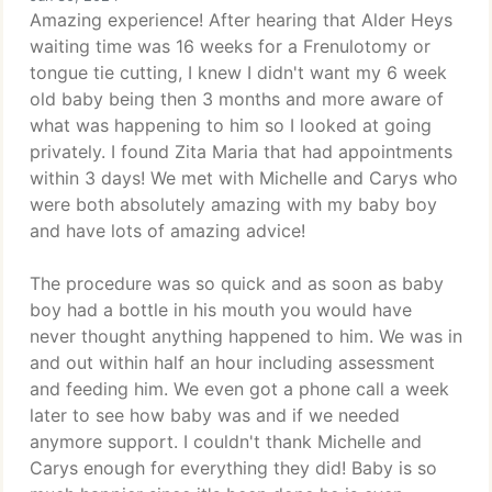
Amazing experience! After hearing that Alder Heys
waiting time was 16 weeks for a Frenulotomy or
tongue tie cutting, I knew I didn't want my 6 week
old baby being then 3 months and more aware of
what was happening to him so I looked at going
privately. I found Zita Maria that had appointments
within 3 days! We met with Michelle and Carys who
were both absolutely amazing with my baby boy
and have lots of amazing advice!
The procedure was so quick and as soon as baby
boy had a bottle in his mouth you would have
never thought anything happened to him. We was in
and out within half an hour including assessment
and feeding him. We even got a phone call a week
later to see how baby was and if we needed
anymore support. I couldn't thank Michelle and
Carys enough for everything they did! Baby is so