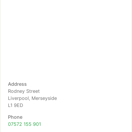
Address
Rodney Street
Liverpool, Merseyside
L1 9ED
Phone
07572 155 901