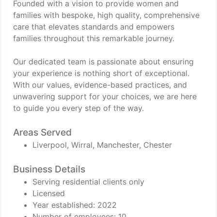
Founded with a vision to provide women and
families with bespoke, high quality, comprehensive
care that elevates standards and empowers
families throughout this remarkable journey.
Our dedicated team is passionate about ensuring
your experience is nothing short of exceptional.
With our values, evidence-based practices, and
unwavering support for your choices, we are here
to guide you every step of the way.
Areas Served
Liverpool, Wirral, Manchester, Chester
Business Details
Serving residential clients only
Licensed
Year established: 2022
Number of employees: 10