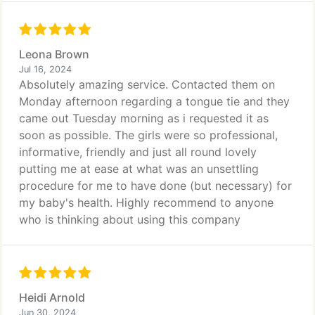
Leona Brown
Jul 16, 2024
Absolutely amazing service. Contacted them on
Monday afternoon regarding a tongue tie and they
came out Tuesday morning as i requested it as
soon as possible. The girls were so professional,
informative, friendly and just all round lovely
putting me at ease at what was an unsettling
procedure for me to have done (but necessary) for
my baby's health. Highly recommend to anyone
who is thinking about using this company
Heidi Arnold
Jun 30, 2024