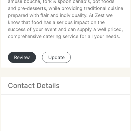
amuse bouche, fork & spoon canap's, pot foods
and pre-desserts, while providing traditional cuisine
prepared with flair and individuality. At Zest we
know that food has a serious impact on the
success of your event and can supply a well priced,
comprehensive catering service for all your needs.
Review
Update
Contact Details