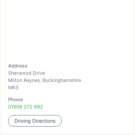
Address
Sherwood Drive
Milton Keynes, Buckinghamshire
MK3
Phone
01908 272 692
Driving Directions