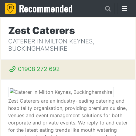
Recommended
Zest Caterers
CATERER IN MILTON KEYNES,
BUCKINGHAMSHIRE
01908 272 692
Zest Caterers are an industry-leading catering and
hospitality organisation, providing premium cuisine,
venues and event management solutions for both
corporate and private events. We reply to and cater
for the latest eating trends like mouth watering