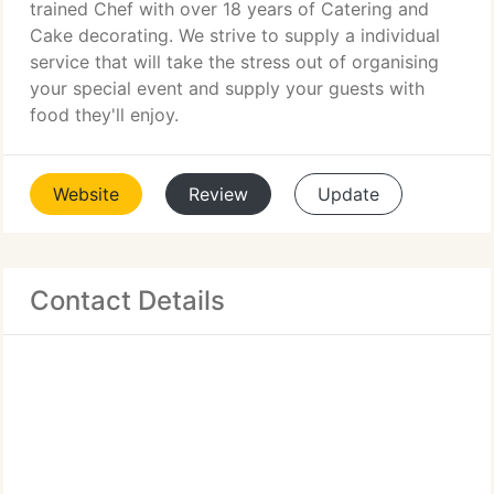
trained Chef with over 18 years of Catering and
Cake decorating. We strive to supply a individual
service that will take the stress out of organising
your special event and supply your guests with
food they'll enjoy.
Website
Review
Update
Contact Details