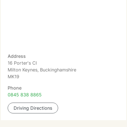
Address
16 Porter's Cl
Milton Keynes, Buckinghamshire
MK19
Phone
0845 838 8865
Driving Directions