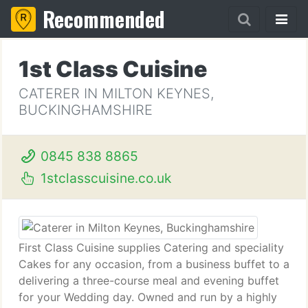
Recommended
1st Class Cuisine
CATERER IN MILTON KEYNES,
BUCKINGHAMSHIRE
0845 838 8865
1stclasscuisine.co.uk
First Class Cuisine supplies Catering and speciality
Cakes for any occasion, from a business buffet to a
delivering a three-course meal and evening buffet
for your Wedding day. Owned and run by a highly