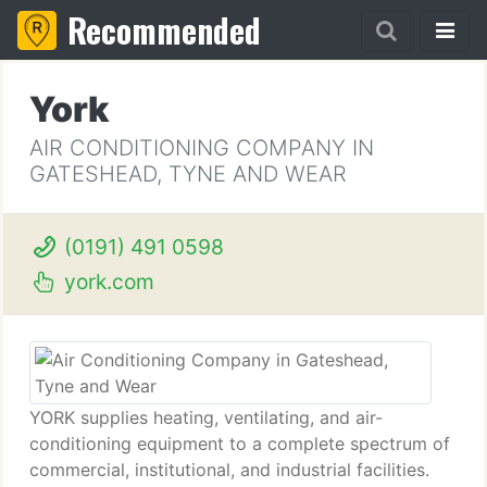
Recommended
York
AIR CONDITIONING COMPANY IN
GATESHEAD, TYNE AND WEAR
(0191) 491 0598
york.com
YORK supplies heating, ventilating, and air-
conditioning equipment to a complete spectrum of
commercial, institutional, and industrial facilities.