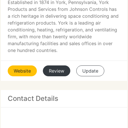
Established in 1874 in York, Pennsylvania, York
Products and Services from Johnson Controls has
a rich heritage in delivering space conditioning and
refrigeration products. York is a leading air
conditioning, heating, refrigeration, and ventilating
firm, with more than twenty worldwide
manufacturing facilities and sales offices in over
one hundred countries.
Website
Review
Update
Contact Details