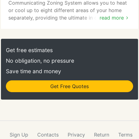
Communicating Zoning System allows you to heat
or cool up to eight different areas of your home
separately, providing the ultimate in comfort and
read more
efficiency. With advanced features and seamless
integration, YORK thermostats and controls can
help save money while providing greater comfort.
Get free estimates
No obligation, no pressure
Save time and money
Get Free Quotes
Sign Up
Contacts
Privacy
Return
Terms