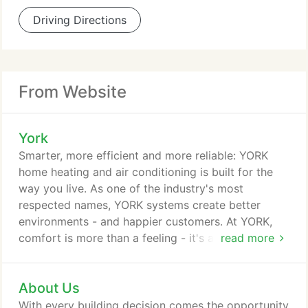
Driving Directions
From Website
York
Smarter, more efficient and more reliable: YORK
home heating and air conditioning is built for the
way you live. As one of the industry's most
respected names, YORK systems create better
environments - and happier customers. At YORK,
comfort is more than a feeling - it's a promise: to
read more
innovate, to assure and, most of all, to deliver. Find
out how we leverage our unparalleled residential
About Us
dealer network and world-class commercial
support services to lead the industry.
With every building decision comes the opportunity