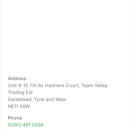
Address
Unit 9-10 7th Av Hadrians Court, Team Valley
Trading Est
Gateshead, Tyne and Wear
NE11 0XW
Phone
(0191) 491 0598