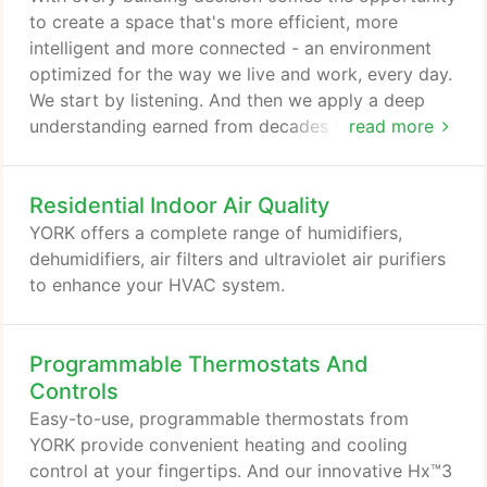
to create a space that's more efficient, more
intelligent and more connected - an environment
optimized for the way we live and work, every day.
We start by listening. And then we apply a deep
understanding earned from decades of experience
read more
in real-world installations across the globe to
create the HVAC equipment and services that
Residential Indoor Air Quality
create better environments - and happier
customers. As one of the HVAC industry's most
YORK offers a complete range of humidifiers,
respected names, YORK is a leader in innovation
dehumidifiers, air filters and ultraviolet air purifiers
and product performance.
to enhance your HVAC system.
Programmable Thermostats And
Controls
Easy-to-use, programmable thermostats from
YORK provide convenient heating and cooling
control at your fingertips. And our innovative Hx™3