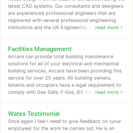
pump, heat recovery, ventilation and refrigeration
latest CAD systems. Our consultants and designers
systems whilst also providing unrivalled customer
are experienced professional engineers that are
satisfaction.
registered with several professional engineering
institutions and the UK Engineering Council.
read more
Environmental - Aircare Air Conditioning has
certified air conditioning inspectors and can
Facilities Management
arrange energy assessments and air conditioning
inspections, and provide all of the necessary legally
Aircare can provide total building maintenance
required documentation.
solutions for all of your electrical and mechanical
building services, Aircare have been providing this
service for over 25 years. All building owners,
tenants and occupiers have a legal requirement to
comply with Gas-Safe, F-Gas, IEE Inspection, Water
read more
treatment legionella Risk, Fire Control, Energy
Inspections, and many other regulations and duty
Wates Testimonial
of care requirements. This can be a daunting task
to put in place and manage with all of the legally
Once again I feel I need to give feedback on (your
required documentation, service recording and
employee) for the work he carries out. He is an