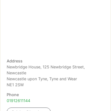
Address
Newbridge House, 125 Newbridge Street,
Newcastle
Newcastle upon Tyne, Tyne and Wear
NE1 2SW
Phone
01912611144