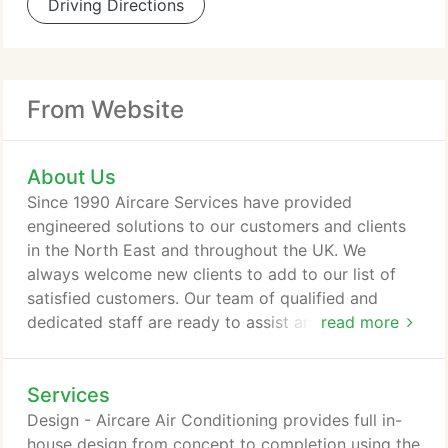
Driving Directions
From Website
About Us
Since 1990 Aircare Services have provided
engineered solutions to our customers and clients
in the North East and throughout the UK. We
always welcome new clients to add to our list of
satisfied customers. Our team of qualified and
dedicated staff are ready to assist and advise you
read more
from design, installation, maintenance and facilities
management to specialist projects large or small.
Services
Aircare Services have successfully designed,
manufactured and installed thousands of climate
Design - Aircare Air Conditioning provides full in-
control air conditioning, heating, cooling, heat
house design from concept to completion using the