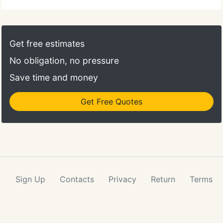
which makes having them onsite even better.
Get free estimates
No obligation, no pressure
Save time and money
Get Free Quotes
Sign Up
Contacts
Privacy
Return
Terms