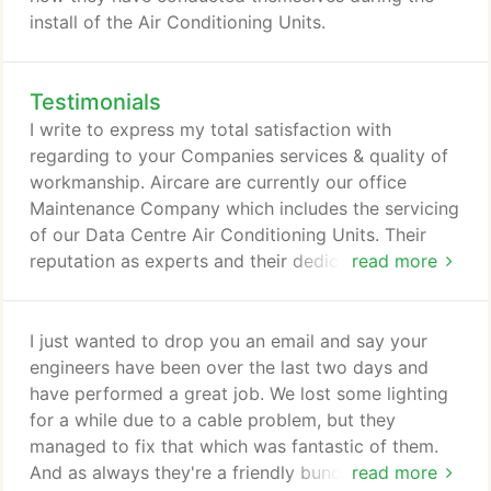
install of the Air Conditioning Units.
Testimonials
I write to express my total satisfaction with
regarding to your Companies services & quality of
workmanship. Aircare are currently our office
Maintenance Company which includes the servicing
of our Data Centre Air Conditioning Units. Their
reputation as experts and their dedicated
read more
responsiveness, depth of knowledge, and genuine
passion for what they do made them our ideal
choice. We appreciate the cooperation we've
I just wanted to drop you an email and say your
received from Aircare, the attention to detail,
engineers have been over the last two days and
communication and the periodic follow up to make
have performed a great job. We lost some lighting
sure our needs are being met.
for a while due to a cable problem, but they
managed to fix that which was fantastic of them.
And as always they're a friendly bunch of guys
read more