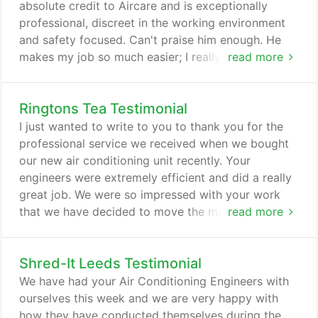
certification.
absolute credit to Aircare and is exceptionally
professional, discreet in the working environment
and safety focused. Can't praise him enough. He
makes my job so much easier; I really wish all the
read more
sub-contractors I dealt with were the same.
Ringtons Tea Testimonial
I just wanted to write to you to thank you for the
professional service we received when we bought
our new air conditioning unit recently. Your
engineers were extremely efficient and did a really
great job. We were so impressed with your work
that we have decided to move the maintenance of
read more
all our air conditioning units across to Aircare Air
Conditioning Services.
Shred-It Leeds Testimonial
We have had your Air Conditioning Engineers with
ourselves this week and we are very happy with
how they have conducted themselves during the