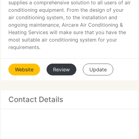
supplies a comprehensive solution to all users of air
conditioning equipment. From the design of your
air conditioning system, to the installation and
ongoing maintenance, Aircare Air Conditioning &
Heating Services will make sure that you have the
most suitable air conditioning system for your
requirements.
Website
Review
Update
Contact Details