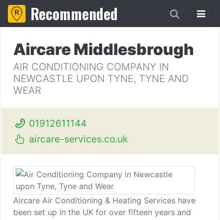
Recommended
Aircare Middlesbrough
AIR CONDITIONING COMPANY IN
NEWCASTLE UPON TYNE, TYNE AND
WEAR
01912611144
aircare-services.co.uk
Aircare Air Conditioning & Heating Services have
been set up in the UK for over fifteen years and