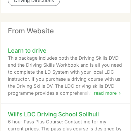
Driving Directions
From Website
Learn to drive
This package includes both the Driving Skills DVD
and the Driving Skills Workbook and is all you need
to complete the LD System with your local LDC
Instructor. If you purchase a driving course with us
the Driving Skills DV. The LDC driving skills DVD
programme provides a comprehensive learning aid
read more
to help accelerate the process of learning to drive -
a must for anyone learning to drive professionally
Will's LDC Driving School Solihull
or with a family member or friend.
6 hour Pass Plus Course: Contact me for my
current prices. The pass plus course is designed by