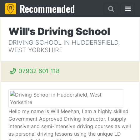
Recommended
Will's Driving School
DRIVING SCHOOL IN HUDDERSFIELD,
WEST YORKSHIRE
07932 601 118
Hello my name is Will Meehan, I am a highly skilled
Government Approved Driving Instructor. I supply
intensive and semi-intensive driving courses as well
as personal driving lessons using the unique LD