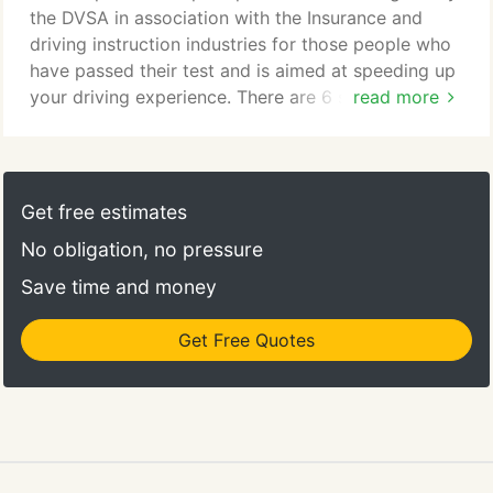
the DVSA in association with the Insurance and
driving instruction industries for those people who
have passed their test and is aimed at speeding up
your driving experience. There are 6 subjects
read more
covered these are motorway driving, dual
carriageways, adverse weather conditions, country
roads, night driving and busier town driving. As well
as speeding up your experience you can also save
Get free estimates
a considerable amount on the cost of insurance
No obligation, no pressure
with participating insurers.
Save time and money
Get Free Quotes