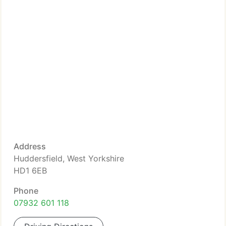
Address
Huddersfield, West Yorkshire
HD1 6EB
Phone
07932 601 118