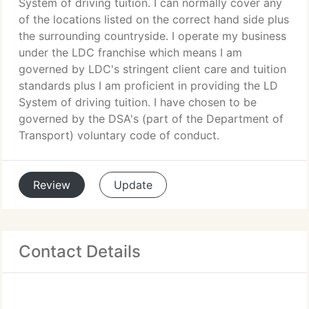
System of driving tuition. I can normally cover any
of the locations listed on the correct hand side plus
the surrounding countryside. I operate my business
under the LDC franchise which means I am
governed by LDC's stringent client care and tuition
standards plus I am proficient in providing the LD
System of driving tuition. I have chosen to be
governed by the DSA's (part of the Department of
Transport) voluntary code of conduct.
Review
Update
Contact Details