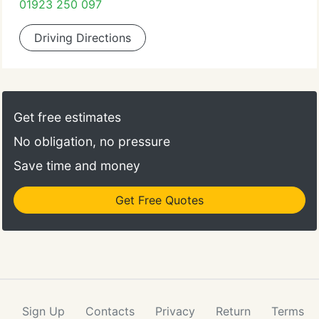
01923 250 097
Driving Directions
Get free estimates
No obligation, no pressure
Save time and money
Get Free Quotes
Sign Up
Contacts
Privacy
Return
Terms