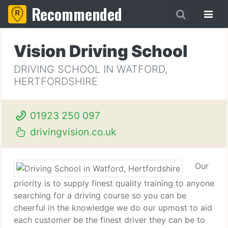
Recommended
Vision Driving School
DRIVING SCHOOL IN WATFORD,
HERTFORDSHIRE
01923 250 097
drivingvision.co.uk
Our
priority is to supply finest quality training to anyone
searching for a driving course so you can be
cheerful in the knowledge we do our upmost to aid
each customer be the finest driver they can be to