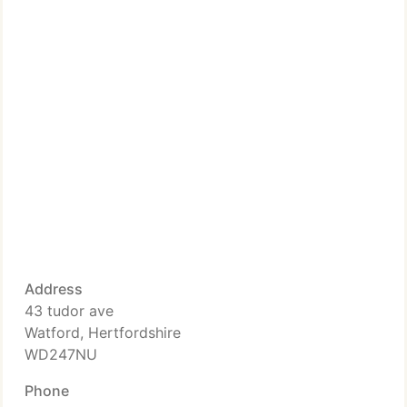
Address
43 tudor ave
Watford, Hertfordshire
WD247NU
Phone