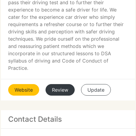
pass their driving test and to further their
experience to become a safe driver for life. We
cater for the experience car driver who simply
requirements a refresher course or to further their
driving skills and perception with safer driving
techniques. We pride ourself on the professional
and reassuring patient methods which we
incorporate in our structured lessons to DSA
syllabus of driving and Code of Conduct of
Practice.
Website
Review
Update
Contact Details