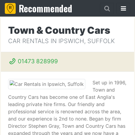
Recommended
Town & Country Cars
CAR RENTALS IN IPSWICH, SUFFOLK
01473 828999
Set up in 1996,
Town and
Country Cars has become one of East Anglia's
leading private hire firms. Our friendly and
professional service is renowned across the area,
and our experience is 2nd to none. Began by firm
Director Stephen Gray, Town and Country Cars has
expanded through the years and we now have a