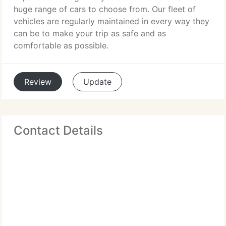
huge range of cars to choose from. Our fleet of
vehicles are regularly maintained in every way they
can be to make your trip as safe and as
comfortable as possible.
Review
Update
Contact Details