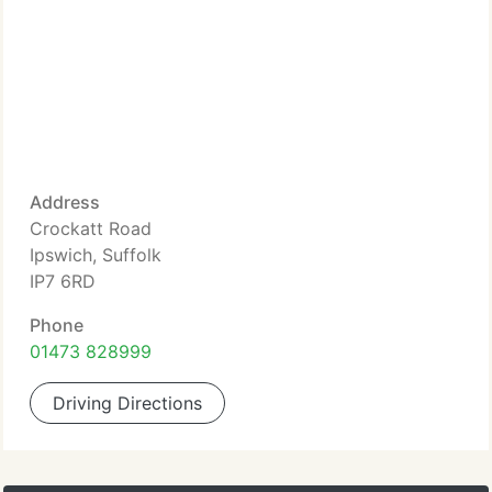
Address
Crockatt Road
Ipswich, Suffolk
IP7 6RD
Phone
01473 828999
Driving Directions