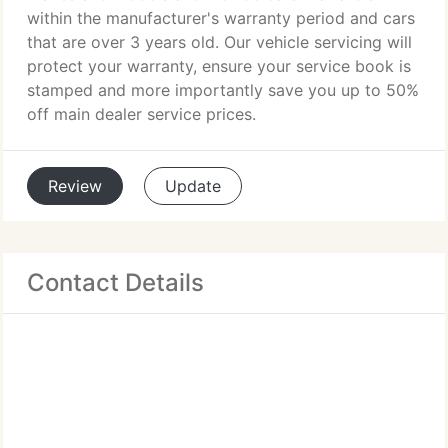
within the manufacturer's warranty period and cars
that are over 3 years old. Our vehicle servicing will
protect your warranty, ensure your service book is
stamped and more importantly save you up to 50%
off main dealer service prices.
Review
Update
Contact Details