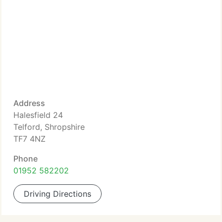
Address
Halesfield 24
Telford, Shropshire
TF7 4NZ
Phone
01952 582202
Driving Directions