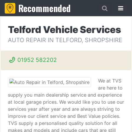
Recommended
Telford Vehicle Services
AUTO REPAIR IN TELFORD, SHROPSHIRE
01952 582202
We at TVS
are here to
supply you main dealership service and experience
at local garage prices. We would like you to use our
services year after year and are always striving to
improve our client service and Best Value policies.
TVS supply a personalised quality solution for all
makes and models and include cars that are still