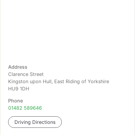
Address
Clarence Street
Kingston upon Hull, East Riding of Yorkshire
HU9 1DH
Phone
01482 589646
Driving Directions