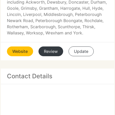
including Ackworth, Dewsbury, Doncaster, Durham,
Goole, Grimsby, Grantham, Harrogate, Hull, Hyde,
Lincoln, Liverpool, Middlesbrough, Peterborough
Newark Road, Peterborough Boongate, Rochdale,
Rotherham, Scarborough, Scunthorpe, Thirsk,
Wallasey, Worksop, Wrexham and York.
Website
Review
Update
Contact Details