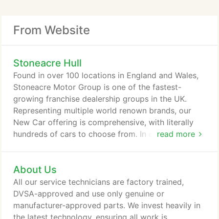
From Website
Stoneacre Hull
Found in over 100 locations in England and Wales,
Stoneacre Motor Group is one of the fastest-
growing franchise dealership groups in the UK.
Representing multiple world renown brands, our
New Car offering is comprehensive, with literally
hundreds of cars to choose from. In our Used Car
read more
stock, the choice is even larger, with thousands of
cars and vans in stock right now for you to drive
About Us
away in. Our finance options are many, and we
always look to get our customers a deal that suits
All our service technicians are factory trained,
them and their budget.
DVSA-approved and use only genuine or
manufacturer-approved parts. We invest heavily in
the latest technology, ensuring all work is