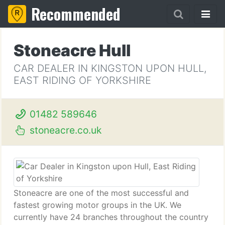
Recommended
Stoneacre Hull
CAR DEALER IN KINGSTON UPON HULL,
EAST RIDING OF YORKSHIRE
01482 589646
stoneacre.co.uk
Stoneacre are one of the most successful and
fastest growing motor groups in the UK. We
currently have 24 branches throughout the country