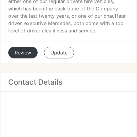
either one of our regular private hire vehicles,
which has been the back bone of the Company
over the last twenty years, or one of our chauffeur
driven executive Mercedes, both come with a top
level of driver cleanliness and service.
Review
Update
Contact Details