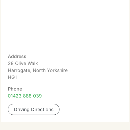
Address
28 Olive Walk
Harrogate, North Yorkshire
HG1
Phone
01423 888 039
Driving Directions