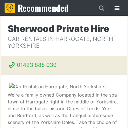
Recommended
Sherwood Private Hire
CAR RENTALS IN HARROGATE, NORTH
YORKSHIRE
01423 888 039
We're a family owned Company located in the spa
town of Harrogate right in the middle of Yorkshire,
close to the busier historic Cities of Leeds, York
and Bradford, as well as the tranquil picturesque
scenery of the Yorkshire Dales. Take the choice of