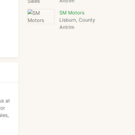
Antrim
SM Motors
Lisburn, County
Antrim
us at
for
les,