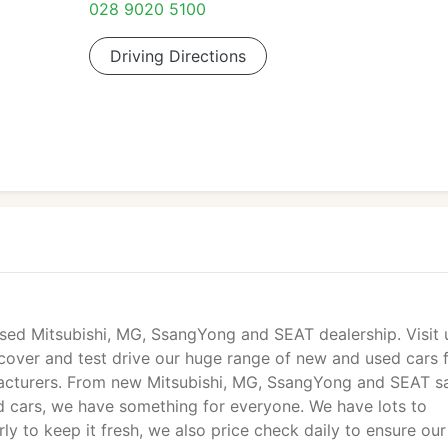
028 9020 5100
Driving Directions
sed Mitsubishi, MG, SsangYong and SEAT dealership. Visit 
cover and test drive our huge range of new and used cars 
facturers. From new Mitsubishi, MG, SsangYong and SEAT sa
 cars, we have something for everyone. We have lots to
y to keep it fresh, we also price check daily to ensure our