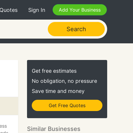
 Quotes
Sign In
Add Your Business
Search
Get free estimates
No obligation, no pressure
Save time and money
Get Free Quotes
ess
Similar Businesses