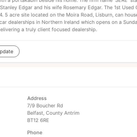
ith a portakabin beside his home. The firm name 'SERE' st
, Stanley Edgar and his wife Rosemary Edgar. The 1st Used 
 5 acre site located on the Moira Road, Lisburn, can hous
 car dealerships in Northern Ireland which opens on a Sunda
livering a truly client focused dealership.
pdate
Address
7/9 Boucher Rd
Belfast, County Antrim
BT12 6RE
Phone