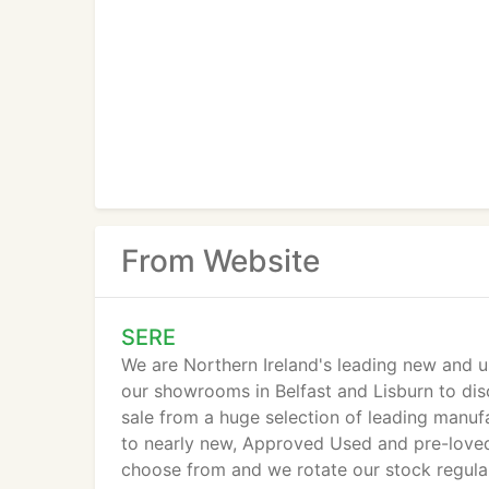
From Website
SERE
We are Northern Ireland's leading new and u
our showrooms in Belfast and Lisburn to dis
sale from a huge selection of leading manu
to nearly new, Approved Used and pre-loved
choose from and we rotate our stock regularl