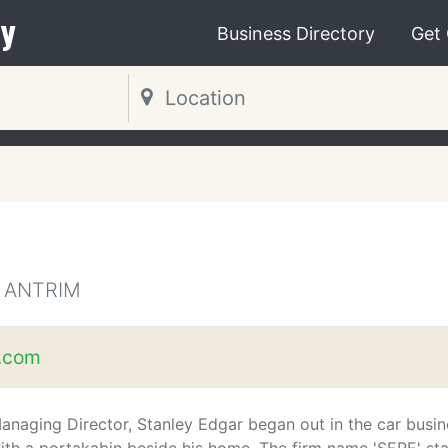
y
Business Directory
Get
 ANTRIM
.com
anaging Director, Stanley Edgar began out in the car busin