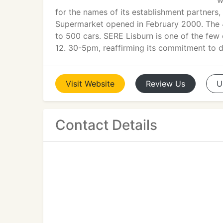
w
for the names of its establishment partners
Supermarket opened in February 2000. The 4.
to 500 cars. SERE Lisburn is one of the few
12. 30-5pm, reaffirming its commitment to de
Visit
Website
Review
Us
U
Contact Details