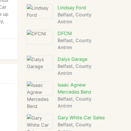
ands
Car
Lindsay Ford
e up
Belfast, County
y,
Antrim
DFCNI
Belfast, County
Antrim
Dalys Garage
Belfast, County
Antrim
Isaac Agnew
Mercedes Benz
Belfast, County
Antrim
Gary White Car Sales
Belfast, County