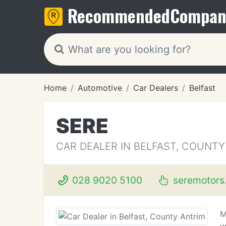
Recommended
Compan
Home
Automotive
Car Dealers
Belfast
SERE
CAR DEALER IN BELFAST, COUNTY
028 9020 5100
seremotors
M